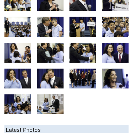
Latest Photos