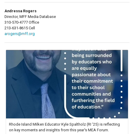
Andressa Rogers
Director, MFF Media Database
310-570-4777 Office
213-631-8615 Cell
arogers@mff.org
Rhode Island Milken Educator Kyle Spaltholz (RI '25) is reflecting
on key moments and insights from this year's MEA Forum.