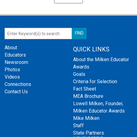
About
QUICK LINKS
Educators
About the Milken Educator
Newsroom
Awards
Photos
Goals
Videos
Criteria for Selection
Connections
Fact Sheet
Contact Us
MEA Brochure
Lowell Milken, Founder,
Milken Educator Awards
Mike Milken
Staff
State Partners