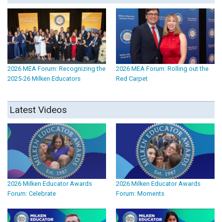
2026 MEA Forum: Recognizing the
2026 MEA Forum: Rolling out the
2025-26 Milken Educators
Red Carpet
Latest Videos
2026 Milken Educator Awards
2026 Milken Educator Awards
Forum: Celebrate
Forum: Moments