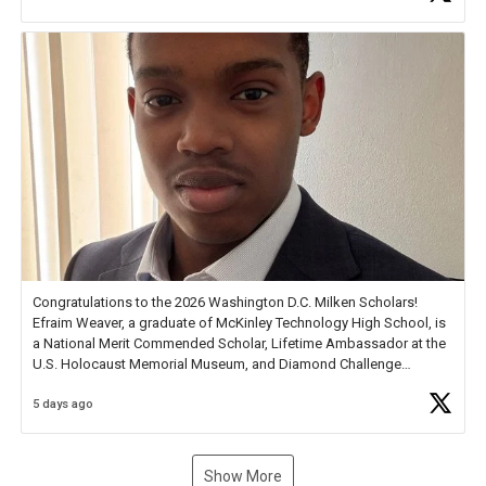
new Spotlight
https://t.co/jq1lg3RAHO
Congratulations to the 2026 Washington D.C. Milken Scholars!
Efraim Weaver, a graduate of McKinley Technology High School, is
a National Merit Commended Scholar, Lifetime Ambassador at the
U.S. Holocaust Memorial Museum, and Diamond Challenge
Business Plan Semifinalist. He
https://t.co/1py9wghpL5
5 days ago
Show More