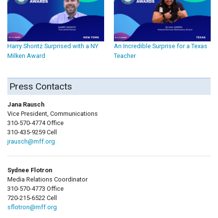
Harry Shontz Surprised with a NY
An Incredible Surprise for a Texas
Milken Award
Teacher
Press Contacts
Jana Rausch
Vice President, Communications
310-570-4774 Office
310-435-9259 Cell
jrausch@mff.org
Sydnee Flotron
Media Relations Coordinator
310-570-4773 Office
720-215-6522 Cell
sflotron@mff.org