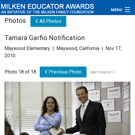
MENU
Photos
All Photos
About
Tamara Garfio Notification
Educators
Maywood Elementary | Maywood, California | Nov 17,
Newsroom
2010
Photos
Photo 18 of 18
Previous Photo
NEXT PHOTO
Videos
Connections
Contact Us
Subscribe