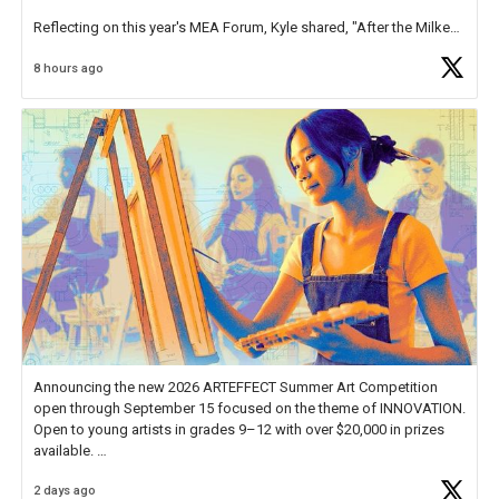
Reflecting on this year's MEA Forum, Kyle shared, "After the Milken
Educator Awards Forum, I left feeling renewed and motivated as an
8 hours ago
educator. I felt on
https://t.co/x5cZ14Ptt7
Announcing the new 2026 ARTEFFECT Summer Art Competition
open through September 15 focused on the theme of INNOVATION.
Open to young artists in grades 9–12 with over $20,000 in prizes
available.
2 days ago
Check out more than 40 Unsung Heroes for creative inspiration and