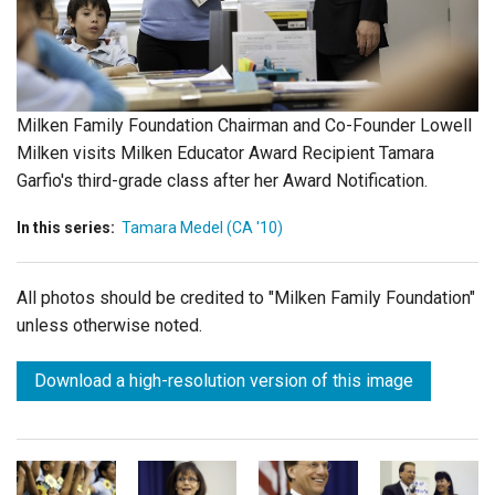
Login
Milken Family Foundation Chairman and Co-Founder Lowell
Milken visits Milken Educator Award Recipient Tamara
Garfio's third-grade class after her Award Notification.
In this series:
Tamara Medel (CA '10)
All photos should be credited to "Milken Family Foundation"
unless otherwise noted.
Download a high-resolution version of this image