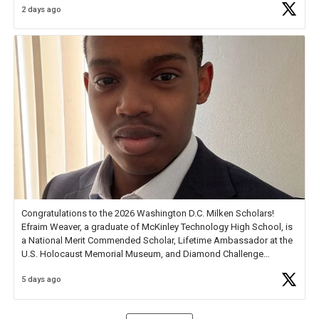
2 days ago
Check out more than 40 Unsung Heroes for creative inspiration and
new Spotlight
https://t.co/jq1lg3RAHO
Congratulations to the 2026 Washington D.C. Milken Scholars!
Efraim Weaver, a graduate of McKinley Technology High School, is
a National Merit Commended Scholar, Lifetime Ambassador at the
U.S. Holocaust Memorial Museum, and Diamond Challenge
Business Plan Semifinalist. He
https://t.co/1py9wghpL5
5 days ago