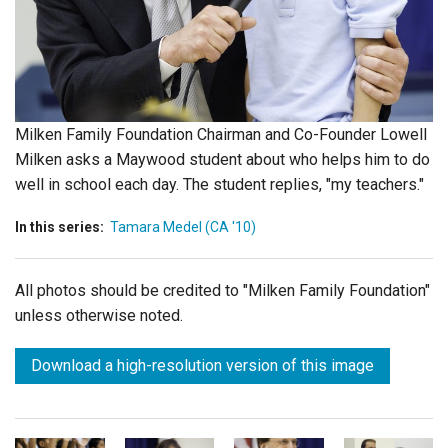
Login
Milken Family Foundation Chairman and Co-Founder Lowell
Milken asks a Maywood student about who helps him to do
well in school each day. The student replies, "my teachers."
In this series:
Tamara Medel (CA '10)
All photos should be credited to "Milken Family Foundation"
unless otherwise noted.
Download a high-resolution version of this image