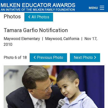
MENU
Photos
All Photos
About
Tamara Garfio Notification
Educators
Maywood Elementary | Maywood, California | Nov 17,
Newsroom
2010
Photos
Photo 6 of 18
Previous Photo
Next Photo
Videos
Connections
Contact Us
Subscribe