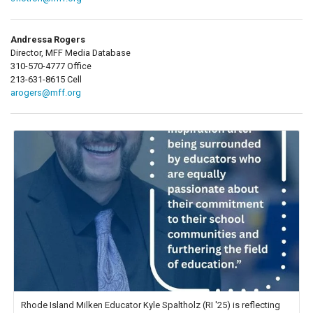
Andressa Rogers
Director, MFF Media Database
310-570-4777 Office
213-631-8615 Cell
arogers@mff.org
Rhode Island Milken Educator Kyle Spaltholz (RI '25) is reflecting