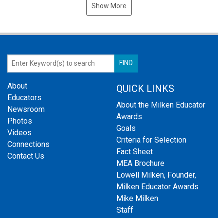
Show More
About
QUICK LINKS
Educators
About the Milken Educator
Newsroom
Awards
Photos
Goals
Videos
Criteria for Selection
Connections
Fact Sheet
Contact Us
MEA Brochure
Lowell Milken, Founder,
Milken Educator Awards
Mike Milken
Staff