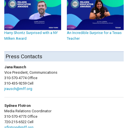
Harry Shontz Surprised with a NY
An Incredible Surprise for a Texas
Milken Award
Teacher
Press Contacts
Jana Rausch
Vice President, Communications
310-570-4774 Office
310-435-9259 Cell
jrausch@mff.org
Sydnee Flotron
Media Relations Coordinator
310-570-4773 Office
720-215-6522 Cell
sflotron@mff.org