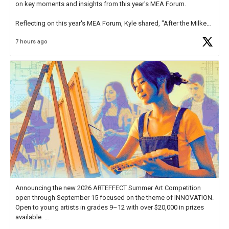
on key moments and insights from this year's MEA Forum.
Reflecting on this year's MEA Forum, Kyle shared, "After the Milken
Educator Awards Forum, I left feeling renewed and motivated as an
7 hours ago
educator. I felt on
https://t.co/x5cZ14Ptt7
Announcing the new 2026 ARTEFFECT Summer Art Competition
open through September 15 focused on the theme of INNOVATION.
Open to young artists in grades 9–12 with over $20,000 in prizes
available.