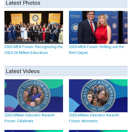
Latest Photos
2026 MEA Forum: Recognizing the
2026 MEA Forum: Rolling out the
2025-26 Milken Educators
Red Carpet
Latest Videos
2026 Milken Educator Awards
2026 Milken Educator Awards
Forum: Celebrate
Forum: Moments