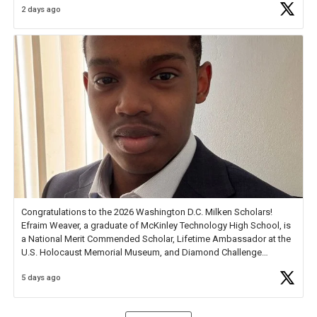
2 days ago
Check out more than 40 Unsung Heroes for creative inspiration and
new Spotlight
https://t.co/jq1lg3RAHO
Congratulations to the 2026 Washington D.C. Milken Scholars!
Efraim Weaver, a graduate of McKinley Technology High School, is
a National Merit Commended Scholar, Lifetime Ambassador at the
U.S. Holocaust Memorial Museum, and Diamond Challenge
Business Plan Semifinalist. He
https://t.co/1py9wghpL5
5 days ago