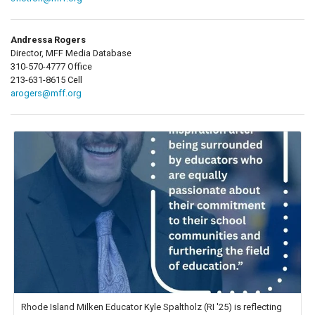
Andressa Rogers
Director, MFF Media Database
310-570-4777 Office
213-631-8615 Cell
arogers@mff.org
Rhode Island Milken Educator Kyle Spaltholz (RI '25) is reflecting