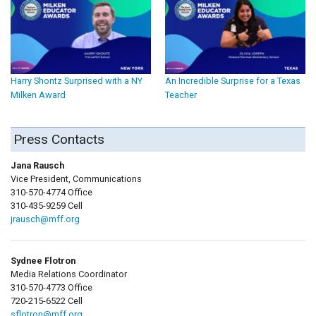
Harry Shontz Surprised with a NY
An Incredible Surprise for a Texas
Milken Award
Teacher
Press Contacts
Jana Rausch
Vice President, Communications
310-570-4774 Office
310-435-9259 Cell
jrausch@mff.org
Sydnee Flotron
Media Relations Coordinator
310-570-4773 Office
720-215-6522 Cell
sflotron@mff.org