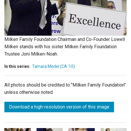
Login
Milken Family Foundation Chairman and Co-Founder Lowell
Milken stands with his sister Milken Family Foundation
Trustee Joni Milken-Noah.
In this series:
Tamara Medel (CA '10)
All photos should be credited to "Milken Family Foundation"
unless otherwise noted.
Download a high-resolution version of this image