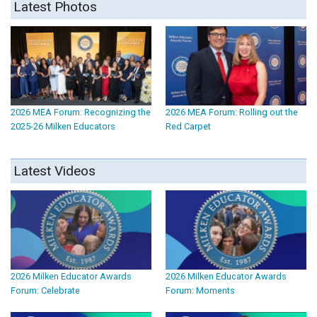
Latest Photos
2026 MEA Forum: Recognizing the
2026 MEA Forum: Rolling out the
2025-26 Milken Educators
Red Carpet
Latest Videos
2026 Milken Educator Awards
2026 Milken Educator Awards
Forum: Celebrate
Forum: Moments