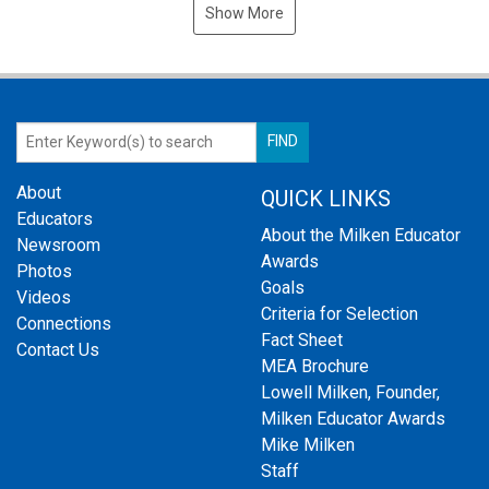
Show More
About
QUICK LINKS
Educators
About the Milken Educator
Newsroom
Awards
Photos
Goals
Videos
Criteria for Selection
Connections
Fact Sheet
Contact Us
MEA Brochure
Lowell Milken, Founder,
Milken Educator Awards
Mike Milken
Staff