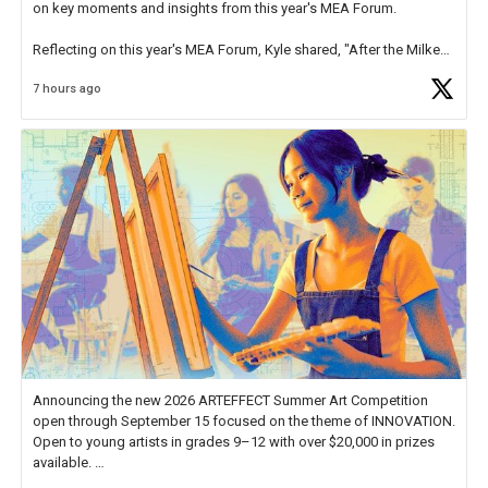
on key moments and insights from this year's MEA Forum.
Reflecting on this year's MEA Forum, Kyle shared, "After the Milken
Educator Awards Forum, I left feeling renewed and motivated as an
7 hours ago
educator. I felt on
https://t.co/x5cZ14Ptt7
Announcing the new 2026 ARTEFFECT Summer Art Competition
open through September 15 focused on the theme of INNOVATION.
Open to young artists in grades 9–12 with over $20,000 in prizes
available.