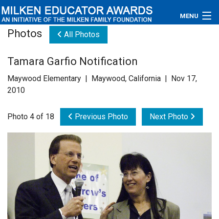
MENU
Photos
All Photos
About
Tamara Garfio Notification
Educators
Maywood Elementary | Maywood, California | Nov 17,
Newsroom
2010
Photos
Photo 4 of 18
Previous Photo
Next Photo
Videos
Connections
Contact Us
Subscribe