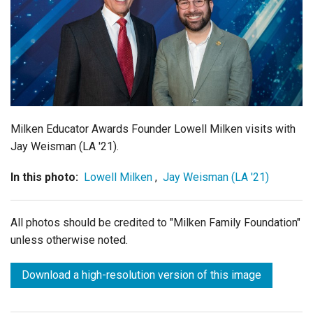
Login
Milken Educator Awards Founder Lowell Milken visits with
Jay Weisman (LA '21).
In this photo:
Lowell Milken
,
Jay Weisman (LA '21)
All photos should be credited to "Milken Family Foundation"
unless otherwise noted.
Download a high-resolution version of this image