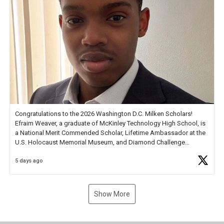
Congratulations to the 2026 Washington D.C. Milken Scholars!
Efraim Weaver, a graduate of McKinley Technology High School, is
a National Merit Commended Scholar, Lifetime Ambassador at the
U.S. Holocaust Memorial Museum, and Diamond Challenge
Business Plan Semifinalist. He
https://t.co/1py9wghpL5
5 days ago
Show More