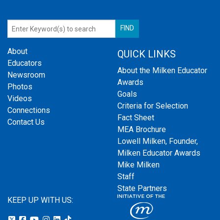
About
QUICK LINKS
Educators
About the Milken Educator
Newsroom
Awards
Photos
Goals
Videos
Criteria for Selection
Connections
Fact Sheet
Contact Us
MEA Brochure
Lowell Milken, Founder,
Milken Educator Awards
Mike Milken
Staff
State Partners
KEEP UP WITH US: