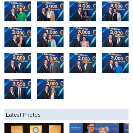
Latest Photos