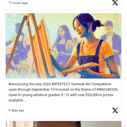
11 hours ago
educator. I felt on
https://t.co/x5cZ14Ptt7
Announcing the new 2026 ARTEFFECT Summer Art Competition
open through September 15 focused on the theme of INNOVATION.
Open to young artists in grades 9–12 with over $20,000 in prizes
available.
3 days ago
Check out more than 40 Unsung Heroes for creative inspiration and
new Spotlight
https://t.co/jq1lg3RAHO