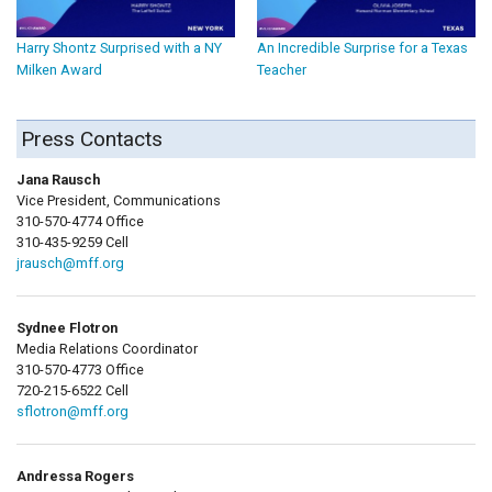
Harry Shontz Surprised with a NY
An Incredible Surprise for a Texas
Milken Award
Teacher
Press Contacts
Jana Rausch
Vice President, Communications
310-570-4774 Office
310-435-9259 Cell
jrausch@mff.org
Sydnee Flotron
Media Relations Coordinator
310-570-4773 Office
720-215-6522 Cell
sflotron@mff.org
Andressa Rogers