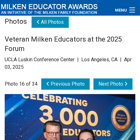
MENU
Photos
All Photos
About
Veteran Milken Educators at the 2025
Educators
Forum
Newsroom
UCLA Luskin Conference Center | Los Angeles, CA | Apr
03, 2025
Photos
Photo 16 of 34
Previous Photo
Next Photo
Videos
Connections
Contact Us
Subscribe