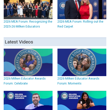
2026 MEA Forum: Recognizing the
2026 MEA Forum: Rolling out the
2025-26 Milken Educators
Red Carpet
Latest Videos
2026 Milken Educator Awards
2026 Milken Educator Awards
Forum: Celebrate
Forum: Moments