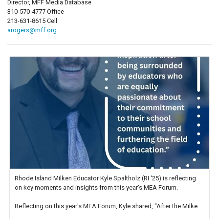
Director, MFF Media Database
310-570-4777 Office
213-631-8615 Cell
arogers@mff.org
Rhode Island Milken Educator Kyle Spaltholz (RI '25) is reflecting
on key moments and insights from this year's MEA Forum.
Reflecting on this year's MEA Forum, Kyle shared, "After the Milken
Educator Awards Forum, I left feeling renewed and motivated as an