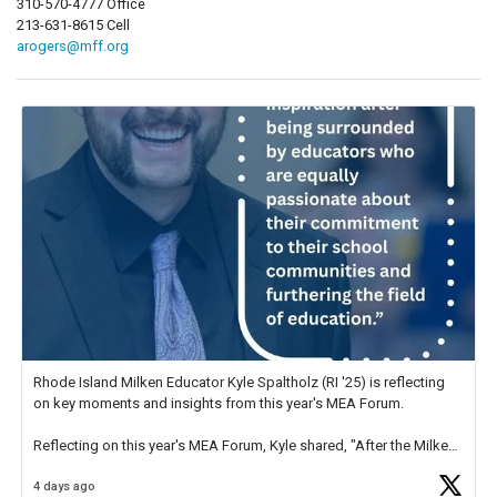
310-570-4777 Office
213-631-8615 Cell
arogers@mff.org
Rhode Island Milken Educator Kyle Spaltholz (RI '25) is reflecting
on key moments and insights from this year's MEA Forum.
Reflecting on this year's MEA Forum, Kyle shared, "After the Milken
Educator Awards Forum, I left feeling renewed and motivated as an
4 days ago
educator. I felt on
https://t.co/x5cZ14Ptt7