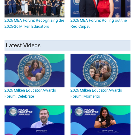
2026 MEA Forum: Recognizing the
2026 MEA Forum: Rolling out the
2025-26 Milken Educators
Red Carpet
Latest Videos
2026 Milken Educator Awards
2026 Milken Educator Awards
Forum: Celebrate
Forum: Moments