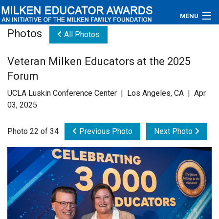
MENU
Photos
All Photos
About
Veteran Milken Educators at the 2025
Educators
Forum
Newsroom
UCLA Luskin Conference Center | Los Angeles, CA | Apr
03, 2025
Photos
Photo 22 of 34
Previous Photo
Next Photo
Videos
Connections
Contact Us
Subscribe