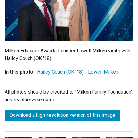
Login
Milken Educator Awards Founder Lowell Milken visits with
Hailey Couch (OK '18).
In this photo:
Hailey Couch (OK '18)
,
Lowell Milken
All photos should be credited to "Milken Family Foundation"
unless otherwise noted.
Download a high-resolution version of this image