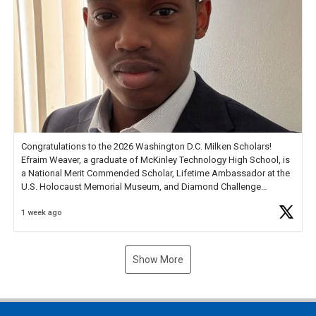
Congratulations to the 2026 Washington D.C. Milken Scholars!
Efraim Weaver, a graduate of McKinley Technology High School, is
a National Merit Commended Scholar, Lifetime Ambassador at the
U.S. Holocaust Memorial Museum, and Diamond Challenge
Business Plan Semifinalist. He
https://t.co/1py9wghpL5
1 week ago
Show More