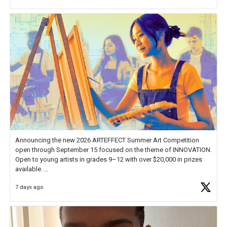
Announcing the new 2026 ARTEFFECT Summer Art Competition
open through September 15 focused on the theme of INNOVATION.
Open to young artists in grades 9–12 with over $20,000 in prizes
available.
7 days ago
Check out more than 40 Unsung Heroes for creative inspiration and
new Spotlight
https://t.co/jq1lg3RAHO