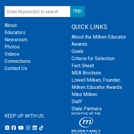
About
QUICK LINKS
Educators
About the Milken Educator
Newsroom
Awards
Photos
Goals
Videos
Criteria for Selection
Connections
Fact Sheet
Contact Us
MEA Brochure
Lowell Milken, Founder,
Milken Educator Awards
Mike Milken
Staff
State Partners
KEEP UP WITH US: