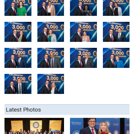
Latest Photos