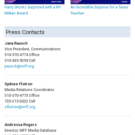
Harry Shontz Surprised with a NY
An Incredible Surprise for a Texas
Milken Award
Teacher
Press Contacts
Jana Rausch
Vice President, Communications
310-570-4774 Office
310-435-9259 Cell
jrausch@mff.org
Sydnee Flotron
Media Relations Coordinator
310-570-4773 Office
720-215-6522 Cell
sflotron@mff.org
Andressa Rogers
Director, MFF Media Database