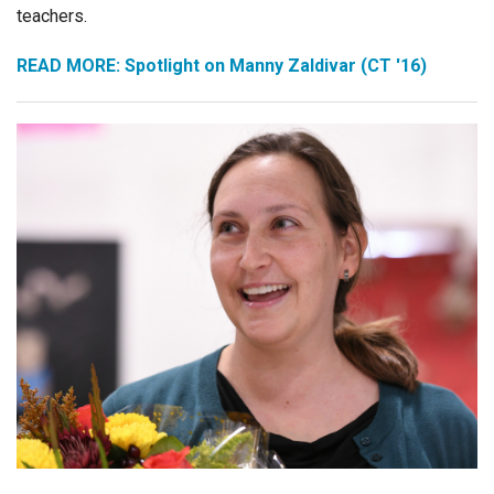
teachers.
READ MORE: Spotlight on Manny Zaldivar (CT '16)