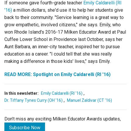
If someone gave fourth-grade teacher
Emily Caldarelli (RI
'16)
a million dollars, she'd use it to help her students give
back to their community. "Service learning is a great way to
grow empathetic, involved citizens," she says. Emily, who
won Rhode Island's 2016-17 Milken Educator Award at Paul
Cuffee Lower School in Providence last October, says her
Aunt Barbara, an inner-city teacher, inspired her to pursue
education as a career. "I could tell that she was really
making a difference in those kids' lives," says Emily.
READ MORE: Spotlight on Emily Caldarelli (RI '16)
,
In this newsletter:
Emily Caldarelli (RI '16)
,
Dr. Tiffany Tynes Curry (OH '16)
Manuel Zaldivar (CT '16)
Don’t miss any exciting Milken Educator Awards updates,
Subscribe Now