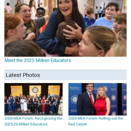
Meet the 2025 Milken Educators
Latest Photos
2026 MEA Forum: Recognizing the
2026 MEA Forum: Rolling out the
2025-26 Milken Educators
Red Carpet