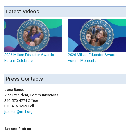
Latest Videos
2026 Milken Educator Awards
2026 Milken Educator Awards
Forum: Celebrate
Forum: Moments
Press Contacts
Jana Rausch
Vice President, Communications
310-570-4774 Office
310-435-9259 Cell
jrausch@mff.org
Sydnee Flotron