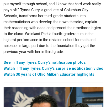
put myself through school, and I know that hard work really
pays off." Tynes Curry, a graduate of Columbus City
Schools, transforms her third-grade students into
mathematicians who develop their own theories, explain
their reasoning with ease and present their methodologies
to the class. Weinland Park’s fourth-graders turn in the
highest performance in the division cohort for math and
science, in large part due to the foundation they get the
previous year with her in third grade.
See Tiffany Tynes Curry's notification photos
Watch Tiffany Tynes Curry's surprise notification video
Watch 30 years of Ohio Milken Educator highlights