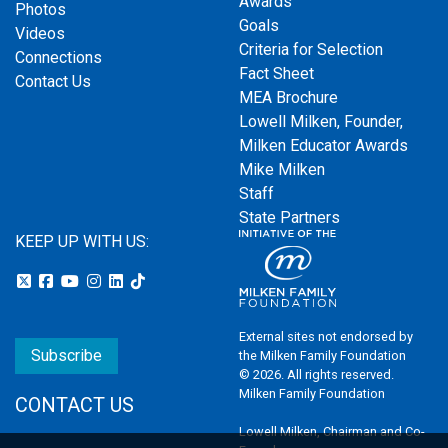
Awards
Photos
Goals
Videos
Criteria for Selection
Connections
Fact Sheet
Contact Us
MEA Brochure
Lowell Milken, Founder,
Milken Educator Awards
Mike Milken
Staff
State Partners
KEEP UP WITH US:
External sites not endorsed by
Subscribe
the Milken Family Foundation
© 2026. All rights reserved.
Milken Family Foundation
CONTACT US
Lowell Milken, Chairman and Co-