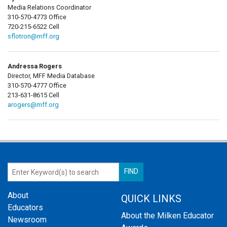
Media Relations Coordinator
310-570-4773 Office
720-215-6522 Cell
sflotron@mff.org
Andressa Rogers
Director, MFF Media Database
310-570-4777 Office
213-631-8615 Cell
arogers@mff.org
About
QUICK LINKS
Educators
About the Milken Educator
Newsroom