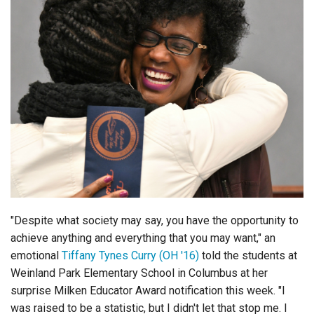
Login
"Despite what society may say, you have the opportunity to
achieve anything and everything that you may want," an
emotional
Tiffany Tynes Curry (OH '16)
told the students at
Weinland Park Elementary School in Columbus at her
surprise Milken Educator Award notification this week. "I
was raised to be a statistic, but I didn't let that stop me. I