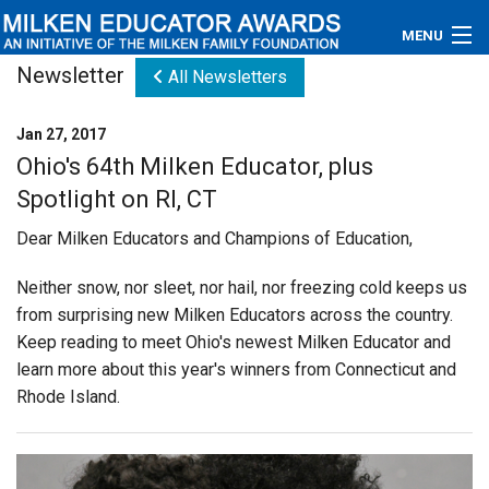
MENU
Newsletter
All Newsletters
About
Jan 27, 2017
Educators
Ohio's 64th Milken Educator, plus
Spotlight on RI, CT
Newsroom
Dear Milken Educators and Champions of Education,
Photos
Neither snow, nor sleet, nor hail, nor freezing cold keeps us
Videos
from surprising new Milken Educators across the country.
Keep reading to meet Ohio's newest Milken Educator and
Connections
learn more about this year's winners from Connecticut and
Rhode Island.
Contact Us
Subscribe