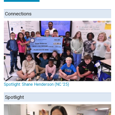
Connections
Spotlight: Shane Henderson (NC '25)
Spotlight