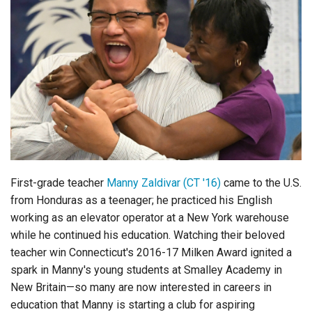
First-grade teacher
Manny Zaldivar (CT '16)
came to the U.S.
from Honduras as a teenager; he practiced his English
working as an elevator operator at a New York warehouse
while he continued his education. Watching their beloved
teacher win Connecticut's 2016-17 Milken Award ignited a
spark in Manny's young students at Smalley Academy in
New Britain—so many are now interested in careers in
education that Manny is starting a club for aspiring