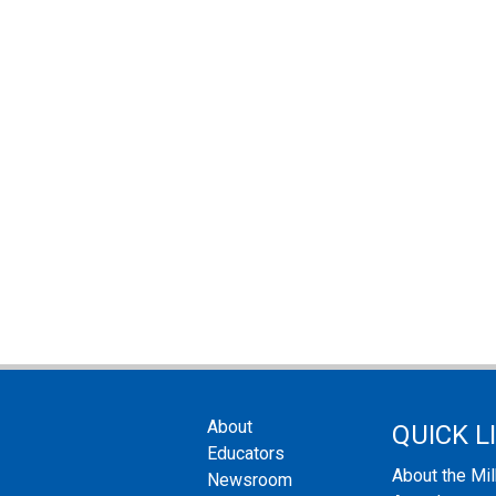
About
QUICK L
Educators
About the Mi
Newsroom