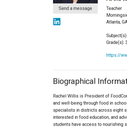
Send a message
Teacher
Staff
Morningsi
Atlanta, G
State Partners
Subject(s)
Grade(s): 
https://w
Biographical Informa
Rachel Willis is President of FoodCorp
and well-being through food in schoo
specialists in districts across eight
interested in food education, and adv
students have access to nourishing s