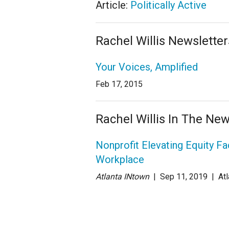
Article:
Politically Active
Rachel Willis Newsletter
Your Voices, Amplified
Feb 17, 2015
Rachel Willis In The Ne
Nonprofit Elevating Equity Fa
Workplace
Atlanta INtown
| Sep 11
, 2019
|
Atl