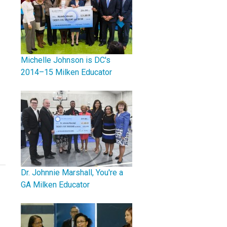
Michelle Johnson is DC's
2014–15 Milken Educator
Dr. Johnnie Marshall, You're a
GA Milken Educator