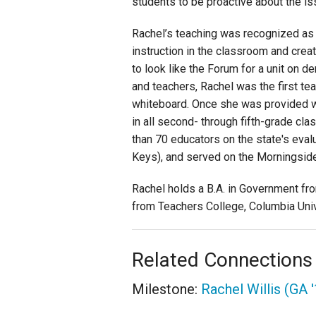
students to be proactive about the i
Rachel’s teaching was recognized as 
instruction in the classroom and creat
to look like the Forum for a unit on 
and teachers, Rachel was the first te
whiteboard. Once she was provided wi
in all second- through fifth-grade cl
than 70 educators on the state's eva
Keys), and served on the Morningsid
Rachel holds a B.A. in Government fr
from Teachers College, Columbia Unive
Related Connections
Milestone:
Rachel Willis (GA 