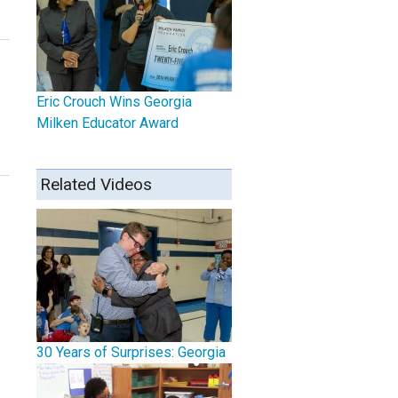
Eric Crouch Wins Georgia
Milken Educator Award
Related Videos
30 Years of Surprises: Georgia