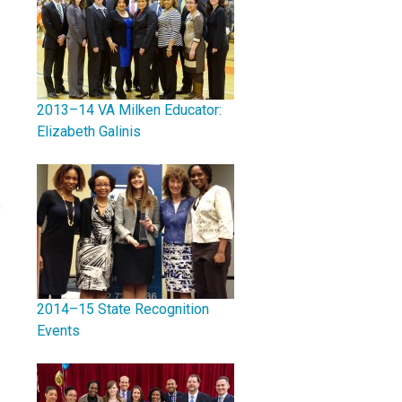
2013–14 VA Milken Educator:
Elizabeth Galinis
e
2014–15 State Recognition
Events