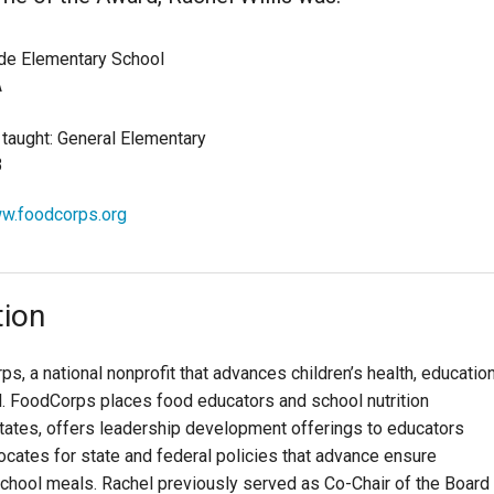
de Elementary School
A
 taught: General Elementary
3
ww.foodcorps.org
tion
s, a national nonprofit that advances children’s health, education
l. FoodCorps places food educators and school nutrition
 states, offers leadership development offerings to educators
ocates for state and federal policies that advance ensure
chool meals. Rachel previously served as Co-Chair of the Board