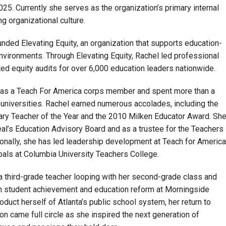
25. Currently she serves as the organization’s primary internal
g organizational culture.
unded Elevating Equity, an organization that supports education-
nvironments. Through Elevating Equity, Rachel led professional
 equity audits for over 6,000 education leaders nationwide.
n as a Teach For America corps member and spent more than a
universities. Rachel earned numerous accolades, including the
ry Teacher of the Year and the 2010 Milken Educator Award. Sh
l’s Education Advisory Board and as a trustee for the Teachers
onally, she has led leadership development at Teach for America
als at Columbia University Teachers College.
a third-grade teacher looping with her second-grade class and
in student achievement and education reform at Morningside
oduct herself of Atlanta’s public school system, her return to
n came full circle as she inspired the next generation of