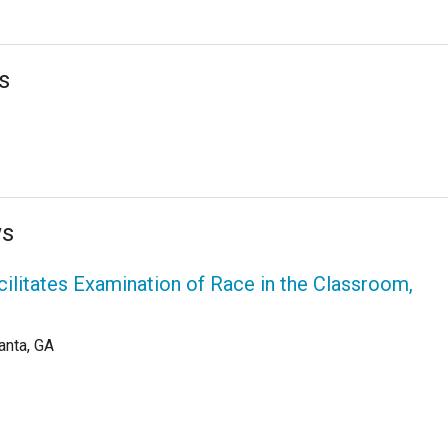
s
ws
cilitates Examination of Race in the Classroom,
anta, GA