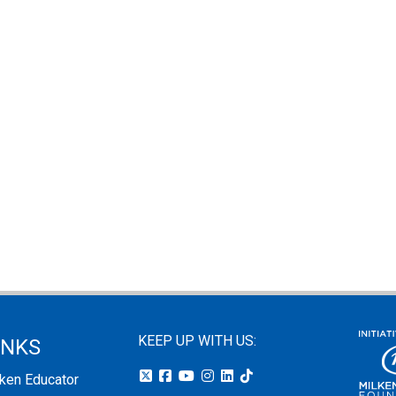
KEEP UP WITH US:
INKS
lken Educator