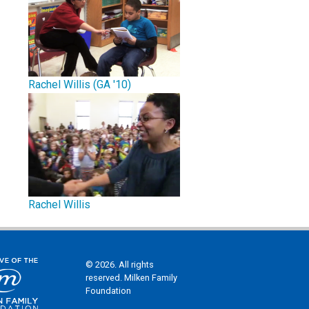
Rachel Willis (GA '10)
Rachel Willis
© 2026. All rights
reserved. Milken Family
Foundation