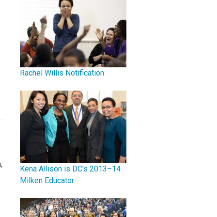
Rachel Willis Notification
,
Kena Allison is DC's 2013–14
Milken Educator