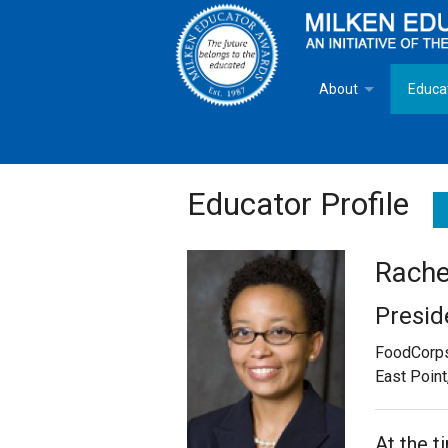
About
Educa
Overview
Milken
Goals
Milken
Educator Profile
Criteria for Selectio
State 
Rachel
Fact Sheet
Milke
Presid
MEA Brochure
FoodCorp
East Point
Lowell Milken
Mike Milken
At the t