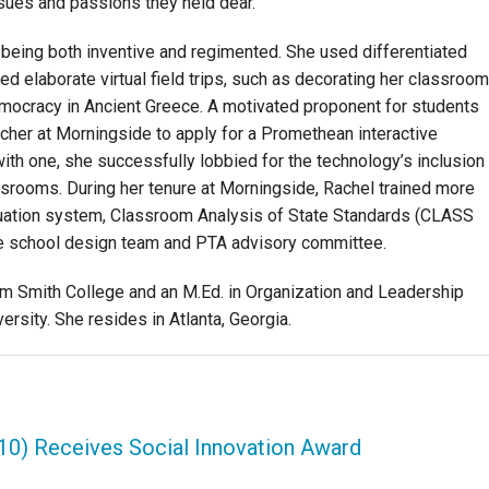
ssues and passions they held dear.
being both inventive and regimented. She used differentiated
ed elaborate virtual field trips, such as decorating her classroom
democracy in Ancient Greece. A motivated proponent for students
acher at Morningside to apply for a Promethean interactive
th one, she successfully lobbied for the technology’s inclusion
assrooms. During her tenure at Morningside, Rachel trained more
luation system, Classroom Analysis of State Standards (CLASS
e school design team and PTA advisory committee.
om Smith College and an M.Ed. in Organization and Leadership
rsity. She resides in Atlanta, Georgia.
'10) Receives Social Innovation Award