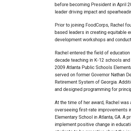
before becoming President in April 20
leader driving impact and spearheadin
Prior to joining FoodCorps, Rachel fo
based leaders in creating equitable e
development workshops and conducted
Rachel entered the field of educatio
decade teaching in K-12 schools and 
2009 Atlanta Public Schools Elementa
served on former Governor Nathan Dea
Retirement System of Georgia. Additi
and designed programming for princip
At the time of her award, Rachel was 
overseeing first-rate improvements 
Elementary School in Atlanta, GA. A pr
implement positive change in educatio