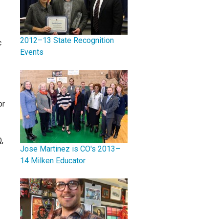
2012–13 State Recognition
c
Events
or
,
Jose Martinez is CO's 2013–
14 Milken Educator