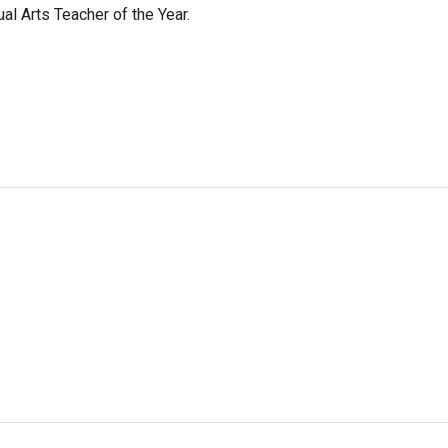
l Arts Teacher of the Year.