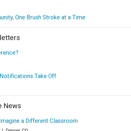
nity, One Brush Stroke at a Time
etters
erence?
otifications Take Off
he News
Imagine a Different Classroom
|
Denver, CO