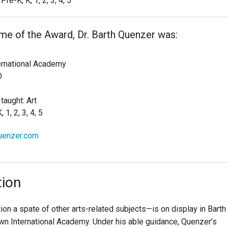
Pre-K, K, 1, 2, 3, 4, 5
ime of the Award, Dr. Barth Quenzer was:
ernational Academy
O
taught: Art
 1, 2, 3, 4, 5
quenzer.com
tion
on a spate of other arts-related subjects—is on display in Barth
n International Academy. Under his able guidance, Quenzer’s