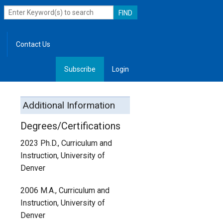
Contact Us
Subscribe
Login
, Leadership
Additional Information
Degrees/Certifications
2023 Ph.D., Curriculum and
Instruction, University of
Denver
2006 M.A., Curriculum and
Instruction, University of
Denver