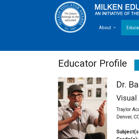
About
Educa
Overview
Milken
Goals
Milken
Educator Profile
Criteria for Selectio
State 
Dr. B
Fact Sheet
Milke
Visual
MEA Brochure
Traylor A
Denver, C
Lowell Milken
Subject(s
Mike Milken