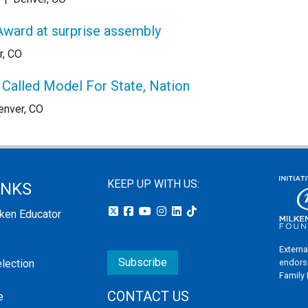
Award at surprise assembly
r, CO
Called Model For State, Nation
enver, CO
KEEP UP WITH US:
INKS
lken Educator
Externa
Subscribe
endors
election
Family
CONTACT US
e