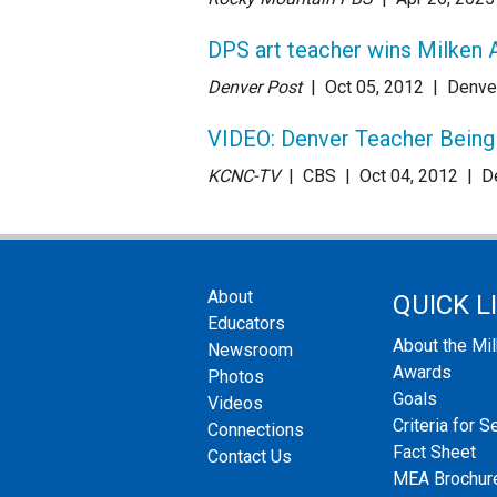
DPS art teacher wins Milken 
Denver Post
| Oct 05
, 2012
|
Denve
VIDEO: Denver Teacher Being 
KCNC-TV
| CBS
| Oct 04
, 2012
|
D
About
QUICK L
Educators
About the Mi
Newsroom
Awards
Photos
Goals
Videos
Criteria for S
Connections
Fact Sheet
Contact Us
MEA Brochur