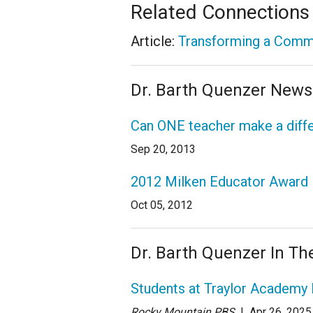
Related Connections
Article:
Transforming a Commu
Dr. Barth Quenzer Newsl
Can ONE teacher make a diff
Sep 20, 2013
2012 Milken Educator Award N
Oct 05, 2012
Dr. Barth Quenzer In T
Students at Traylor Academy 
Rocky Mountain PBS
| Apr 26
, 2025