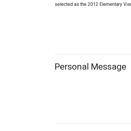
selected as the 2012 Elementary Visua
Personal Message