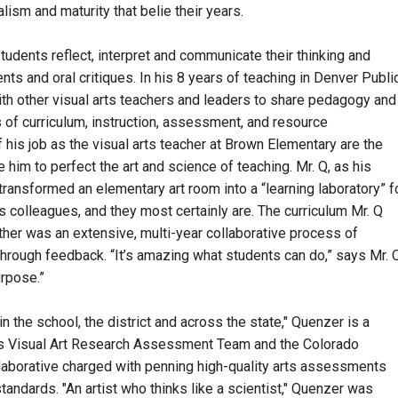
sm and maturity that belie their years.
students reflect, interpret and communicate their thinking and
ents and oral critiques. In his 8 years of teaching in Denver Publi
th other visual arts teachers and leaders to share pedagogy and
 of curriculum, instruction, assessment, and resource
 his job as the visual arts teacher at Brown Elementary are the
e him to perfect the art and science of teaching. Mr. Q, as his
transformed an elementary art room into a “learning laboratory” f
s colleagues, and they most certainly are. The curriculum Mr. Q
her was an extensive, multi-year collaborative process of
hrough feedback. “It’s amazing what students can do,” says Mr. Q
rpose.”
 the school, the district and across the state," Quenzer is a
s Visual Art Research Assessment Team and the Colorado
aborative charged with penning high-quality arts assessments
andards. "An artist who thinks like a scientist," Quenzer was