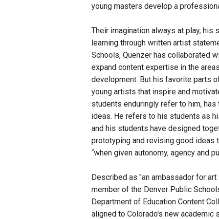
young masters develop a professionali
Their imagination always at play, his 
learning through written artist statem
Schools, Quenzer has collaborated wi
expand content expertise in the areas
development. But his favorite parts of
young artists that inspire and motivat
students enduringly refer to him, has 
ideas. He refers to his students as hi
and his students have designed toget
prototyping and revising good ideas t
“when given autonomy, agency and pu
Described as "an ambassador for art in
member of the Denver Public School
Department of Education Content Coll
aligned to Colorado's new academic st