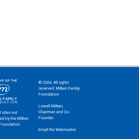
© 2026. All rights
reserved. Milken Family
Foundation
Lowell Milken,
Chairman and Co-
l sites not
Founder
ed by the Milken
 Foundation
Email the Webmaster