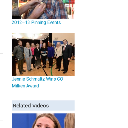
2012–13 Pinning Events
Jennie Schmaltz Wins CO
Milken Award
Related Videos