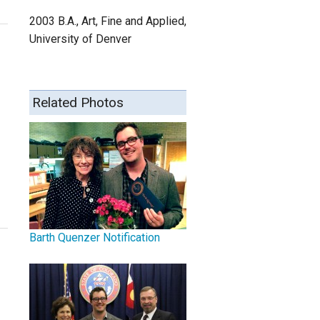
2003 B.A., Art, Fine and Applied,
University of Denver
Related Photos
Barth Quenzer Notification