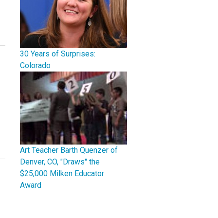
30 Years of Surprises:
Colorado
Art Teacher Barth Quenzer of
Denver, CO, "Draws" the
$25,000 Milken Educator
Award