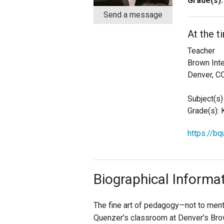
Grade(s):
Send a message
Staff
At the t
State Partners
Teacher
Brown Int
Denver, C
Subject(s) 
Grade(s): K,
https://b
Biographical Informa
The fine art of pedagogy—not to menti
Quenzer’s classroom at Denver’s Brow