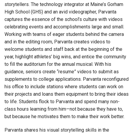
storytellers. The technology integrator at Maine’s Gorham
High School (GHS) and an avid videographer, Parvanta
captures the essence of the school’s culture with videos
celebrating events and accomplishments large and small.
Working with teams of eager students behind the camera
and in the editing room, Parvanta creates videos to
welcome students and staff back at the beginning of the
year, highlight athletes’ big wins, and entice the community
to fill the auditorium for the annual musical. With his
guidance, seniors create “resume” videos to submit as
supplements to college applications. Parvanta reconfigured
his office to include stations where students can work on
their projects and loans them equipment to bring their ideas
to life. Students flock to Parvanta and spend many non-
class hours learning from him—not because they have to,
but because he motivates them to make their work better.
Parvanta shares his visual storytelling skills in the