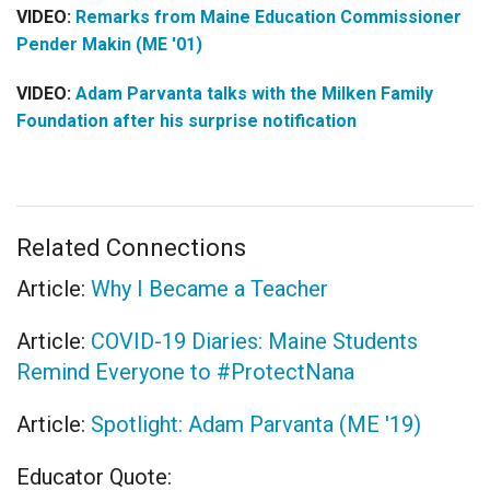
VIDEO:
Remarks from Maine Education Commissioner
Pender Makin (ME '01)
VIDEO:
Adam Parvanta talks with the Milken Family
Foundation after his surprise notification
Related Connections
Article:
Why I Became a Teacher
Article:
COVID-19 Diaries: Maine Students
Remind Everyone to #ProtectNana
Article:
Spotlight: Adam Parvanta (ME '19)
Educator Quote: