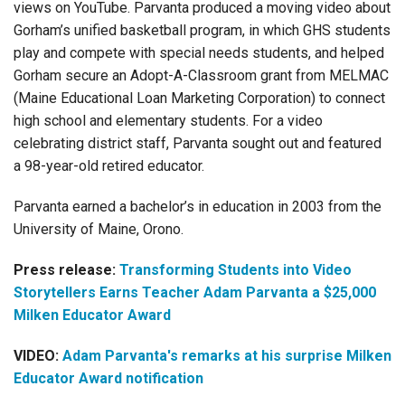
views on YouTube. Parvanta produced a moving video about
Gorham’s unified basketball program, in which GHS students
play and compete with special needs students, and helped
Gorham secure an Adopt-A-Classroom grant from MELMAC
(Maine Educational Loan Marketing Corporation) to connect
high school and elementary students. For a video
celebrating district staff, Parvanta sought out and featured
a 98-year-old retired educator.
Parvanta earned a bachelor’s in education in 2003 from the
University of Maine, Orono.
Press release:
Transforming Students into Video
Storytellers Earns Teacher Adam Parvanta a $25,000
Milken Educator Award
VIDEO:
Adam Parvanta's remarks at his surprise Milken
Educator Award notification