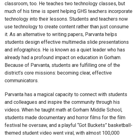
classroom, too. He teaches two technology classes, but
much of his time is spent helping GHS teachers incorporate
technology into their lessons. Students and teachers now
use technology to create content rather than just consume
it. As an alternative to writing papers, Parvanta helps
students design effective multimedia slide presentations
and infographics. He is known as a quiet leader who has
already had a profound impact on education in Gorham.
Because of Parvanta, students are fulfilling one of the
district’s core missions: becoming clear, effective
communicators.
Parvanta has a magical capacity to connect with students
and colleagues and inspire the community through his
videos. When he taught math at Gorham Middle School,
students made documentary and horror films for the film
festival he oversaw, and a playful “Got Buckets” basketball-
themed student video went viral, with almost 100,000