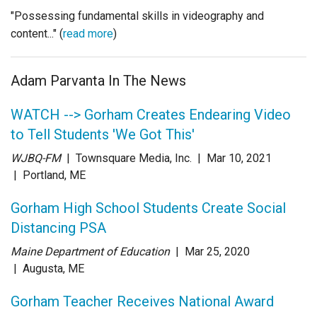
"Possessing fundamental skills in videography and
content..." (
read more
)
Adam Parvanta In The News
WATCH --> Gorham Creates Endearing Video
to Tell Students 'We Got This'
WJBQ-FM
| Townsquare Media, Inc.
| Mar 10
, 2021
|
Portland, ME
Gorham High School Students Create Social
Distancing PSA
Maine Department of Education
| Mar 25
, 2020
|
Augusta, ME
Gorham Teacher Receives National Award