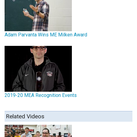
Adam Parvanta Wins ME Milken Award
2019-20 MEA Recognition Events
Related Videos