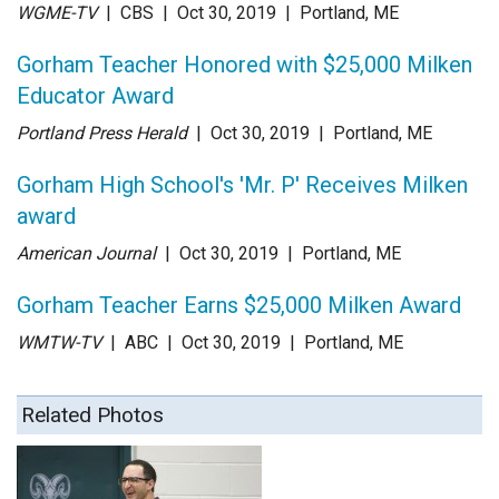
WGME-TV
| CBS
| Oct 30
, 2019
|
Portland, ME
Gorham Teacher Honored with $25,000 Milken
Educator Award
Portland Press Herald
| Oct 30
, 2019
|
Portland, ME
Gorham High School's 'Mr. P' Receives Milken
award
American Journal
| Oct 30
, 2019
|
Portland, ME
Gorham Teacher Earns $25,000 Milken Award
WMTW-TV
| ABC
| Oct 30
, 2019
|
Portland, ME
Related Photos