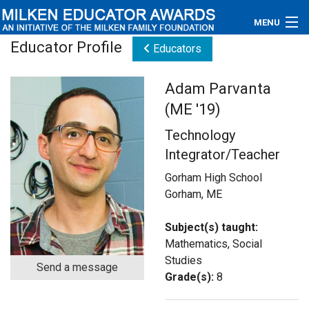
MENU
Educator Profile
Educators
About
Adam Parvanta
Educators
(ME '19)
Newsroom
Technology
Integrator/Teacher
Photos
Gorham High School
Videos
Gorham, ME
Connections
Subject(s) taught:
Mathematics, Social
Contact Us
Studies
Send a message
Grade(s):
8
Subscribe