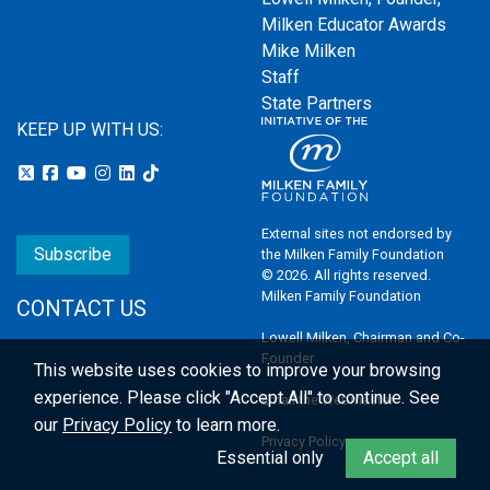
Milken Educator Awards
Mike Milken
Staff
State Partners
KEEP UP WITH US:
External sites not endorsed by
Subscribe
the Milken Family Foundation
© 2026. All rights reserved.
Milken Family Foundation
CONTACT US
Lowell Milken, Chairman and Co-
Founder
This website uses cookies to improve your browsing
experience.
Please click "Accept All" to continue. See
Email the Webmaster
our
Privacy Policy
to learn more.
Privacy Policy
Essential only
Accept all