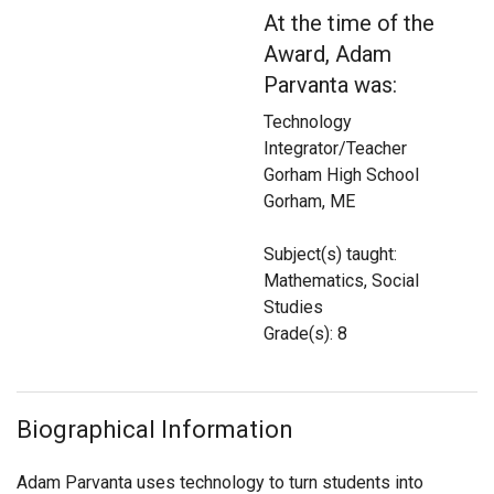
Login
At the time of the
Award, Adam
Parvanta was:
Technology
Integrator/Teacher
Gorham High School
Gorham, ME
Subject(s) taught:
Mathematics, Social
Studies
Grade(s): 8
Biographical Information
Adam Parvanta uses technology to turn students into