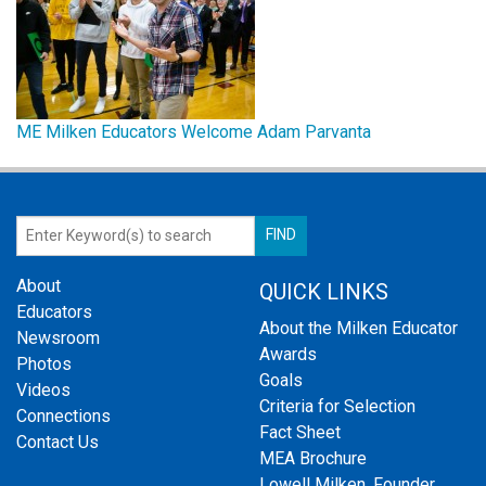
ME Milken Educators Welcome Adam Parvanta
About
QUICK LINKS
Educators
About the Milken Educator
Newsroom
Awards
Photos
Goals
Videos
Criteria for Selection
Connections
Fact Sheet
Contact Us
MEA Brochure
Lowell Milken, Founder,