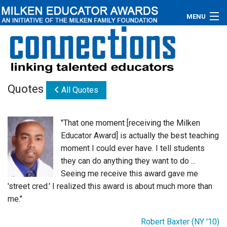
MENU
About
Educators
Quotes
All Quotes
Newsroom
Photos
"That one moment [receiving the Milken
Educator Award] is actually the best teaching
Videos
moment I could ever have. I tell students
they can do anything they want to do ...
Connections
Seeing me receive this award gave me
'street cred.' I realized this award is about much more than
Contact Us
me."
Subscribe
Robert Baxter (NY '10)