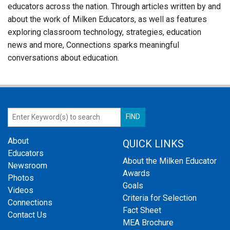
educators across the nation. Through articles written by and
about the work of Milken Educators, as well as features
exploring classroom technology, strategies, education
news and more, Connections sparks meaningful
conversations about education.
About
QUICK LINKS
Educators
About the Milken Educator
Newsroom
Awards
Photos
Goals
Videos
Criteria for Selection
Connections
Fact Sheet
Contact Us
MEA Brochure