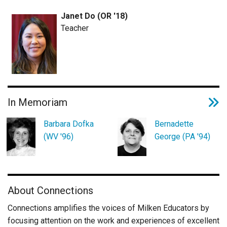
Janet Do (OR '18)
Teacher
In Memoriam
Barbara Dofka
Bernadette
(WV '96)
George (PA '94)
About Connections
Connections amplifies the voices of Milken Educators by
focusing attention on the work and experiences of excellent