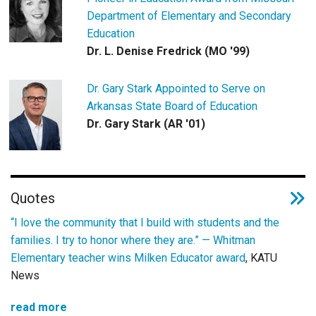
Department of Elementary and Secondary
Education
Dr. L. Denise Fredrick (MO '99)
Dr. Gary Stark Appointed to Serve on
Arkansas State Board of Education
Dr. Gary Stark (AR '01)
Quotes
“I love the community that I build with students and the
families. I try to honor where they are.” —
Whitman
Elementary teacher wins Milken Educator award
, KATU
News
read more