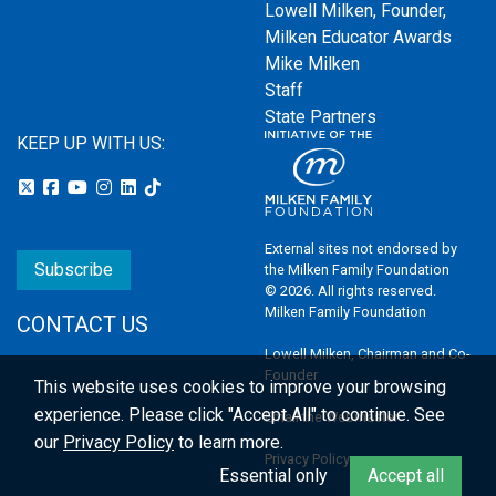
Lowell Milken, Founder,
Milken Educator Awards
Mike Milken
Staff
State Partners
KEEP UP WITH US:
External sites not endorsed by
Subscribe
the Milken Family Foundation
© 2026. All rights reserved.
Milken Family Foundation
CONTACT US
Lowell Milken, Chairman and Co-
Founder
This website uses cookies to improve your browsing
experience.
Please click "Accept All" to continue. See
Email the Webmaster
our
Privacy Policy
to learn more.
Privacy Policy
Essential only
Accept all