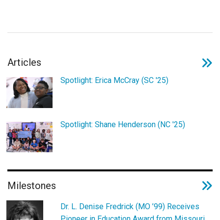
Login
Articles
Spotlight: Erica McCray (SC '25)
Spotlight: Shane Henderson (NC '25)
Milestones
Dr. L. Denise Fredrick (MO ’99) Receives
Pioneer in Education Award from Missouri