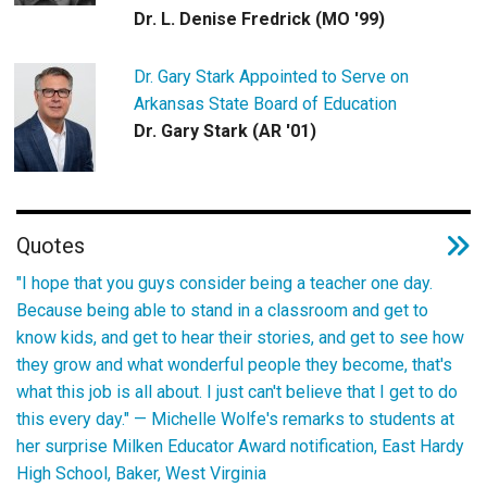
Dr. L. Denise Fredrick (MO '99)
Dr. Gary Stark Appointed to Serve on
Arkansas State Board of Education
Dr. Gary Stark (AR '01)
Quotes
"I hope that you guys consider being a teacher one day.
Because being able to stand in a classroom and get to
know kids, and get to hear their stories, and get to see how
they grow and what wonderful people they become, that's
what this job is all about. I just can't believe that I get to do
this every day." —
Michelle Wolfe's remarks to students at
her surprise Milken Educator Award notification, East Hardy
High School, Baker, West Virginia