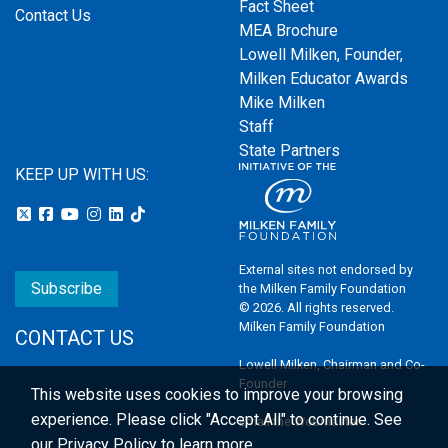
Fact Sheet
Contact Us
MEA Brochure
Lowell Milken, Founder,
Milken Educator Awards
Mike Milken
Staff
State Partners
KEEP UP WITH US:
External sites not endorsed by
Subscribe
the Milken Family Foundation
© 2026. All rights reserved.
Milken Family Foundation
CONTACT US
Lowell Milken, Chairman and Co-
Founder
This website uses cookies to improve your browsing
experience.
Please click "Accept All" to continue. See
Email the Webmaster
our
Privacy Policy
to learn more.