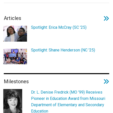
Login
Articles
Spotlight: Erica McCray (SC '25)
Spotlight: Shane Henderson (NC '25)
Milestones
Dr. L. Denise Fredrick (MO ’99) Receives
Pioneer in Education Award from Missouri
Department of Elementary and Secondary
Education