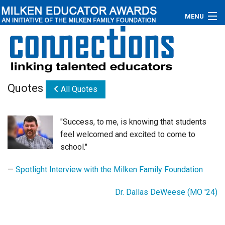
MENU
About
Educators
Quotes
All Quotes
Newsroom
Photos
"Success, to me, is knowing that students
feel welcomed and excited to come to
Videos
school."
Connections
—
Spotlight Interview with the Milken Family Foundation
Contact Us
Dr. Dallas DeWeese (MO '24)
Subscribe