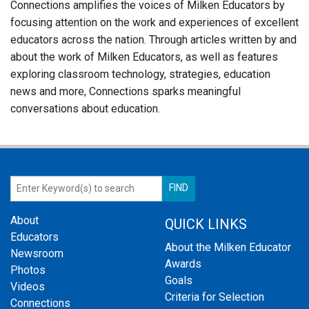
Connections amplifies the voices of Milken Educators by
focusing attention on the work and experiences of excellent
educators across the nation. Through articles written by and
about the work of Milken Educators, as well as features
exploring classroom technology, strategies, education
news and more, Connections sparks meaningful
conversations about education.
About
QUICK LINKS
Educators
About the Milken Educator
Newsroom
Awards
Photos
Goals
Videos
Criteria for Selection
Connections