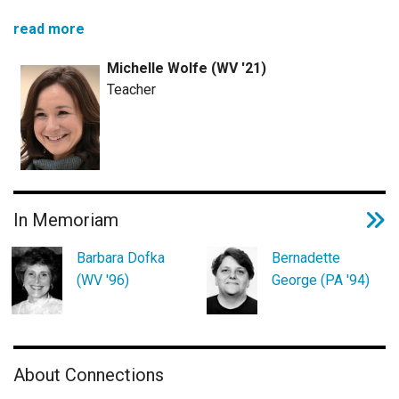
read more
Michelle Wolfe (WV '21)
Teacher
In Memoriam
Barbara Dofka
Bernadette
(WV '96)
George (PA '94)
About Connections