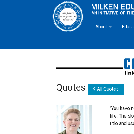
About
Educa
Overview
Milken
Goals
Milken
Criteria for Selectio
State 
Quotes
Fact Sheet
Milke
All Quotes
MEA Brochure
"You have n
life. The sk
Lowell Milken
title and use
Mike Milken