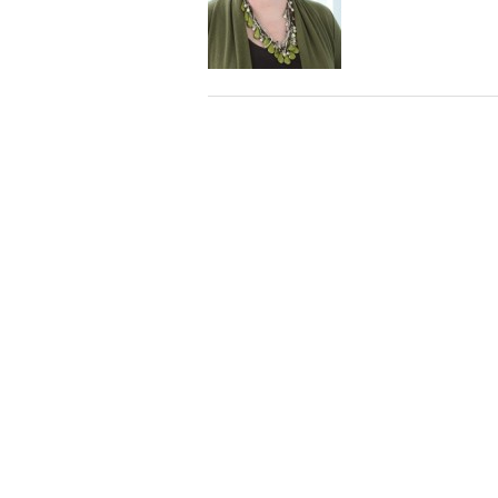
Staff
State Partners