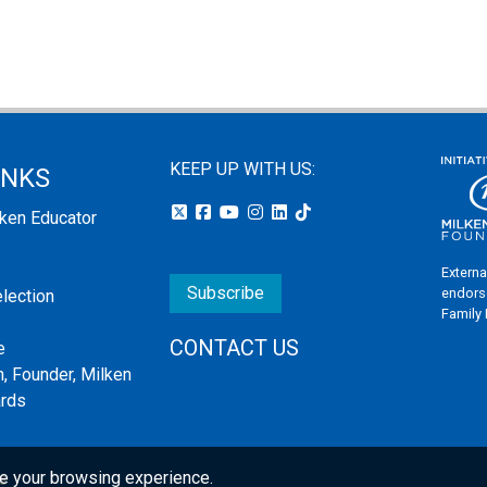
KEEP UP WITH US:
INKS
lken Educator
Externa
Subscribe
endors
election
Family
CONTACT US
e
, Founder, Milken
ards
e your browsing experience.
s