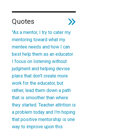
Quotes
"As a mentor, I try to cater my
mentoring toward what my
mentee needs and how I can
best help them as an educator.
I focus on listening without
judgment and helping devise
plans that don't create more
work for the educator, but
rather, lead them down a path
that is smoother than where
they started. Teacher attrition is
a problem today and I'm hoping
that positive mentorship is one
way to improve upon this