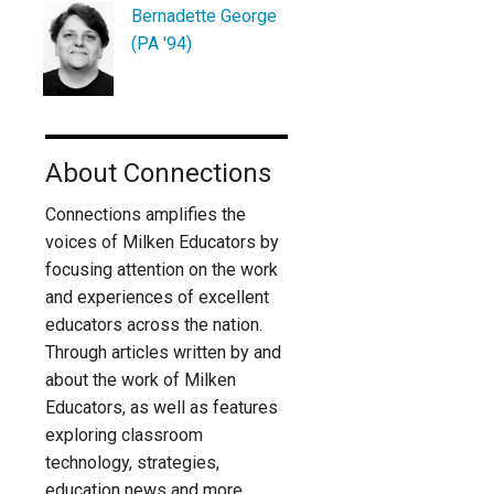
Bernadette George
(PA '94)
About Connections
Connections amplifies the
voices of Milken Educators by
focusing attention on the work
and experiences of excellent
educators across the nation.
Through articles written by and
about the work of Milken
Educators, as well as features
exploring classroom
technology, strategies,
education news and more,