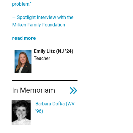
problem."
—
Spotlight Interview with the
Milken Family Foundation
read more
Emily Litz (NJ '24)
Teacher
In Memoriam
Barbara Dofka (WV
'96)