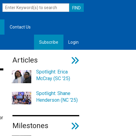
Contact Us
Subscribe
Login
, Leadership
Articles
Spotlight: Erica
McCray (SC '25)
Spotlight: Shane
Henderson (NC '25)
or
Milestones