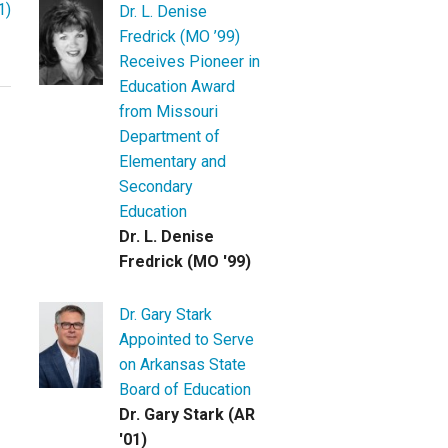
1)
Dr. L. Denise
Fredrick (MO ’99)
Receives Pioneer in
Education Award
from Missouri
Department of
Elementary and
Secondary
Education
Dr. L. Denise
Fredrick (MO '99)
Dr. Gary Stark
Appointed to Serve
on Arkansas State
Board of Education
Dr. Gary Stark (AR
'01)