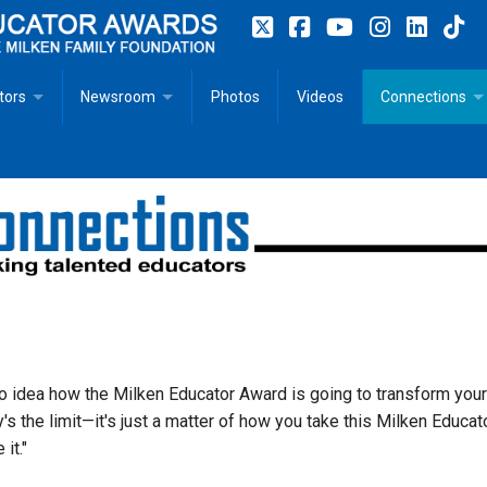
tors
Newsroom
Photos
Videos
Connections
 Educator Profiles
In The News
Articles
 Educator Resources for Teaching, Learning, Leadership
Recommended Social Justice Books for Teaching, Learning
Photos
Milestones
n
Initiatives
Books by Milken Educators
Videos
Memoriam
n MeetUp
Press Releases
Quotes
Media Kit
o idea how the Milken Educator Award is going to transform your
y's the limit—it's just a matter of how you take this Milken Educat
Subscribe
 it."