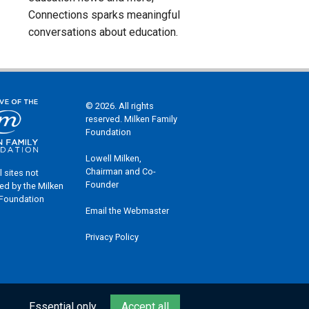
Connections sparks meaningful
conversations about education.
© 2026. All rights
reserved. Milken Family
Foundation
Lowell Milken,
Chairman and Co-
l sites not
Founder
ed by the Milken
 Foundation
Email the Webmaster
Privacy Policy
Essential only
Accept all