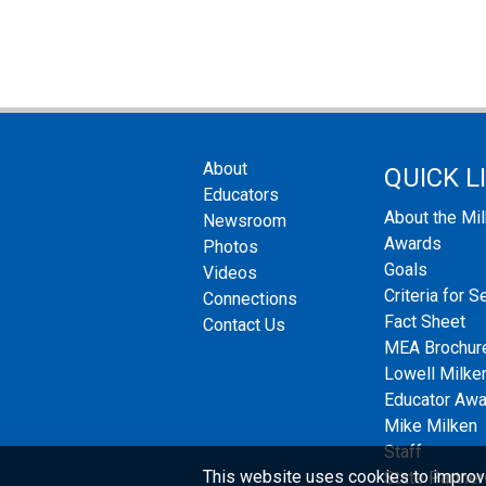
About
QUICK L
Educators
About the Mi
Newsroom
Awards
Photos
Goals
Videos
Criteria for S
Connections
Fact Sheet
Contact Us
MEA Brochur
Lowell Milken
Educator Aw
Mike Milken
Staff
This website uses cookies to improv
State Partner