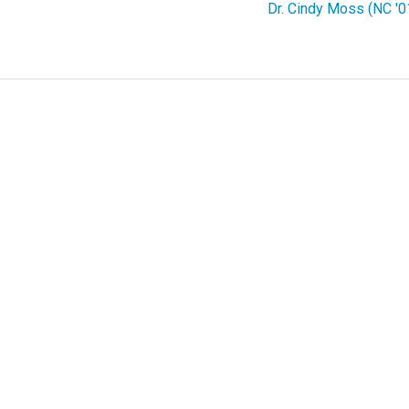
Dr. Cindy Moss (NC '0