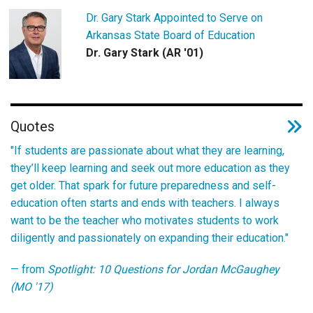
Dr. Gary Stark Appointed to Serve on
Arkansas State Board of Education
Dr. Gary Stark (AR '01)
Quotes
"If students are passionate about what they are learning,
they’ll keep learning and seek out more education as they
get older. That spark for future preparedness and self-
education often starts and ends with teachers. I always
want to be the teacher who motivates students to work
diligently and passionately on expanding their education."
— from
Spotlight: 10 Questions for Jordan McGaughey
(MO '17)