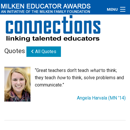
MENU
About
Educators
Quotes
All Quotes
Newsroom
Photos
“Great teachers don’t teach
what
to think;
they teach
how
to think, solve problems and
Videos
communicate.”
Connections
Angela Harvala (MN '14)
Contact Us
Subscribe