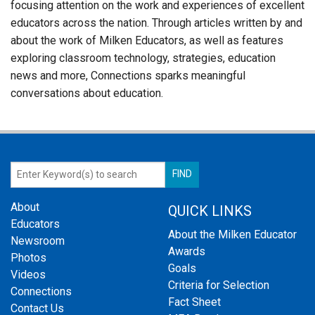
focusing attention on the work and experiences of excellent
educators across the nation. Through articles written by and
about the work of Milken Educators, as well as features
exploring classroom technology, strategies, education
news and more, Connections sparks meaningful
conversations about education.
About
QUICK LINKS
Educators
About the Milken Educator
Newsroom
Awards
Photos
Goals
Videos
Criteria for Selection
Connections
Fact Sheet
Contact Us