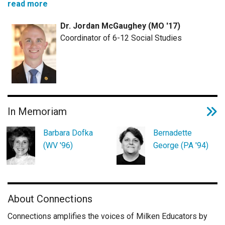
read more
Dr. Jordan McGaughey (MO '17)
Coordinator of 6-12 Social Studies
In Memoriam
Barbara Dofka
Bernadette
(WV '96)
George (PA '94)
About Connections
Connections amplifies the voices of Milken Educators by