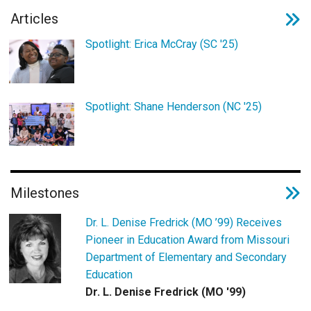
Login
Articles
Spotlight: Erica McCray (SC '25)
Spotlight: Shane Henderson (NC '25)
Milestones
Dr. L. Denise Fredrick (MO ’99) Receives
Pioneer in Education Award from Missouri
Department of Elementary and Secondary
Education
Dr. L. Denise Fredrick (MO '99)