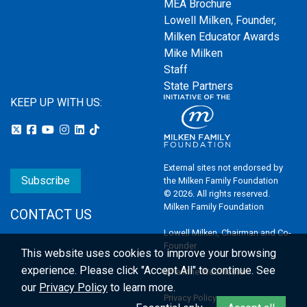
MEA Brochure
Lowell Milken, Founder,
Milken Educator Awards
Mike Milken
Staff
State Partners
KEEP UP WITH US:
External sites not endorsed by
Subscribe
the Milken Family Foundation
© 2026. All rights reserved.
Milken Family Foundation
CONTACT US
Lowell Milken, Chairman and Co-
Founder
This website uses cookies to improve your browsing
experience.
Please click "Accept All" to continue. See
Email the Webmaster
our
Privacy Policy
to learn more.
Privacy Policy