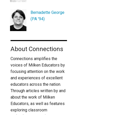
Bernadette George
(PA '94)
About Connections
Connections amplifies the
voices of Milken Educators by
focusing attention on the work
and experiences of excellent
educators across the nation.
Through articles written by and
about the work of Milken
Educators, as well as features
exploring classroom