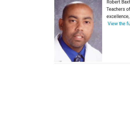
Robert Baxt
Teachers of
Staff
excellence, 
View the fu
State Partners