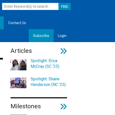
Contact Us
Subscribe
Login
, Leadership
Articles
Spotlight: Erica
McCray (SC '25)
Spotlight: Shane
Henderson (NC '25)
Milestones