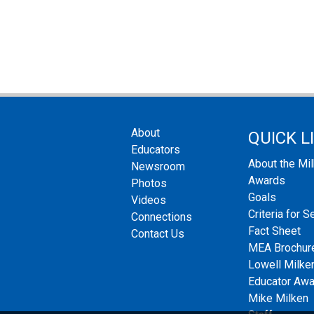
About
QUICK L
Educators
About the Mi
Newsroom
Awards
Photos
Goals
Videos
Criteria for S
Connections
Fact Sheet
Contact Us
MEA Brochur
Lowell Milken
Educator Aw
Mike Milken