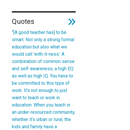
Quotes
"[A good teacher has]
to be
smart. Not only a strong formal
education but also what we
would call 'with-it-ness.' A
combination of common sense
and self-awareness, a high EQ
as well as high IQ.
You have to
be committed to this type of
work. It’s not enough to just
want to teach or work in
education. When you teach in
an under-resourced community,
whether it’s urban or rural, the
kids and family have a