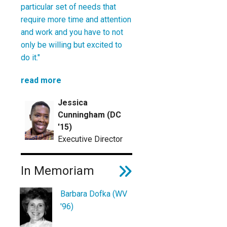
particular set of needs that
require more time and attention
and work and you have to not
only be willing but excited to
do it."
read more
Jessica
Cunningham (DC
'15)
Executive Director
In Memoriam
Barbara Dofka (WV
'96)