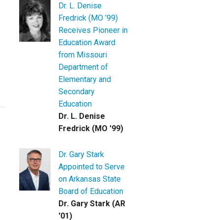
Dr. L. Denise
Fredrick (MO ’99)
Receives Pioneer in
Education Award
from Missouri
Department of
Elementary and
Secondary
Education
Dr. L. Denise
Fredrick (MO '99)
Dr. Gary Stark
Appointed to Serve
on Arkansas State
Board of Education
Dr. Gary Stark (AR
'01)