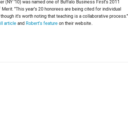
er (NY '10) was named one of Buffalo Business First’s 2011
 Merit. "This year's 20 honorees are being cited for individual
though it's worth noting that teaching is a collaborative process."
ll article
and
Robert’s feature
on their website..