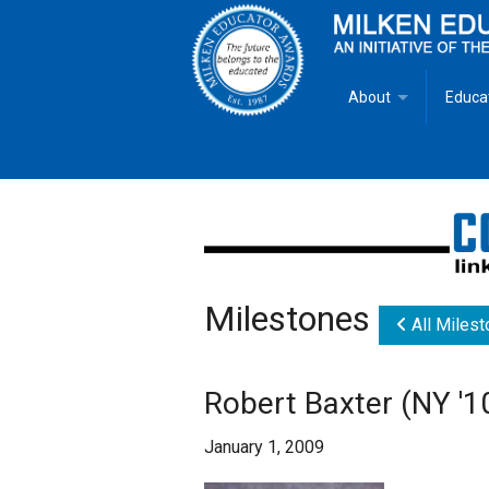
About
Educa
Overview
Milken
Goals
Milken
Criteria for Selectio
State 
Milestones
Fact Sheet
Milke
All Miles
MEA Brochure
Robert Baxter (NY '1
Lowell Milken
January 1, 2009
Mike Milken