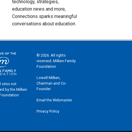
technology, strategies,
education news and more,
Connections sparks meaningful
conversations about education.
© 2026. All rights
reserved. Milken Family
Foundation
Lowell Milken,
Chairman and Co-
l sites not
Founder
ed by the Milken
 Foundation
Email the Webmaster
Privacy Policy