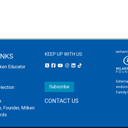
KEEP UP WITH US:
INKS
lken Educator
Externa
Subscribe
endors
election
Family
CONTACT US
e
, Founder, Milken
ards