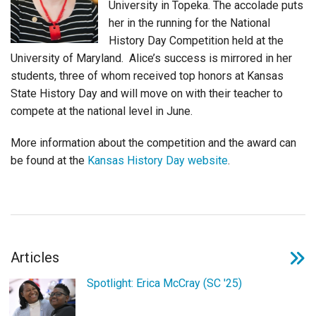
University in Topeka. The accolade puts
Login
her in the running for the National
History Day Competition held at the
University of Maryland. Alice’s success is mirrored in her
students, three of whom received top honors at Kansas
State History Day and will move on with their teacher to
compete at the national level in June.
More information about the competition and the award can
be found at the
Kansas History Day website
.
Articles
Spotlight: Erica McCray (SC '25)