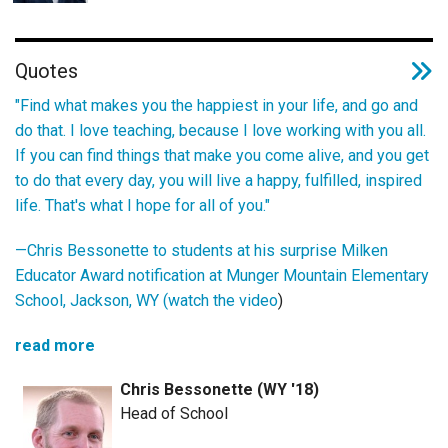
Quotes
"Find what makes you the happiest in your life, and go and
do that. I love teaching, because I love working with you all.
If you can find things that make you come alive, and you get
to do that every day, you will live a happy, fulfilled, inspired
life. That's what I hope for all of you."
—Chris Bessonette to students at his surprise Milken
Educator Award notification at Munger Mountain Elementary
School, Jackson, WY (
watch the video
)
read more
Chris Bessonette (WY '18)
Head of School