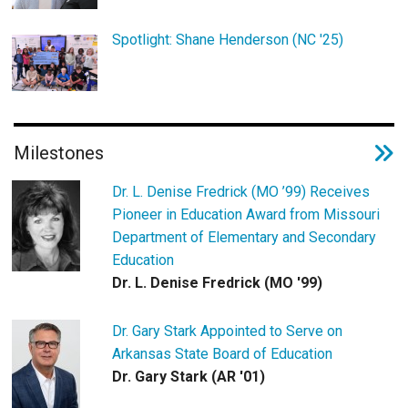
Spotlight: Shane Henderson (NC '25)
Milestones
Dr. L. Denise Fredrick (MO ’99) Receives
Pioneer in Education Award from Missouri
Department of Elementary and Secondary
Education
Dr. L. Denise Fredrick (MO '99)
Dr. Gary Stark Appointed to Serve on
Arkansas State Board of Education
Dr. Gary Stark (AR '01)