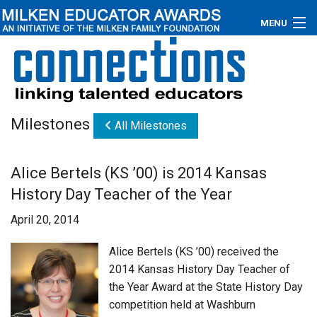
MENU
About
Educators
Milestones
All Milestones
Newsroom
Photos
Alice Bertels (KS ’00) is 2014 Kansas
History Day Teacher of the Year
Videos
April 20, 2014
Connections
Alice Bertels (KS ’00) received the
Contact Us
2014 Kansas History Day Teacher of
the Year Award at the State History Day
Subscribe
competition held at Washburn