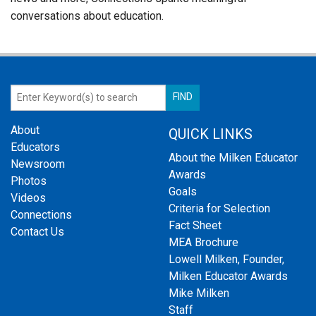
conversations about education.
About
QUICK LINKS
Educators
About the Milken Educator
Newsroom
Awards
Photos
Goals
Videos
Criteria for Selection
Connections
Fact Sheet
Contact Us
MEA Brochure
Lowell Milken, Founder,
Milken Educator Awards
Mike Milken
Staff