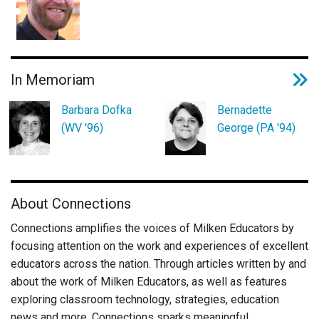
In Memoriam
Barbara Dofka
Bernadette
(WV '96)
George (PA '94)
About Connections
Connections amplifies the voices of Milken Educators by
focusing attention on the work and experiences of excellent
educators across the nation. Through articles written by and
about the work of Milken Educators, as well as features
exploring classroom technology, strategies, education
news and more, Connections sparks meaningful