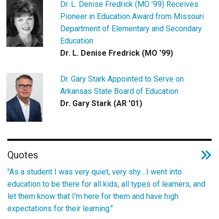
Dr. L. Denise Fredrick (MO ’99) Receives
Pioneer in Education Award from Missouri
Department of Elementary and Secondary
Education
Dr. L. Denise Fredrick (MO '99)
Dr. Gary Stark Appointed to Serve on
Arkansas State Board of Education
Dr. Gary Stark (AR '01)
Quotes
"As a student I was very quiet, very shy....I went into
education to be there for all kids, all types of learners, and
let them know that I'm here for them and have high
expectations for their learning."