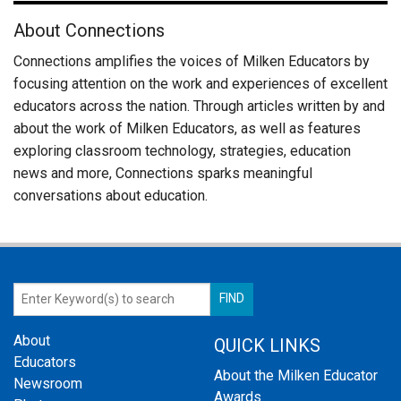
About Connections
Connections amplifies the voices of Milken Educators by
focusing attention on the work and experiences of excellent
educators across the nation. Through articles written by and
about the work of Milken Educators, as well as features
exploring classroom technology, strategies, education
news and more, Connections sparks meaningful
conversations about education.
About
QUICK LINKS
Educators
About the Milken Educator
Newsroom
Awards