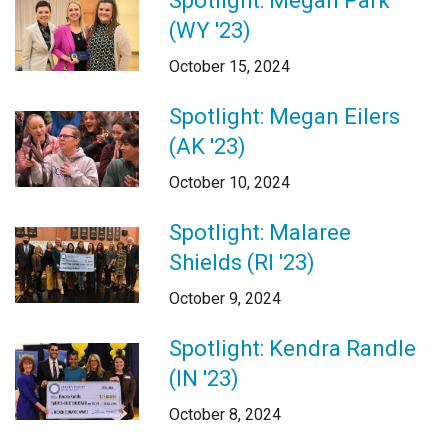
Spotlight: Megan Park
Login
(WY '23)
October 15, 2024
Spotlight: Megan Eilers
(AK '23)
October 10, 2024
Spotlight: Malaree
Shields (RI '23)
October 9, 2024
Spotlight: Kendra Randle
(IN '23)
October 8, 2024