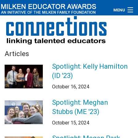
MENU
About
Educators
Articles
Newsroom
Spotlight: Kelly Hamilton
Photos
(ID '23)
Videos
October 16, 2024
Connections
Spotlight: Meghan
Stubbs (ME '23)
Contact Us
October 15, 2024
Subscribe