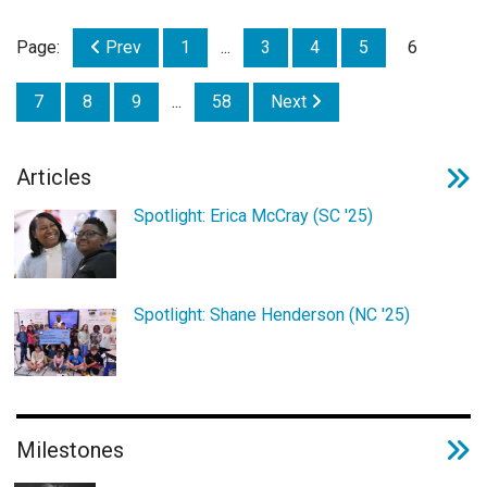
Page:
Prev
1
...
3
4
5
6
7
8
9
...
58
Next
Articles
Spotlight: Erica McCray (SC '25)
Spotlight: Shane Henderson (NC '25)
Milestones