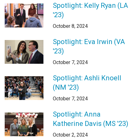
Spotlight: Kelly Ryan (LA
'23)
October 8, 2024
Spotlight: Eva Irwin (VA
'23)
October 7, 2024
Spotlight: Ashli Knoell
(NM '23)
October 7, 2024
Spotlight: Anna
Katherine Davis (MS '23)
October 2, 2024