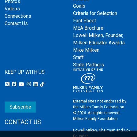
Photos
Goals
Videos
Criteria for Selection
Connections
Fact Sheet
Contact Us
MEA Brochure
Lowell Milken, Founder,
Milken Educator Awards
Mike Milken
Staff
State Partners
KEEP UP WITH US:
External sites not endorsed by
Subscribe
the Milken Family Foundation
© 2026. All rights reserved.
Milken Family Foundation
CONTACT US
Lowell Milken, Chairman and Co-
Founder