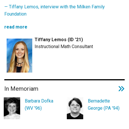
— Tiffany Lemos,
interview with the Milken Family
Foundation
read more
Tiffany Lemos (ID '21)
Instructional Math Consultant
In Memoriam
Barbara Dofka
Bernadette
(WV '96)
George (PA '94)