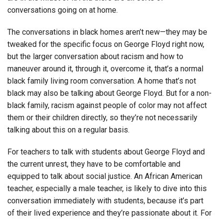
conversations going on at home.
The conversations in black homes aren’t new—they may be
tweaked for the specific focus on George Floyd right now,
but the larger conversation about racism and how to
maneuver around it, through it, overcome it, that’s a normal
black family living room conversation. A home that’s not
black may also be talking about George Floyd. But for a non-
black family, racism against people of color may not affect
them or their children directly, so they’re not necessarily
talking about this on a regular basis.
For teachers to talk with students about George Floyd and
the current unrest, they have to be comfortable and
equipped to talk about social justice. An African American
teacher, especially a male teacher, is likely to dive into this
conversation immediately with students, because it’s part
of their lived experience and they’re passionate about it. For