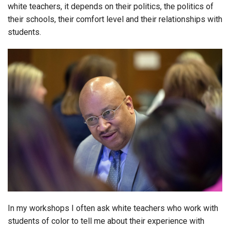
white teachers, it depends on their politics, the politics of
their schools, their comfort level and their relationships with
students.
In my workshops I often ask white teachers who work with
students of color to tell me about their experience with