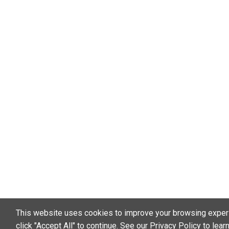
This website uses cookies to improve your browsing exper
click "Accept All" to continue. See our
Privacy Policy
to lear