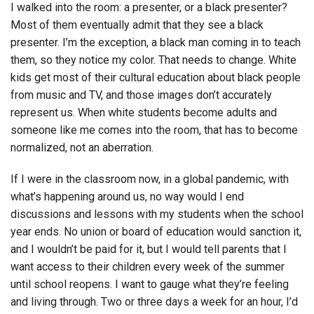
I walked into the room: a presenter, or a black presenter?
Most of them eventually admit that they see a black
presenter. I’m the exception, a black man coming in to teach
them, so they notice my color. That needs to change. White
kids get most of their cultural education about black people
from music and TV, and those images don’t accurately
represent us. When white students become adults and
someone like me comes into the room, that has to become
normalized, not an aberration.
If I were in the classroom now, in a global pandemic, with
what’s happening around us, no way would I end
discussions and lessons with my students when the school
year ends. No union or board of education would sanction it,
and I wouldn’t be paid for it, but I would tell parents that I
want access to their children every week of the summer
until school reopens. I want to gauge what they’re feeling
and living through. Two or three days a week for an hour, I’d