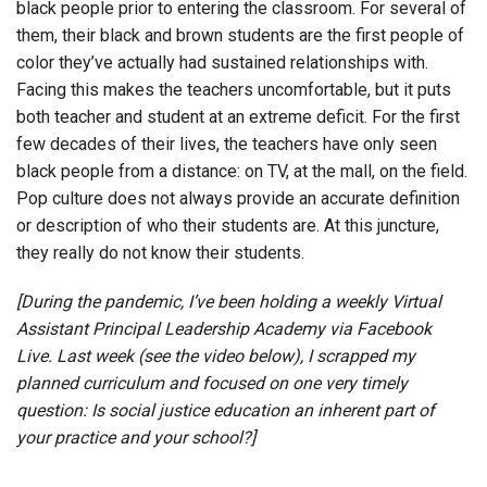
black people prior to entering the classroom. For several of
them, their black and brown students are the first people of
color they’ve actually had sustained relationships with.
Facing this makes the teachers uncomfortable, but it puts
both teacher and student at an extreme deficit. For the first
few decades of their lives, the teachers have only seen
black people from a distance: on TV, at the mall, on the field.
Pop culture does not always provide an accurate definition
or description of who their students are. At this juncture,
they really do not know their students.
[During the pandemic, I’ve been holding a weekly Virtual
Assistant Principal Leadership Academy via Facebook
Live. Last week (see the video below), I scrapped my
planned curriculum and focused on one very timely
question: Is social justice education an inherent part of
your practice and your school?]