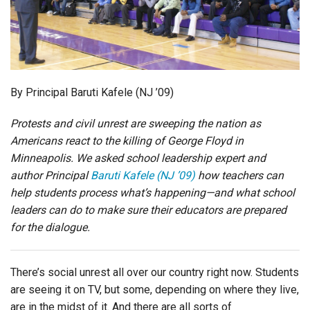
Login
By Principal Baruti Kafele (NJ ’09)
Protests and civil unrest are sweeping the nation as
Americans react to the killing of George Floyd in
Minneapolis. We asked school leadership expert and
author Principal
Baruti Kafele (NJ ’09)
how teachers can
help students process what’s happening—and what school
leaders can do to make sure their educators are prepared
for the dialogue.
There’s social unrest all over our country right now. Students
are seeing it on TV, but some, depending on where they live,
are in the midst of it. And there are all sorts of