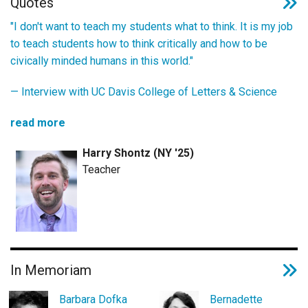
Quotes
"I don't want to teach my students what to think. It is my job
to teach students how to think critically and how to be
civically minded humans in this world."
—
Interview with UC Davis College of Letters & Science
read more
Harry Shontz (NY '25)
Teacher
In Memoriam
Barbara Dofka
Bernadette