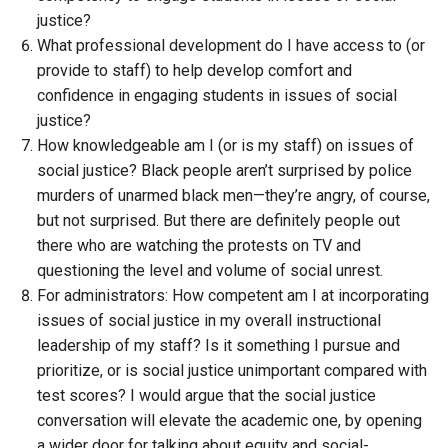
justice?
What professional development do I have access to (or
provide to staff) to help develop comfort and
confidence in engaging students in issues of social
justice?
How knowledgeable am I (or is my staff) on issues of
social justice? Black people aren’t surprised by police
murders of unarmed black men—they’re angry, of course,
but not surprised. But there are definitely people out
there who are watching the protests on TV and
questioning the level and volume of social unrest.
For administrators: How competent am I at incorporating
issues of social justice in my overall instructional
leadership of my staff? Is it something I pursue and
prioritize, or is social justice unimportant compared with
test scores? I would argue that the social justice
conversation will elevate the academic one, by opening
a wider door for talking about equity and social-