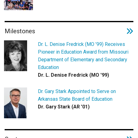
Milestones
Dr. L. Denise Fredrick (MO ’99) Receives
Pioneer in Education Award from Missouri
Department of Elementary and Secondary
Education
Dr. L. Denise Fredrick (MO '99)
Dr. Gary Stark Appointed to Serve on
Arkansas State Board of Education
Dr. Gary Stark (AR '01)