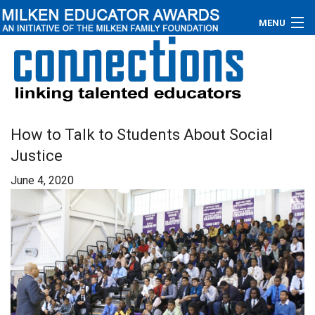
MENU
About
Educators
Newsroom
How to Talk to Students About Social
Justice
Photos
June 4, 2020
Videos
Connections
Contact Us
Subscribe