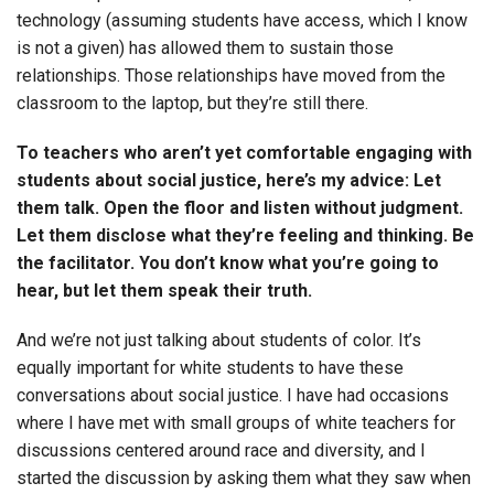
technology (assuming students have access, which I know
is not a given) has allowed them to sustain those
relationships. Those relationships have moved from the
classroom to the laptop, but they’re still there.
To teachers who aren’t yet comfortable engaging with
students about social justice, here’s my advice: Let
them talk. Open the floor and listen without judgment.
Let them disclose what they’re feeling and thinking. Be
the facilitator. You don’t know what you’re going to
hear, but let them speak their truth.
And we’re not just talking about students of color. It’s
equally important for white students to have these
conversations about social justice. I have had occasions
where I have met with small groups of white teachers for
discussions centered around race and diversity, and I
started the discussion by asking them what they saw when