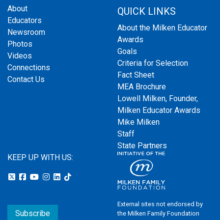
About
QUICK LINKS
Educators
About the Milken Educator
Newsroom
Awards
Photos
Goals
Videos
Criteria for Selection
Connections
Fact Sheet
Contact Us
MEA Brochure
Lowell Milken, Founder,
Milken Educator Awards
Mike Milken
Staff
State Partners
KEEP UP WITH US:
External sites not endorsed by
Subscribe
the Milken Family Foundation