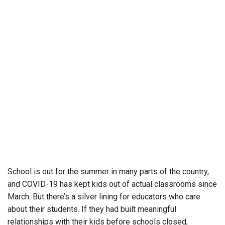
School is out for the summer in many parts of the country,
and COVID-19 has kept kids out of actual classrooms since
March. But there’s a silver lining for educators who care
about their students. If they had built meaningful
relationships with their kids before schools closed,