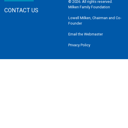
© 2026. All rights reserved.
Milken Family Foundation
CONTACT US
Lowell Milken, Chairman and Co-
Founder
Email the Webmaster
Privacy Policy