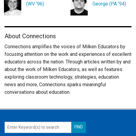
(WV '96)
George (PA '94)
About Connections
Connections amplifies the voices of Milken Educators by
focusing attention on the work and experiences of excellent
educators across the nation. Through articles written by and
about the work of Milken Educators, as well as features
exploring classroom technology, strategies, education
news and more, Connections sparks meaningful
conversations about education.