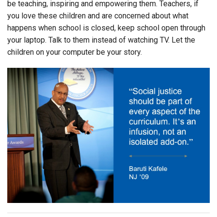
be teaching, inspiring and empowering them. Teachers, if
you love these children and are concerned about what
happens when school is closed, keep school open through
your laptop. Talk to them instead of watching TV. Let the
children on your computer be your story.