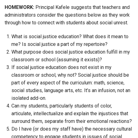
HOMEWORK:
Principal Kafele suggests that teachers and
administrators consider the questions below as they work
through how to connect with students about social unrest.
What is social justice education? What does it mean to
me? Is social justice a part of my repertoire?
What purpose does social justice education fulfill in my
classroom or school (assuming it exists)?
If social justice education does not exist in my
classroom or school, why not? Social justice should be
part of every aspect of the curriculum: math, science,
social studies, language arts, etc. It’s an infusion, not an
isolated add-on.
Can my students, particularly students of color,
articulate, intellectualize and explain the injustices that
surround them, separate from their emotional reactions?
Do I have (or does my staff have) the necessary cultural
competency to engage students in issues of social