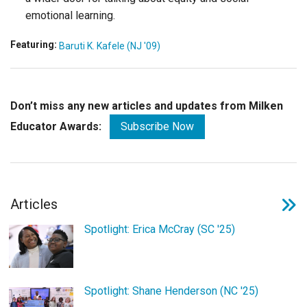
emotional learning.
Featuring:
Baruti K. Kafele (NJ '09)
Don’t miss any new articles and updates from Milken
Educator Awards:
Subscribe Now
Articles
Spotlight: Erica McCray (SC '25)
Spotlight: Shane Henderson (NC '25)