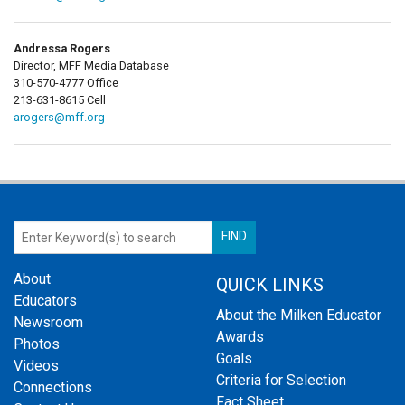
Andressa Rogers
Director, MFF Media Database
310-570-4777 Office
213-631-8615 Cell
arogers@mff.org
About
QUICK LINKS
Educators
About the Milken Educator
Newsroom
Awards
Photos
Goals
Videos
Criteria for Selection
Connections
Fact Sheet