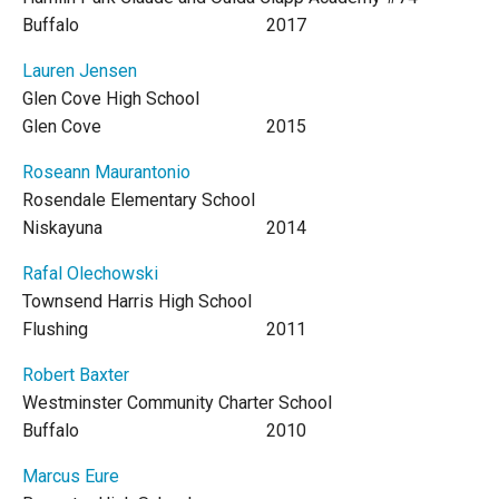
Buffalo
2017
Lauren Jensen
Glen Cove High School
Glen Cove
2015
Roseann Maurantonio
Rosendale Elementary School
Niskayuna
2014
Rafal Olechowski
Townsend Harris High School
Flushing
2011
Robert Baxter
Westminster Community Charter School
Buffalo
2010
Marcus Eure