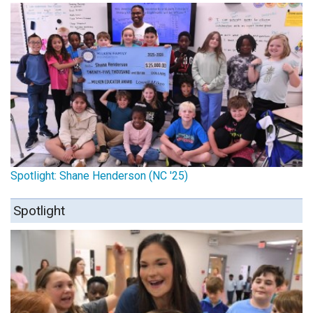
Spotlight: Shane Henderson (NC '25)
Spotlight