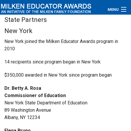
MENU
State Partners
About
New York
Educators
New York joined the Milken Educator Awards program in
2010
Newsroom
14 recipients since program began in New York
Photos
$350,000 awarded in New York since program began
Videos
Dr. Betty A. Rosa
Connections
Commissioner of Education
New York State Department of Education
Contact Us
89 Washington Avenue
Albany, NY 12234
Subscribe
Elena Bruno