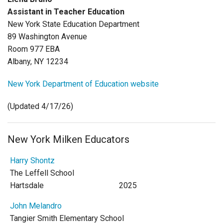
Login
Assistant in Teacher Education
New York State Education Department
89 Washington Avenue
Room 977 EBA
Albany, NY 12234
New York Department of Education website
(Updated 4/17/26)
New York Milken Educators
Harry Shontz
The Leffell School
Hartsdale
2025
John Melandro
Tangier Smith Elementary School