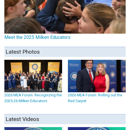
Meet the 2025 Milken Educators
Latest Photos
2026 MEA Forum: Recognizing the
2026 MEA Forum: Rolling out the
2025-26 Milken Educators
Red Carpet
Latest Videos