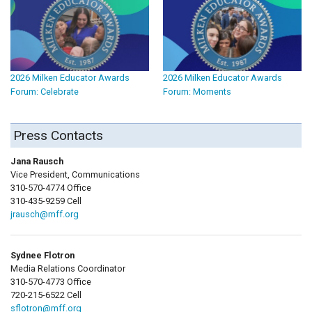
2026 Milken Educator Awards
2026 Milken Educator Awards
Forum: Celebrate
Forum: Moments
Press Contacts
Jana Rausch
Vice President, Communications
310-570-4774 Office
310-435-9259 Cell
jrausch@mff.org
Sydnee Flotron
Media Relations Coordinator
310-570-4773 Office
720-215-6522 Cell
sflotron@mff.org