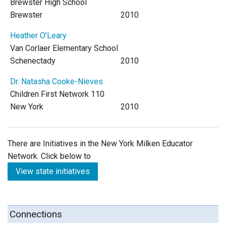
Brewster High School
Brewster
2010
Heather O'Leary
Van Corlaer Elementary School
Schenectady
2010
Dr. Natasha Cooke-Nieves
Children First Network 110
New York
2010
There are Initiatives in the New York Milken Educator
Network. Click below to
View state initiatives
Connections