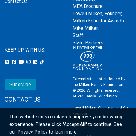
Contact Us
MEA Brochure
Lowell Milken, Founder,
Milken Educator Awards
Mike Milken
Staff
State Partners
KEEP UP WITH US:
External sites not endorsed by
Subscribe
the Milken Family Foundation
© 2026. All rights reserved.
Milken Family Foundation
CONTACT US
Lowell Milken, Chairman and Co-
Founder
This website uses cookies to improve your browsing
experience.
Please click "Accept All" to continue. See
Email the Webmaster
our
Privacy Policy
to learn more.