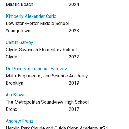
Mastic Beach
2024
Kimberly Alexander Carlo
Lewiston-Porter Middle School
Youngstown
2023
Caitlin Garvey
Clyde-Savannah Elementary School
Clyde
2022
Dr. Princess Francois-Estevez
Math, Engineering, and Science Academy
Brooklyn
2019
Aja Brown
The Metropolitan Soundview High School
Bronx
2017
Andrew Franz
Hamlin Park Claude and Ouida Clapp Academy #74