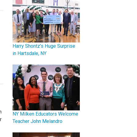
Harry Shontz’s Huge Surprise
in Hartsdale, NY
n
NY Milken Educators Welcome
r
Teacher John Melandro