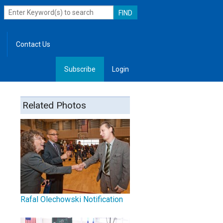
Contact Us
Subscribe
Login
, Leadership
Related Photos
Rafal Olechowski Notification