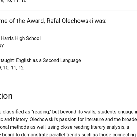
9, 10, 11, 12
ime of the Award, Rafal Olechowski was:
Harris High School
NY
 taught: English as a Second Language
, 10, 11, 12
tion
classified as "reading," but beyond its walls, students engage i
sic and history. Olechowski's passion for literature and the broade
tional methods as well, using close reading literary analysis, a
e board to demonstrate parallel trends such as those connecting