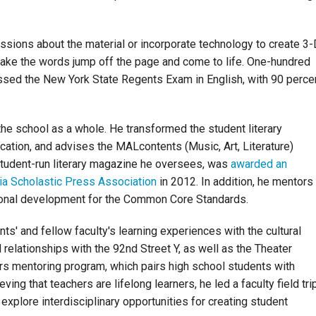
ssions about the material or incorporate technology to create 3-
make the words jump off the page and come to life. One-hundred
ssed the New York State Regents Exam in English, with 90 perce
he school as a whole. He transformed the student literary
ation, and advises the MALcontents (Music, Art, Literature)
student-run literary magazine he oversees, was
awarded an
a Scholastic Press Association
in 2012. In addition, he mentors
sional development for the Common Core Standards.
ts' and fellow faculty's learning experiences with the cultural
relationships with the 92nd Street Y, as well as the Theater
 mentoring program, which pairs high school students with
ing that teachers are lifelong learners, he led a faculty field tri
explore interdisciplinary opportunities for creating student