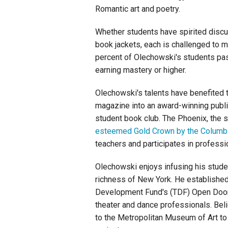
Romantic art and poetry.
Whether students have spirited discu
book jackets, each is challenged to 
percent of Olechowski's students pa
earning mastery or higher.
Olechowski's talents have benefited t
magazine into an award-winning public
student book club. The Phoenix, the 
esteemed Gold Crown by the Columbi
teachers and participates in profes
Olechowski enjoys infusing his studen
richness of New York. He established 
Development Fund's (TDF) Open Doors
theater and dance professionals. Believ
to the Metropolitan Museum of Art to 