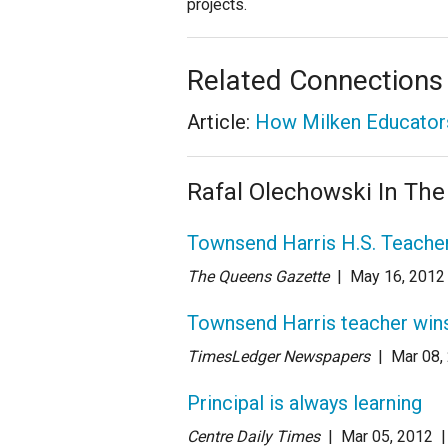
projects.
Related Connections
Article:
How Milken Educators
Rafal Olechowski In Th
Townsend Harris H.S. Teache
The Queens Gazette
| May 16
, 2012
Townsend Harris teacher win
TimesLedger Newspapers
| Mar 08
,
Principal is always learning
Centre Daily Times
| Mar 05
, 2012