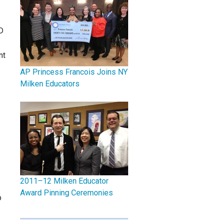
D
nt
AP Princess Francois Joins NY
Milken Educators
2011–12 Milken Educator
Award Pinning Ceremonies
p