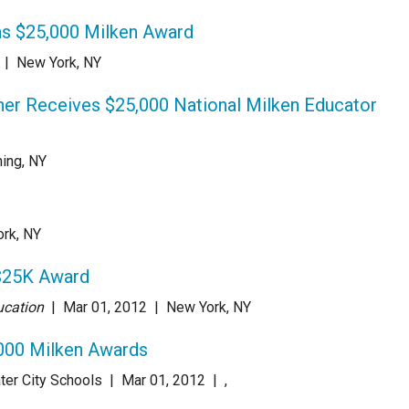
s $25,000 Milken Award
|
New York, NY
her Receives $25,000 National Milken Educator
hing, NY
rk, NY
 $25K Award
ucation
| Mar 01
, 2012
|
New York, NY
000 Milken Awards
ter City Schools
| Mar 01
, 2012
|
,