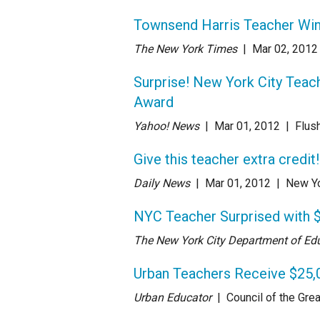
Townsend Harris Teacher Win
The New York Times
| Mar 02
, 2012
Surprise! New York City Teac
Award
Yahoo! News
| Mar 01
, 2012
|
Flus
Give this teacher extra credit!
Daily News
| Mar 01
, 2012
|
New Yo
NYC Teacher Surprised with
The New York City Department of Ed
Urban Teachers Receive $25,
Urban Educator
| Council of the Grea