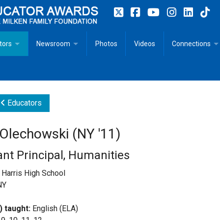
tors
Newsroom
Photos
Videos
Connections
 Educator Profiles
In The News
Articles
 Educator Resources for Teaching, Learning, Leadership
Recommended Social Justice Books for Teaching, Learning
Photos
Milestones
Educators
n
Initiatives
Books by Milken Educators
Videos
Memoriam
 Olechowski (NY '11)
n MeetUp
Press Releases
Quotes
ant Principal, Humanities
Media Kit
Harris High School
NY
Subscribe
) taught:
English (ELA)