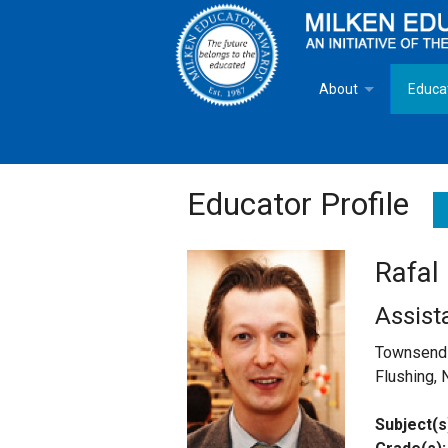
About
Educa
Overview
Milken
Goals
Milken
Educator Profile
Criteria for Selectio
State 
Rafal
Fact Sheet
Milke
Assist
MEA Brochure
Townsend 
Flushing, 
Lowell Milken
Subject(s
Mike Milken