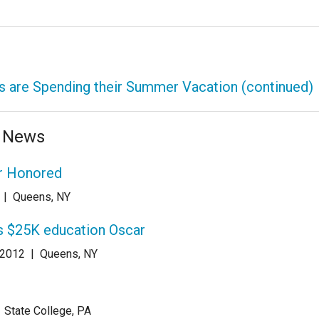
 are Spending their Summer Vacation (continued)
e News
r Honored
|
Queens, NY
s $25K education Oscar
 2012
|
Queens, NY
|
State College, PA