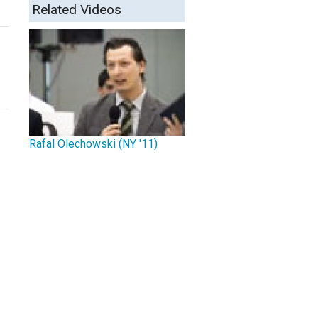
Related Videos
Rafal Olechowski (NY '11)