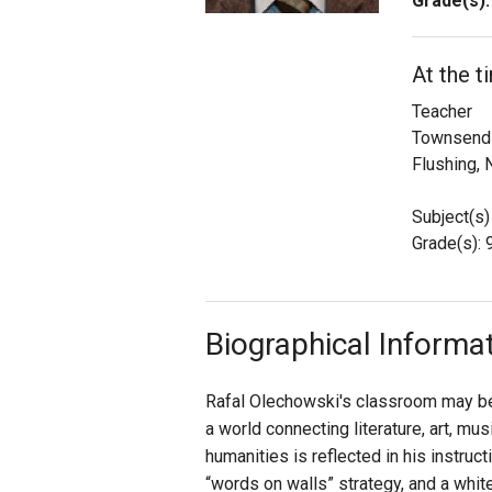
Grade(s):
Staff
At the t
State Partners
Teacher
Townsend 
Flushing, 
Subject(s)
Grade(s): 9
Biographical Informa
Rafal Olechowski's classroom may be 
a world connecting literature, art, mu
humanities is reflected in his instruc
“words on walls” strategy, and a whit