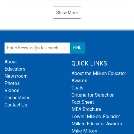
Show More
About
QUICK LINKS
Educators
About the Milken Educator
Newsroom
Awards
Photos
Goals
Videos
Criteria for Selection
Connections
Fact Sheet
Contact Us
MEA Brochure
Lowell Milken, Founder,
Milken Educator Awards
Mike Milken