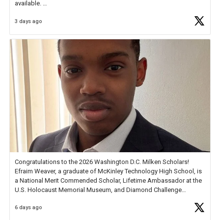
available.
3 days ago
Check out more than 40 Unsung Heroes for creative inspiration and
new Spotlight
https://t.co/jq1lg3RAHO
Congratulations to the 2026 Washington D.C. Milken Scholars!
Efraim Weaver, a graduate of McKinley Technology High School, is
a National Merit Commended Scholar, Lifetime Ambassador at the
U.S. Holocaust Memorial Museum, and Diamond Challenge
Business Plan Semifinalist. He
https://t.co/1py9wghpL5
6 days ago