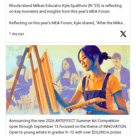
Rhode Island Milken Educator Kyle Spaltholz (RI '25) is reflecting
on key moments and insights from this year's MEA Forum.
Reflecting on this year's MEA Forum, Kyle shared, "After the Milken
Educator Awards Forum, I left feeling renewed and motivated as an
1 day ago
educator. I felt on
https://t.co/x5cZ14Ptt7
Announcing the new 2026 ARTEFFECT Summer Art Competition
open through September 15 focused on the theme of INNOVATION.
Open to young artists in grades 9–12 with over $20,000 in prizes