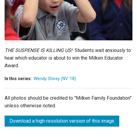
Login
THE SUSPENSE IS KILLING US!
Students wait anxiously to
hear which educator is about to win the Milken Educator
Award.
In this series:
Wendy Shirey (NV '18)
All photos should be credited to "Milken Family Foundation"
unless otherwise noted.
Download a high-resolution version of this image