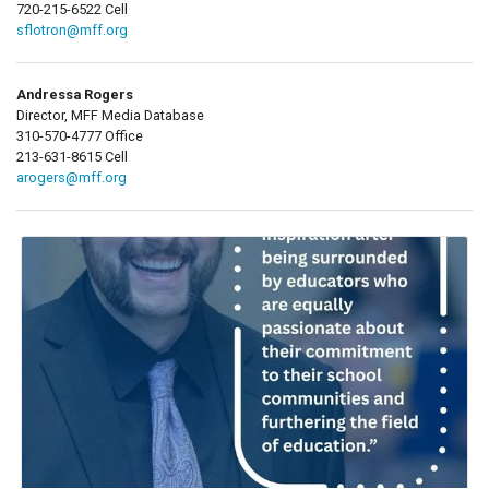
720-215-6522 Cell
sflotron@mff.org
Andressa Rogers
Director, MFF Media Database
310-570-4777 Office
213-631-8615 Cell
arogers@mff.org