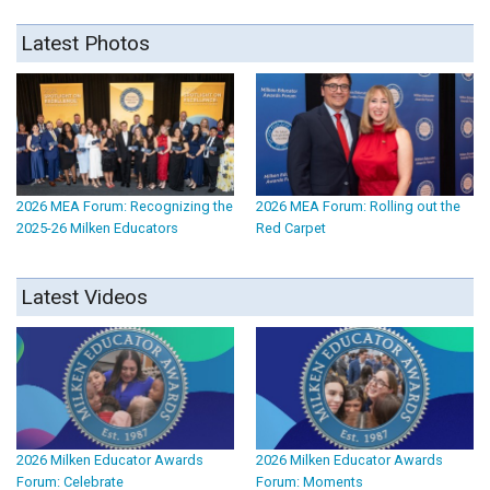
Latest Photos
2026 MEA Forum: Recognizing the
2026 MEA Forum: Rolling out the
2025-26 Milken Educators
Red Carpet
Latest Videos
2026 Milken Educator Awards
2026 Milken Educator Awards
Forum: Celebrate
Forum: Moments