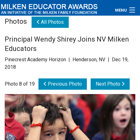
MENU
Photos
All Photos
About
Principal Wendy Shirey Joins NV Milken
Educators
Educators
Newsroom
Pinecrest Academy Horizon | Henderson, NV | Dec 19,
2018
Photos
Photo 8 of 19
Previous Photo
Next Photo
Videos
Connections
Contact Us
Subscribe