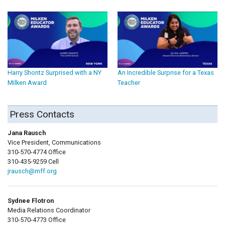
Harry Shontz Surprised with a NY
An Incredible Surprise for a Texas
Milken Award
Teacher
Press Contacts
Jana Rausch
Vice President, Communications
310-570-4774 Office
310-435-9259 Cell
jrausch@mff.org
Sydnee Flotron
Media Relations Coordinator
310-570-4773 Office