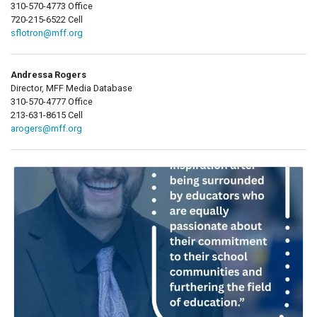
310-570-4773 Office
720-215-6522 Cell
sflotron@mff.org
Andressa Rogers
Director, MFF Media Database
310-570-4777 Office
213-631-8615 Cell
arogers@mff.org