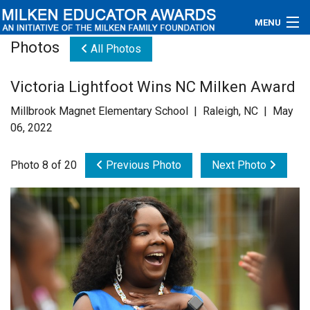
MENU
Photos
All Photos
About
Victoria Lightfoot Wins NC Milken Award
Educators
Millbrook Magnet Elementary School | Raleigh, NC | May
Newsroom
06, 2022
Photos
Photo 8 of 20
Previous Photo
Next Photo
Videos
Connections
Contact Us
Subscribe