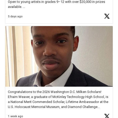
Open to young artists in grades 9–12 with over $20,000 in prizes
available.
5 days ago
Check out more than 40 Unsung Heroes for creative inspiration and
new Spotlight
https://t.co/jq1lg3RAHO
Congratulations to the 2026 Washington D.C. Milken Scholars!
Efraim Weaver, a graduate of McKinley Technology High School, is
a National Merit Commended Scholar, Lifetime Ambassador at the
U.S. Holocaust Memorial Museum, and Diamond Challenge
Business Plan Semifinalist. He
https://t.co/1py9wghpL5
1 week ago