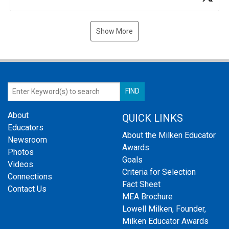
Show More
About
QUICK LINKS
Educators
About the Milken Educator
Newsroom
Awards
Photos
Goals
Videos
Criteria for Selection
Connections
Fact Sheet
Contact Us
MEA Brochure
Lowell Milken, Founder,
Milken Educator Awards