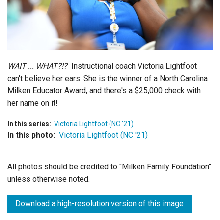
Login
WAIT ... WHAT?!?
Instructional coach Victoria Lightfoot
can't believe her ears: She is the winner of a North Carolina
Milken Educator Award, and there's a $25,000 check with
her name on it!
In this series:
Victoria Lightfoot (NC '21)
In this photo:
Victoria Lightfoot (NC '21)
All photos should be credited to "Milken Family Foundation"
unless otherwise noted.
Download a high-resolution version of this image