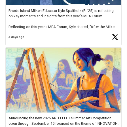
Rhode Island Milken Educator Kyle Spaltholz (RI '25) is reflecting
on key moments and insights from this year's MEA Forum.
Reflecting on this year's MEA Forum, Kyle shared, "After the Milken
Educator Awards Forum, I left feeling renewed and motivated as an
3 days ago
educator. I felt on
https://t.co/x5cZ14Ptt7
Announcing the new 2026 ARTEFFECT Summer Art Competition
open through September 15 focused on the theme of INNOVATION.