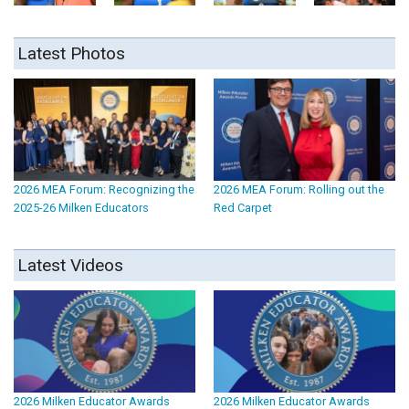
Latest Photos
2026 MEA Forum: Recognizing the
2026 MEA Forum: Rolling out the
2025-26 Milken Educators
Red Carpet
Latest Videos
2026 Milken Educator Awards
2026 Milken Educator Awards