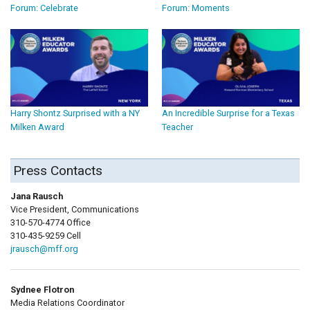
Forum: Celebrate
Forum: Moments
Harry Shontz Surprised with a NY
An Incredible Surprise for a Texas
Milken Award
Teacher
Press Contacts
Jana Rausch
Vice President, Communications
310-570-4774 Office
310-435-9259 Cell
jrausch@mff.org
Sydnee Flotron
Media Relations Coordinator