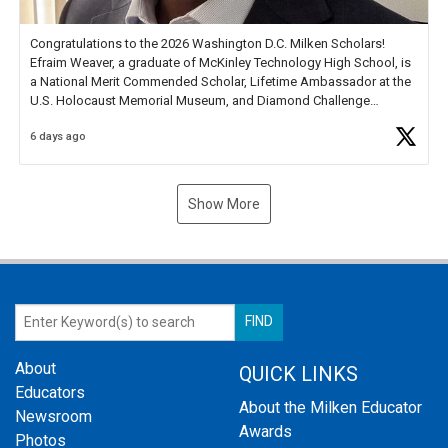
Congratulations to the 2026 Washington D.C. Milken Scholars!
Efraim Weaver, a graduate of McKinley Technology High School, is
a National Merit Commended Scholar, Lifetime Ambassador at the
U.S. Holocaust Memorial Museum, and Diamond Challenge
Business Plan Semifinalist. He
https://t.co/1py9wghpL5
6 days ago
Show More
About
QUICK LINKS
Educators
About the Milken Educator
Newsroom
Awards
Photos