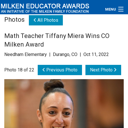
MENU
Photos
All Photos
About
Math Teacher Tiffany Miera Wins CO
Educators
Milken Award
Newsroom
Needham Elementary | Durango, CO | Oct 11, 2022
Photos
Photo 18 of 22
Previous Photo
Next Photo
Videos
Connections
Contact Us
Subscribe