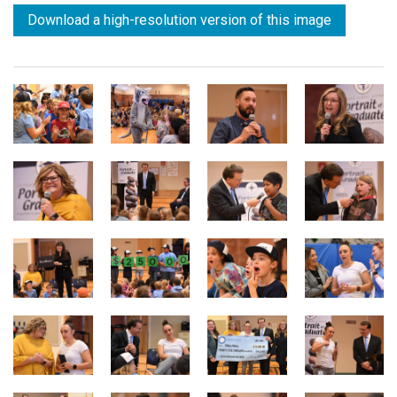
Download a high-resolution version of this image