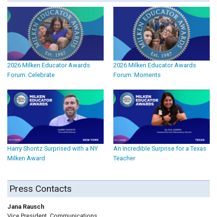
2026 Milken Educator Awards
2026 Milken Educator Awards
Forum: Celebrate
Forum: Moments
Harry Shontz Surprised with a NY
An Incredible Surprise for a Texas
Milken Award
Teacher
Press Contacts
Jana Rausch
Vice President, Communications