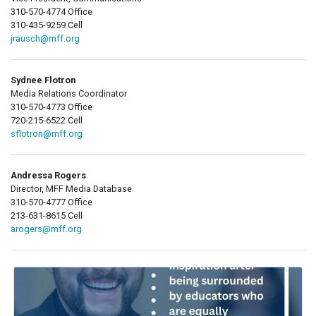
310-570-4774 Office
310-435-9259 Cell
jrausch@mff.org
Sydnee Flotron
Media Relations Coordinator
310-570-4773 Office
720-215-6522 Cell
sflotron@mff.org
Andressa Rogers
Director, MFF Media Database
310-570-4777 Office
213-631-8615 Cell
arogers@mff.org