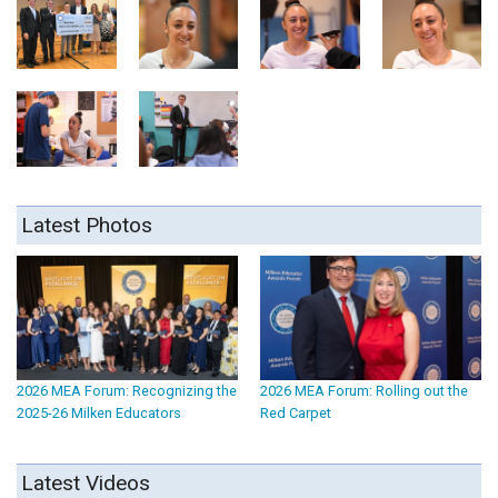
Latest Photos
2026 MEA Forum: Recognizing the
2026 MEA Forum: Rolling out the
2025-26 Milken Educators
Red Carpet
Latest Videos