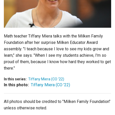
Login
Math teacher Tiffany Miera talks with the Milken Family
Foundation after her surprise Milken Educator Award
assembly. "I teach because I love to see my kids grow and
learn," she says. "When I see my students achieve, I'm so
proud of them, because I know how hard they worked to get
there."
In this series:
Tiffany Miera (CO '22)
In this photo:
Tiffany Miera (CO '22)
All photos should be credited to "Milken Family Foundation"
unless otherwise noted.