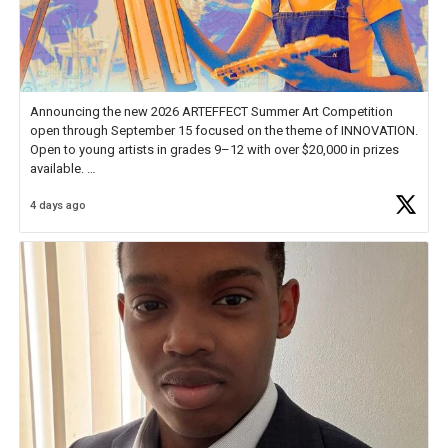
Announcing the new 2026 ARTEFFECT Summer Art Competition
open through September 15 focused on the theme of INNOVATION.
Open to young artists in grades 9–12 with over $20,000 in prizes
available.
4 days ago
Check out more than 40 Unsung Heroes for creative inspiration and
new Spotlight
https://t.co/jq1lg3RAHO