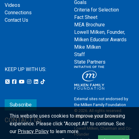
Goals
Videos
Criteria for Selection
Connections
Fact Sheet
Contact Us
MEA Brochure
Lowell Milken, Founder,
Milken Educator Awards
Mike Milken
Staff
State Partners
KEEP UP WITH US:
External sites not endorsed by
Subscribe
the Milken Family Foundation
© 2026. All rights reserved.
This website uses cookies to improve your browsing
Milken Family Foundation
CONTACT US
experience.
Please click "Accept All" to continue. See
Lowell Milken, Chairman and Co-
our
Privacy Policy
to learn more.
Founder