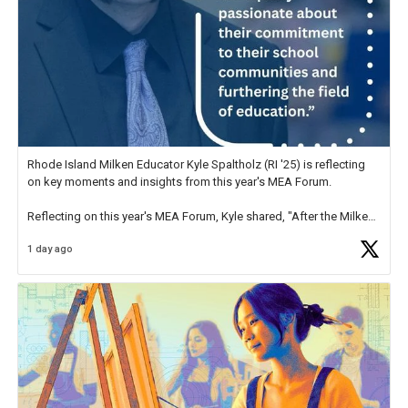
Rhode Island Milken Educator Kyle Spaltholz (RI '25) is reflecting
on key moments and insights from this year's MEA Forum.
Reflecting on this year's MEA Forum, Kyle shared, "After the Milken
Educator Awards Forum, I left feeling renewed and motivated as an
1 day ago
educator. I felt on
https://t.co/x5cZ14Ptt7