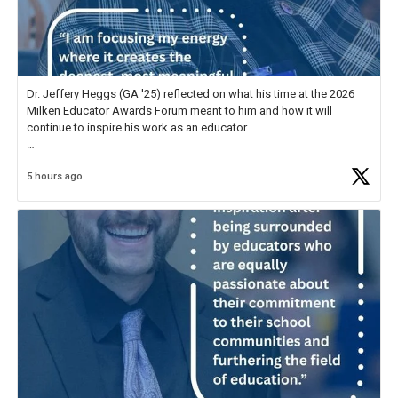
Dr. Jeffery Heggs (GA '25) reflected on what his time at the 2026
Milken Educator Awards Forum meant to him and how it will
continue to inspire his work as an educator.
In his reflection, he shared, "The entire Forum was incredible, but
5 hours ago
what stood out most was the shared
https://t.co/zScUED7g1o