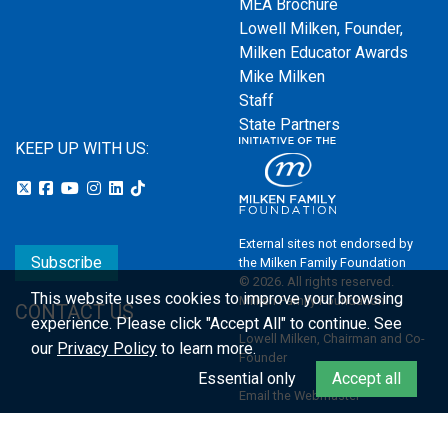
MEA Brochure
Lowell Milken, Founder,
Milken Educator Awards
Mike Milken
Staff
State Partners
KEEP UP WITH US:
External sites not endorsed by
Subscribe
the Milken Family Foundation
© 2026. All rights reserved.
This website uses cookies to improve your browsing
Milken Family Foundation
CONTACT US
experience.
Please click "Accept All" to continue. See
Lowell Milken, Chairman and Co-
our
Privacy Policy
to learn more.
Founder
Essential only
Accept all
Email the Webmaster
Privacy Policy