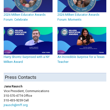
2026 Milken Educator Awards
2026 Milken Educator Awards
Forum: Celebrate
Forum: Moments
Harry Shontz Surprised with a NY
An Incredible Surprise for a Texas
Milken Award
Teacher
Press Contacts
Jana Rausch
Vice President, Communications
310-570-4774 Office
310-435-9259 Cell
jrausch@mff.org