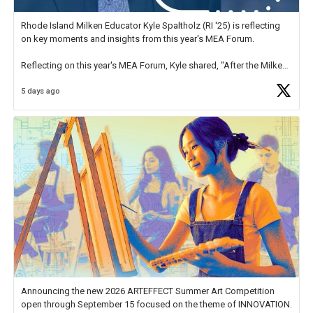
Rhode Island Milken Educator Kyle Spaltholz (RI '25) is reflecting
on key moments and insights from this year's MEA Forum.
Reflecting on this year's MEA Forum, Kyle shared, "After the Milken
Educator Awards Forum, I left feeling renewed and motivated as an
5 days ago
educator. I felt on
https://t.co/x5cZ14Ptt7
Announcing the new 2026 ARTEFFECT Summer Art Competition
open through September 15 focused on the theme of INNOVATION.