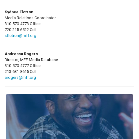
Sydnee Flotron
Media Relations Coordinator
310-570-4773 Office
720-215-6522 Cell
sflotron@mff.org
Andressa Rogers
Director, MFF Media Database
310-570-4777 Office
213-631-8615 Cell
arogers@mff.org