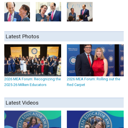
Latest Photos
2026 MEA Forum: Recognizing the
2026 MEA Forum: Rolling out the
2025-26 Milken Educators
Red Carpet
Latest Videos