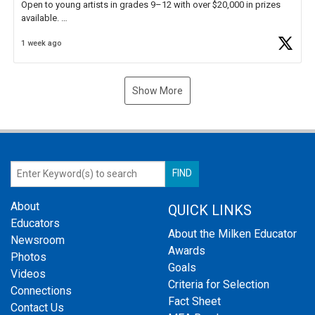
Open to young artists in grades 9–12 with over $20,000 in prizes
available.
1 week ago
Check out more than 40 Unsung Heroes for creative inspiration and
new Spotlight
https://t.co/jq1lg3RAHO
Show More
About
QUICK LINKS
Educators
About the Milken Educator
Newsroom
Awards
Photos
Goals
Videos
Criteria for Selection
Connections
Fact Sheet
Contact Us