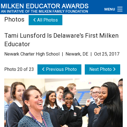
MENU
Photos
All Photos
About
Tami Lunsford Is Delaware's First Milken
Educators
Educator
Newsroom
Newark Charter High School | Newark, DE | Oct 25, 2017
Photos
Photo 20 of 23
Previous Photo
Next Photo
Videos
Connections
Contact Us
Subscribe