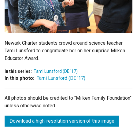
Login
Newark Charter students crowd around science teacher
Tami Lunsford to congratulate her on her surprise Milken
Educator Award.
In this series:
Tami Lunsford (DE '17)
In this photo:
Tami Lunsford (DE '17)
All photos should be credited to "Milken Family Foundation"
unless otherwise noted.
Download a high-resolution version of this image