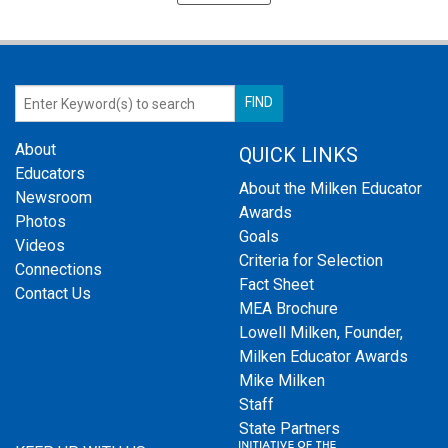
About
QUICK LINKS
Educators
About the Milken Educator
Newsroom
Awards
Photos
Goals
Videos
Criteria for Selection
Connections
Fact Sheet
Contact Us
MEA Brochure
Lowell Milken, Founder,
Milken Educator Awards
Mike Milken
Staff
State Partners