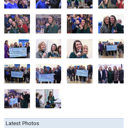
Latest Photos