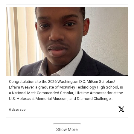
new Spotlight
https://t.co/jq1lg3RAHO
Congratulations to the 2026 Washington D.C. Milken Scholars!
Efraim Weaver, a graduate of McKinley Technology High School, is
a National Merit Commended Scholar, Lifetime Ambassador at the
U.S. Holocaust Memorial Museum, and Diamond Challenge
Business Plan Semifinalist. He
https://t.co/1py9wghpL5
6 days ago
Show More