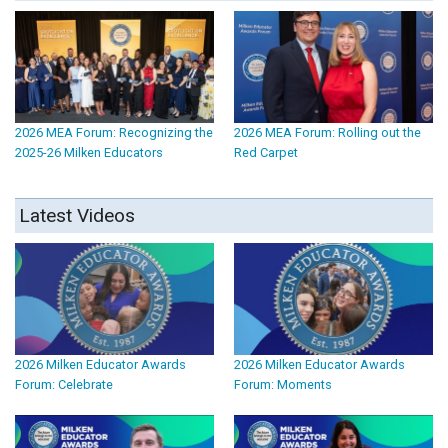
2026 MEA Forum: Recognizing the
2026 MEA Forum: Rolling out the
2025-26 Milken Educators
Red Carpet
Latest Videos
2026 Milken Educator Awards
2026 Milken Educator Awards
Forum: Celebrate
Forum: Moments