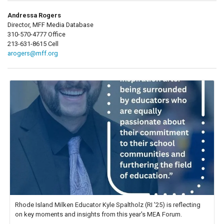
Andressa Rogers
Director, MFF Media Database
310-570-4777 Office
213-631-8615 Cell
arogers@mff.org
Rhode Island Milken Educator Kyle Spaltholz (RI '25) is reflecting
on key moments and insights from this year's MEA Forum.