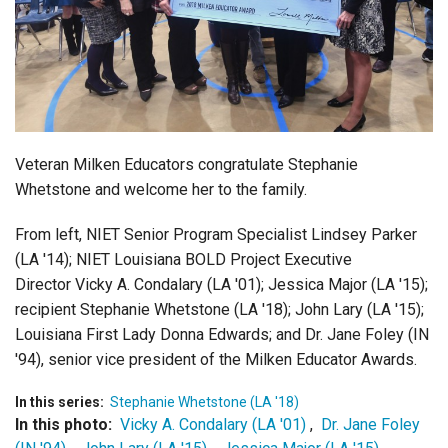
Login
Veteran Milken Educators congratulate Stephanie
Whetstone and welcome her to the family.
From left, NIET Senior Program Specialist Lindsey Parker
(LA '14); NIET Louisiana BOLD Project Executive
Director Vicky A. Condalary (LA '01); Jessica Major (LA '15);
recipient Stephanie Whetstone (LA '18); John Lary (LA '15);
Louisiana First Lady Donna Edwards; and Dr. Jane Foley (IN
'94), senior vice president of the Milken Educator Awards.
In this series:
Stephanie Whetstone (LA '18)
In this photo:
Vicky A. Condalary (LA '01)
,
Dr. Jane Foley