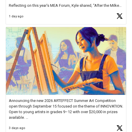
Reflecting on this year's MEA Forum, Kyle shared, "After the Milken
Educator Awards Forum, I left feeling renewed and motivated as an
1 day ago
educator. I felt on
https://t.co/x5cZ14Ptt7
Announcing the new 2026 ARTEFFECT Summer Art Competition
open through September 15 focused on the theme of INNOVATION.
Open to young artists in grades 9–12 with over $20,000 in prizes
available.
3 days ago
Check out more than 40 Unsung Heroes for creative inspiration and