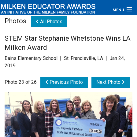
MENU
Photos
All Photos
About
STEM Star Stephanie Whetstone Wins LA
Educators
Milken Award
Newsroom
Bains Elementary School | St. Francisville, LA | Jan 24,
2019
Photos
Photo 23 of 26
Previous Photo
Next Photo
Videos
Connections
Contact Us
Subscribe