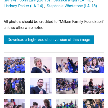
(IN '94)
,
John Lary (LA '15)
,
Jessica Major (LA '15)
,
Lindsey Parker (LA '14)
,
Stephanie Whetstone (LA '18)
All photos should be credited to "Milken Family Foundation"
unless otherwise noted.
Download a high-resolution version of this image