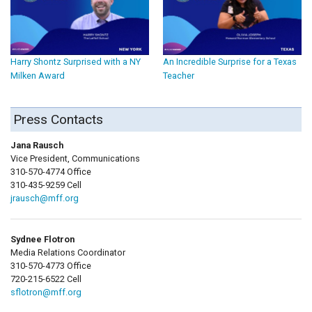
Harry Shontz Surprised with a NY
An Incredible Surprise for a Texas
Milken Award
Teacher
Press Contacts
Jana Rausch
Vice President, Communications
310-570-4774 Office
310-435-9259 Cell
jrausch@mff.org
Sydnee Flotron
Media Relations Coordinator
310-570-4773 Office
720-215-6522 Cell
sflotron@mff.org