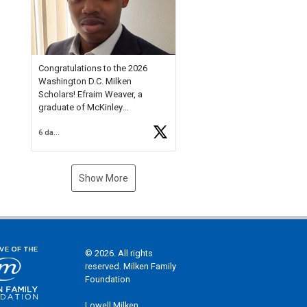
Check out more than 40 Unsung
Heroes for creative inspiration
and new Spotlight
https://t.co/jq1lg3RAHO
Congratulations to the 2026
Washington D.C. Milken
Scholars! Efraim Weaver, a
graduate of McKinley
Technology High School, is a
6 days ago
National Merit Commended
Scholar, Lifetime Ambassador at
the U.S. Holocaust Memorial
Museum, and Diamond
Show More
Challenge Business Plan
Semifinalist. He
https://t.co/1py9wghpL5
© 2026. All rights
reserved. Milken Family
Foundation
Lowell Milken,