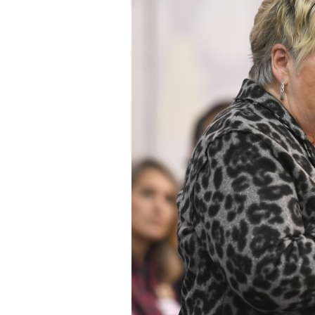
Staff
State Partners