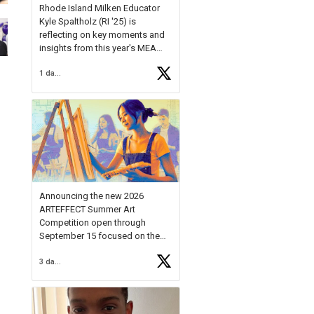
Rhode Island Milken Educator
Kyle Spaltholz (RI '25) is
reflecting on key moments and
insights from this year's MEA
Forum.
1 day ago
Reflecting on this year's MEA
Forum, Kyle shared, "After the
Milken Educator Awards Forum, I
left feeling renewed and
motivated as an educator. I felt
on
https://t.co/x5cZ14Ptt7
Announcing the new 2026
ARTEFFECT Summer Art
Competition open through
September 15 focused on the
theme of INNOVATION. Open to
3 days ago
young artists in grades 9–12
with over $20,000 in prizes
available.