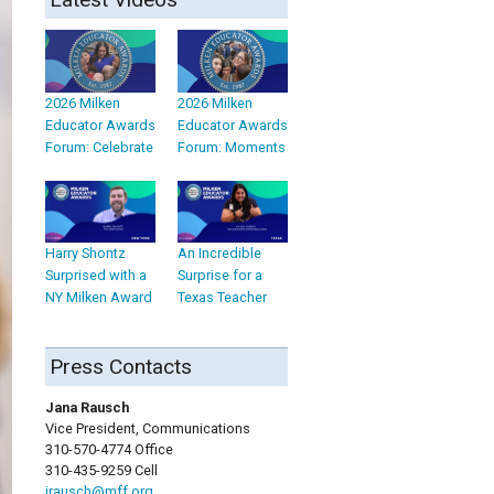
2026 Milken
2026 Milken
Educator Awards
Educator Awards
Forum: Celebrate
Forum: Moments
Harry Shontz
An Incredible
Surprised with a
Surprise for a
NY Milken Award
Texas Teacher
Press Contacts
Jana Rausch
Vice President, Communications
310-570-4774 Office
310-435-9259 Cell
jrausch@mff.org