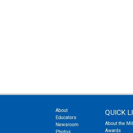
About
QUICK L
Educators
About the Mi
Newsroom
Awards
Photos