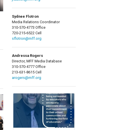
Sydnee Flotron
Media Relations Coordinator
310-570-4773 Office
720-215-6522 Cell
sflotron@mff.org
Andressa Rogers
Director, MFF Media Database
310-570-4777 Office
213-631-8615 Cell
arogers@mff.org