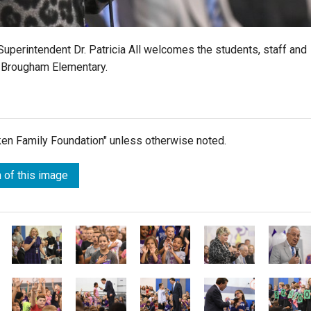
 Superintendent Dr. Patricia All welcomes the students, staff and
 Brougham Elementary.
lken Family Foundation" unless otherwise noted.
 of this image