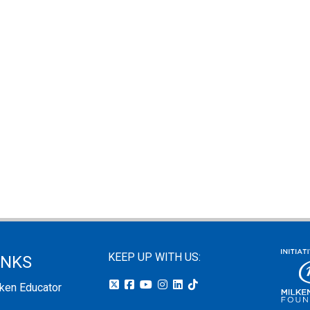
KEEP UP WITH US:
INKS
lken Educator