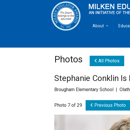
About
Educa
Overview
Milken
Goals
Milken
Photos
All Photos
Criteria for Selectio
State 
Stephanie Conklin Is
Fact Sheet
Milke
Brougham Elementary School | Olath
MEA Brochure
Photo 7 of 29
Previous Photo
Lowell Milken
Mike Milken