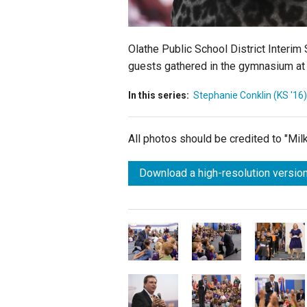
Olathe Public School District Interim
guests gathered in the gymnasium at
In this series:
Stephanie Conklin (KS '16)
All photos should be credited to "Mi
Download a high-resolution version