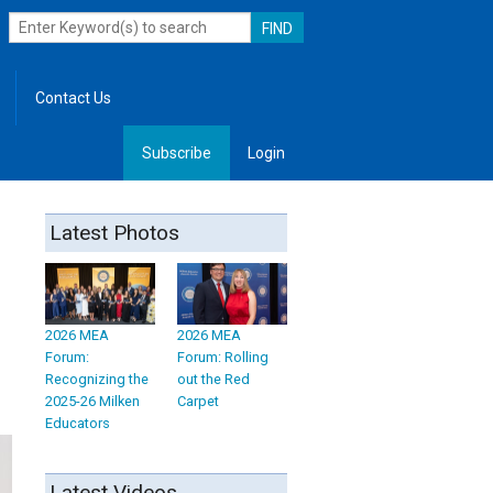
Contact Us
Subscribe
Login
, Leadership
Latest Photos
2026 MEA
2026 MEA
Forum:
Forum: Rolling
Recognizing the
out the Red
2025-26 Milken
Carpet
Educators
Latest Videos