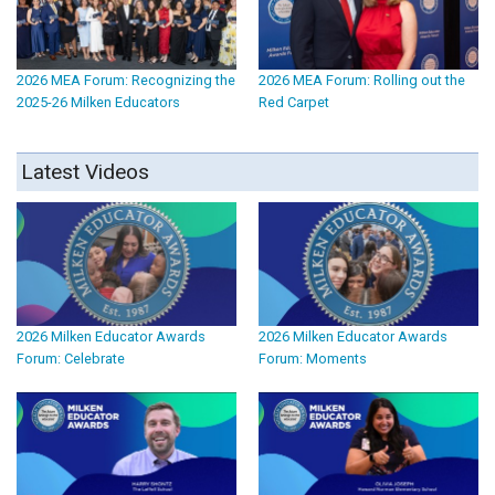
2026 MEA Forum: Recognizing the
2026 MEA Forum: Rolling out the
2025-26 Milken Educators
Red Carpet
Latest Videos
2026 Milken Educator Awards
2026 Milken Educator Awards
Forum: Celebrate
Forum: Moments