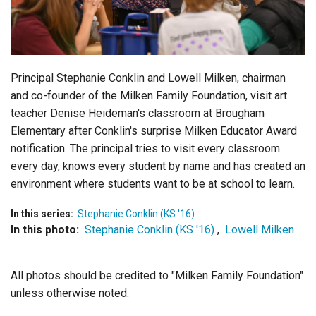
Login
Principal Stephanie Conklin and Lowell Milken, chairman
and co-founder of the Milken Family Foundation, visit art
teacher Denise Heideman's classroom at Brougham
Elementary after Conklin's surprise Milken Educator Award
notification. The principal tries to visit every classroom
every day, knows every student by name and has created an
environment where students want to be at school to learn.
In this series:
Stephanie Conklin (KS '16)
In this photo:
Stephanie Conklin (KS '16)
,
Lowell Milken
All photos should be credited to "Milken Family Foundation"
unless otherwise noted.