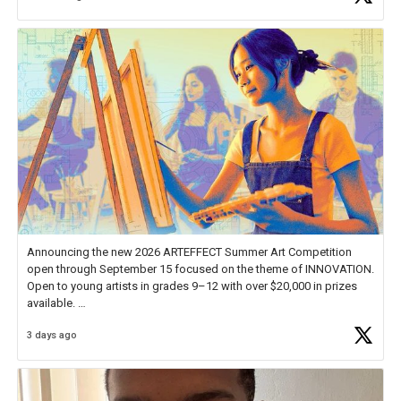
Announcing the new 2026 ARTEFFECT Summer Art Competition
open through September 15 focused on the theme of INNOVATION.
Open to young artists in grades 9–12 with over $20,000 in prizes
available.
3 days ago
Check out more than 40 Unsung Heroes for creative inspiration and
new Spotlight
https://t.co/jq1lg3RAHO