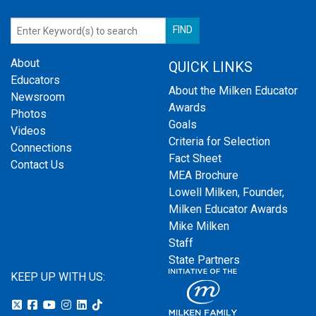
About
QUICK LINKS
Educators
About the Milken Educator
Newsroom
Awards
Photos
Goals
Videos
Criteria for Selection
Connections
Fact Sheet
Contact Us
MEA Brochure
Lowell Milken, Founder,
Milken Educator Awards
Mike Milken
Staff
State Partners
KEEP UP WITH US: