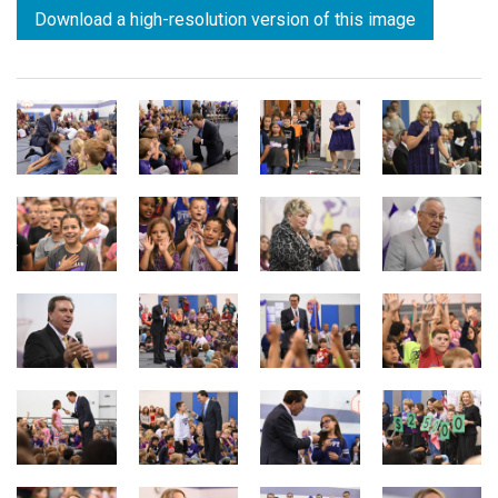
Download a high-resolution version of this image