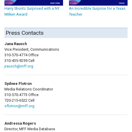
Harry Shontz Surprised with a NY
An Incredible Surprise for a Texas
Milken Award
Teacher
Press Contacts
Jana Rausch
Vice President, Communications
310-570-4774 Office
310-435-9259 Cell
jrausch@mff.org
Sydnee Flotron
Media Relations Coordinator
310-570-4773 Office
720-215-6522 Cell
sflotron@mff.org
Andressa Rogers
Director, MFF Media Database