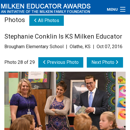
MENU
Photos
All Photos
About
Stephanie Conklin Is KS Milken Educator
Educators
Brougham Elementary School | Olathe, KS | Oct 07, 2016
Newsroom
Photo 28 of 29
Previous Photo
Next Photo
Photos
Videos
Connections
Contact Us
Subscribe