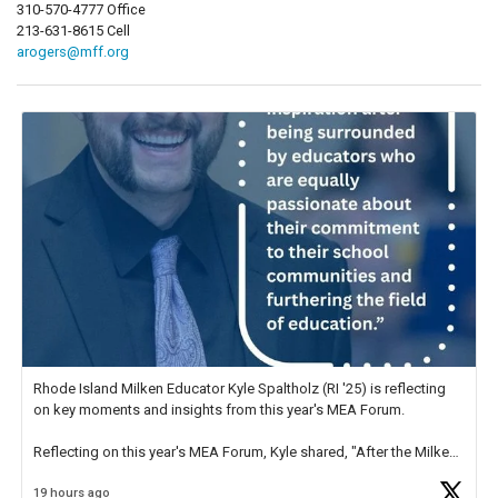
310-570-4777 Office
213-631-8615 Cell
arogers@mff.org
Rhode Island Milken Educator Kyle Spaltholz (RI '25) is reflecting
on key moments and insights from this year's MEA Forum.
Reflecting on this year's MEA Forum, Kyle shared, "After the Milken
Educator Awards Forum, I left feeling renewed and motivated as an
19 hours ago
educator. I felt on
https://t.co/x5cZ14Ptt7