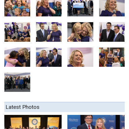
Latest Photos