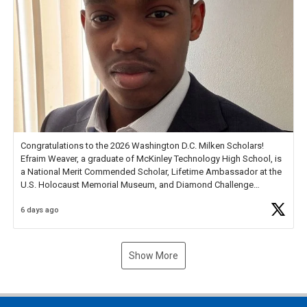
Congratulations to the 2026 Washington D.C. Milken Scholars!
Efraim Weaver, a graduate of McKinley Technology High School, is
a National Merit Commended Scholar, Lifetime Ambassador at the
U.S. Holocaust Memorial Museum, and Diamond Challenge
Business Plan Semifinalist. He
https://t.co/1py9wghpL5
6 days ago
Show More