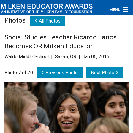
MENU
Photos
All Photos
About
Social Studies Teacher Ricardo Larios
Educators
Becomes OR Milken Educator
Newsroom
Waldo Middle School | Salem, OR | Jan 06, 2016
Photos
Photo 7 of 20
Previous Photo
Next Photo
Videos
Connections
Contact Us
Subscribe