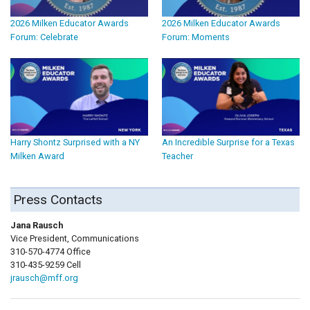
2026 Milken Educator Awards
2026 Milken Educator Awards
Forum: Celebrate
Forum: Moments
Harry Shontz Surprised with a NY
An Incredible Surprise for a Texas
Milken Award
Teacher
Press Contacts
Jana Rausch
Vice President, Communications
310-570-4774 Office
310-435-9259 Cell
jrausch@mff.org