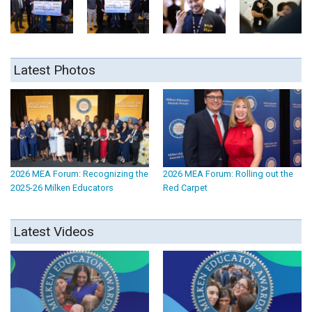
Latest Photos
2026 MEA Forum: Recognizing the
2026 MEA Forum: Rolling out the
2025-26 Milken Educators
Red Carpet
Latest Videos