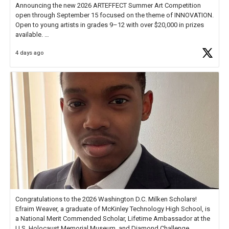
Announcing the new 2026 ARTEFFECT Summer Art Competition
open through September 15 focused on the theme of INNOVATION.
Open to young artists in grades 9–12 with over $20,000 in prizes
available.
4 days ago
Check out more than 40 Unsung Heroes for creative inspiration and
new Spotlight
https://t.co/jq1lg3RAHO
Congratulations to the 2026 Washington D.C. Milken Scholars!
Efraim Weaver, a graduate of McKinley Technology High School, is
a National Merit Commended Scholar, Lifetime Ambassador at the
U.S. Holocaust Memorial Museum, and Diamond Challenge