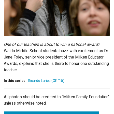
Login
One of our teachers is about to win a national award?
Waldo Middle School students buzz with excitement as Dr.
Jane Foley, senior vice president of the Milken Educator
Awards, explains that she is there to honor one outstanding
teacher.
In this series:
Ricardo Larios (OR '15)
All photos should be credited to "Milken Family Foundation"
unless otherwise noted.