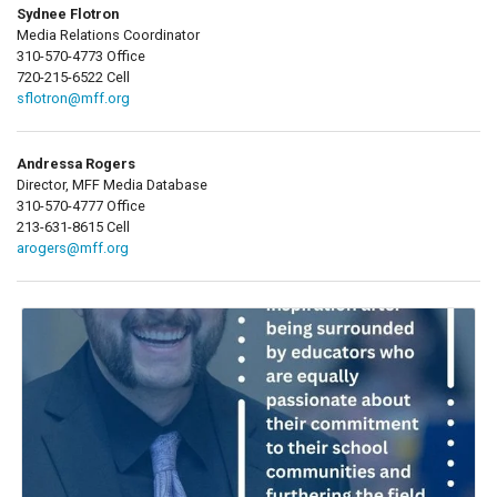
Sydnee Flotron
Media Relations Coordinator
310-570-4773 Office
720-215-6522 Cell
sflotron@mff.org
Andressa Rogers
Director, MFF Media Database
310-570-4777 Office
213-631-8615 Cell
arogers@mff.org