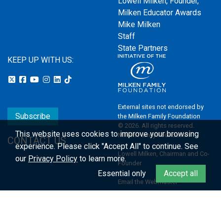
Lowell Milken, Founder,
Milken Educator Awards
Mike Milken
Staff
State Partners
KEEP UP WITH US:
External sites not endorsed by
Subscribe
the Milken Family Foundation
© 2026. All rights reserved.
This website uses cookies to improve your browsing
Milken Family Foundation
CONTACT US
experience.
Please click "Accept All" to continue. See
Lowell Milken, Chairman and Co-
our
Privacy Policy
to learn more.
Founder
Essential only
Accept all
Email the Webmaster
Privacy Policy