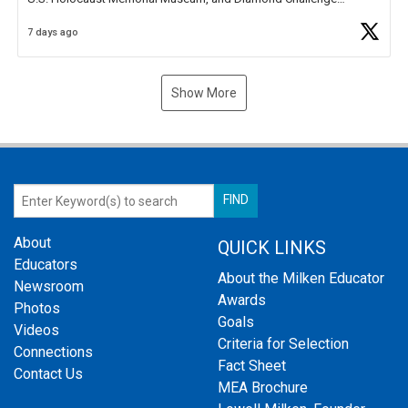
Business Plan Semifinalist. He
https://t.co/1py9wghpL5
7 days ago
Show More
About
QUICK LINKS
Educators
About the Milken Educator
Newsroom
Awards
Photos
Goals
Videos
Criteria for Selection
Connections
Fact Sheet
Contact Us
MEA Brochure