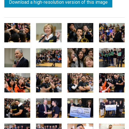
Download a high-resolution version of this image