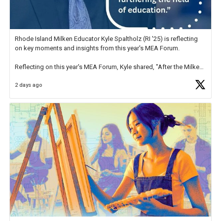
Rhode Island Milken Educator Kyle Spaltholz (RI '25) is reflecting
on key moments and insights from this year's MEA Forum.
Reflecting on this year's MEA Forum, Kyle shared, "After the Milken
Educator Awards Forum, I left feeling renewed and motivated as an
2 days ago
educator. I felt on
https://t.co/x5cZ14Ptt7