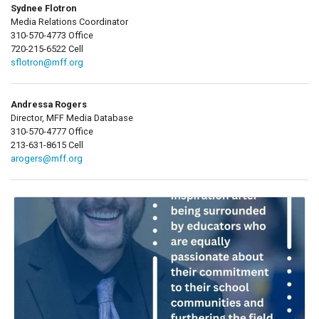
Sydnee Flotron
Media Relations Coordinator
310-570-4773 Office
720-215-6522 Cell
sflotron@mff.org
Andressa Rogers
Director, MFF Media Database
310-570-4777 Office
213-631-8615 Cell
arogers@mff.org