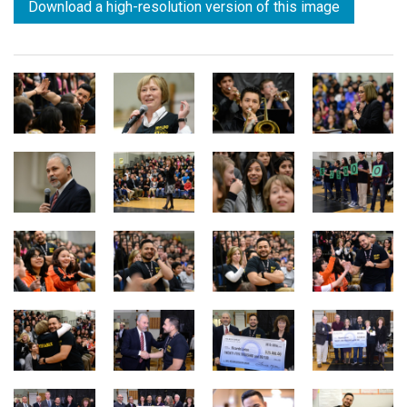
Download a high-resolution version of this image