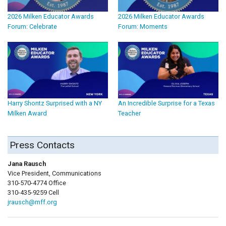
2026 Milken Educator Awards
2026 Milken Educator Awards
Forum: Celebrate
Forum: Moments
Harry Shontz Surprised with a NY
An Incredible Surprise for a Texas
Milken Award
Teacher
Press Contacts
Jana Rausch
Vice President, Communications
310-570-4774 Office
310-435-9259 Cell
jrausch@mff.org