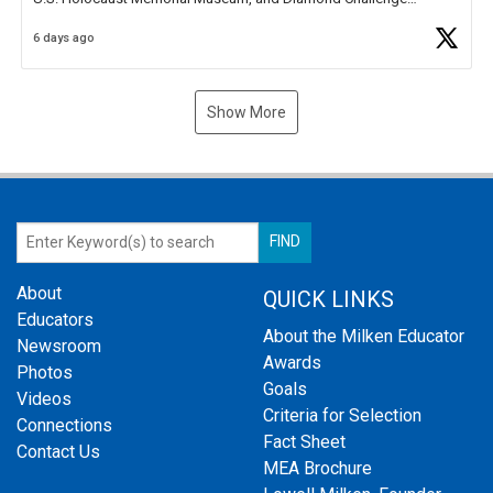
Business Plan Semifinalist. He
https://t.co/1py9wghpL5
6 days ago
Show More
About
QUICK LINKS
Educators
About the Milken Educator
Newsroom
Awards
Photos
Goals
Videos
Criteria for Selection
Connections
Fact Sheet
Contact Us
MEA Brochure