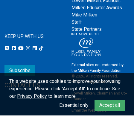
Lowell Milken, Founder,
Milken Educator Awards
Mike Milken
Staff
State Partners
KEEP UP WITH US:
External sites not endorsed by
Subscribe
the Milken Family Foundation
© 2026. All rights reserved.
This website uses cookies to improve your browsing
Milken Family Foundation
CONTACT US
experience.
Please click "Accept All" to continue. See
Lowell Milken, Chairman and Co-
our
Privacy Policy
to learn more.
Founder
Essential only
Accept all
Email the Webmaster
Privacy Policy