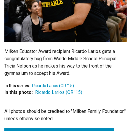
Login
Milken Educator Award recipient Ricardo Larios gets a
congratulatory hug from Waldo Middle School Principal
Tricia Nelson as he makes his way to the front of the
gymnasium to accept his Award.
In this series:
Ricardo Larios (OR '15)
In this photo:
Ricardo Larios (OR '15)
All photos should be credited to "Milken Family Foundation"
unless otherwise noted.