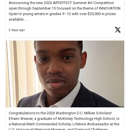
Announcing the new 2026 ARTEFFECT Summer Art Competition
open through September 15 focused on the theme of INNOVATION.
Open to young artists in grades 9–12 with over $20,000 in prizes
available.
3 days ago
Check out more than 40 Unsung Heroes for creative inspiration and
new Spotlight
https://t.co/jq1lg3RAHO
Congratulations to the 2026 Washington D.C. Milken Scholars!
Efraim Weaver, a graduate of McKinley Technology High School, is
a National Merit Commended Scholar, Lifetime Ambassador at the
U.S. Holocaust Memorial Museum, and Diamond Challenge