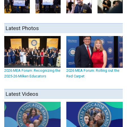
Latest Photos
2026 MEA Forum: Recognizing the
2026 MEA Forum: Rolling out the
2025-26 Milken Educators
Red Carpet
Latest Videos