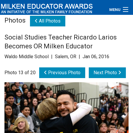
MENU
Photos
All Photos
About
Social Studies Teacher Ricardo Larios
Educators
Becomes OR Milken Educator
Newsroom
Waldo Middle School | Salem, OR | Jan 06, 2016
Photos
Photo 13 of 20
Previous Photo
Next Photo
Videos
Connections
Contact Us
Subscribe