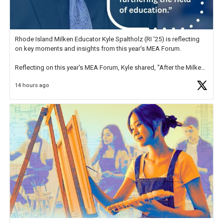
Rhode Island Milken Educator Kyle Spaltholz (RI '25) is reflecting
on key moments and insights from this year's MEA Forum.
Reflecting on this year's MEA Forum, Kyle shared, "After the Milken
Educator Awards Forum, I left feeling renewed and motivated as an
14 hours ago
educator. I felt on
https://t.co/x5cZ14Ptt7