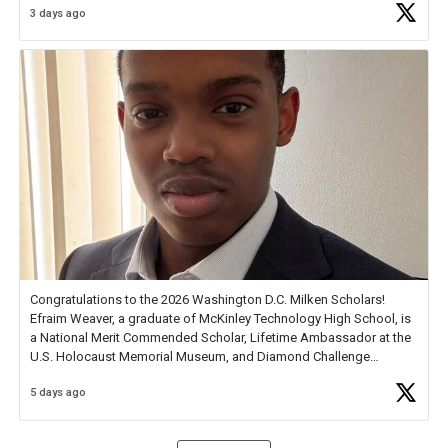
3 days ago
Check out more than 40 Unsung Heroes for creative inspiration and
new Spotlight
https://t.co/jq1lg3RAHO
Congratulations to the 2026 Washington D.C. Milken Scholars!
Efraim Weaver, a graduate of McKinley Technology High School, is
a National Merit Commended Scholar, Lifetime Ambassador at the
U.S. Holocaust Memorial Museum, and Diamond Challenge
Business Plan Semifinalist. He
https://t.co/1py9wghpL5
5 days ago