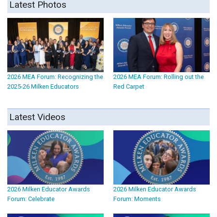
Latest Photos
2026 MEA Forum: Recognizing the
2026 MEA Forum: Rolling out the
2025-26 Milken Educators
Red Carpet
Latest Videos
2026 Milken Educator Awards
2026 Milken Educator Awards
Forum: Celebrate
Forum: Moments