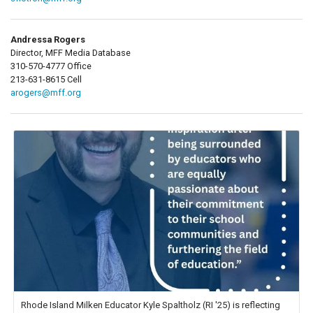
Andressa Rogers
Director, MFF Media Database
310-570-4777 Office
213-631-8615 Cell
arogers@mff.org
Rhode Island Milken Educator Kyle Spaltholz (RI '25) is reflecting