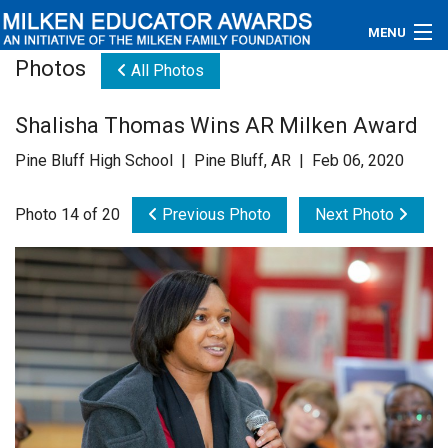
MENU
Photos
All Photos
About
Shalisha Thomas Wins AR Milken Award
Educators
Pine Bluff High School | Pine Bluff, AR | Feb 06, 2020
Newsroom
Photo 14 of 20
Previous Photo
Next Photo
Photos
Videos
Connections
Contact Us
Subscribe