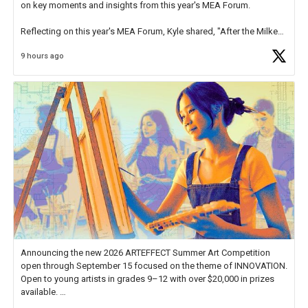
on key moments and insights from this year's MEA Forum.
Reflecting on this year's MEA Forum, Kyle shared, "After the Milken
Educator Awards Forum, I left feeling renewed and motivated as an
9 hours ago
educator. I felt on
https://t.co/x5cZ14Ptt7
Announcing the new 2026 ARTEFFECT Summer Art Competition
open through September 15 focused on the theme of INNOVATION.
Open to young artists in grades 9–12 with over $20,000 in prizes
available.