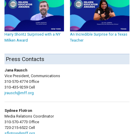
Harry Shontz Surprised with a NY
An Incredible Surprise for a Texas
Milken Award
Teacher
Press Contacts
Jana Rausch
Vice President, Communications
310-570-4774 Office
310-435-9259 Cell
jrausch@mff.org
Sydnee Flotron
Media Relations Coordinator
310-570-4773 Office
720-215-6522 Cell
sflotron@mff.org