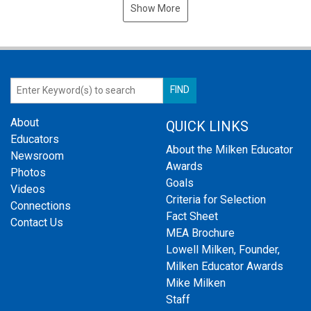
Show More
About
QUICK LINKS
Educators
About the Milken Educator
Newsroom
Awards
Photos
Goals
Videos
Criteria for Selection
Connections
Fact Sheet
Contact Us
MEA Brochure
Lowell Milken, Founder,
Milken Educator Awards
Mike Milken
Staff