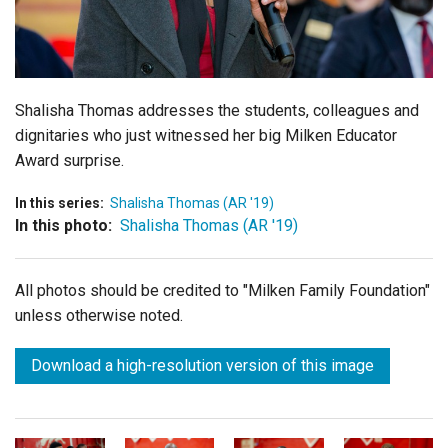
Login
Shalisha Thomas addresses the students, colleagues and
dignitaries who just witnessed her big Milken Educator
Award surprise.
In this series:
Shalisha Thomas (AR '19)
In this photo:
Shalisha Thomas (AR '19)
All photos should be credited to "Milken Family Foundation"
unless otherwise noted.
Download a high-resolution version of this image