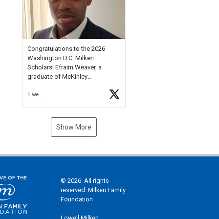
Check out more than 40 Unsung
Heroes for creative inspiration
and new Spotlight
https://t.co/jq1lg3RAHO
Congratulations to the 2026
Washington D.C. Milken
Scholars! Efraim Weaver, a
graduate of McKinley
Technology High School, is a
1 week ago
National Merit Commended
Scholar, Lifetime Ambassador at
the U.S. Holocaust Memorial
Museum, and Diamond
Show More
Challenge Business Plan
Semifinalist. He
https://t.co/1py9wghpL5
© 2026. All rights
reserved. Milken Family
Foundation
Lowell Milken,