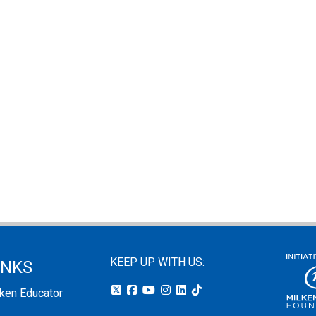
KEEP UP WITH US:
INKS
lken Educator