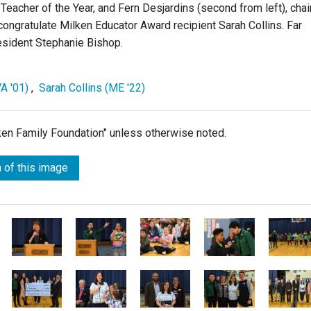
8 Teacher of the Year, and Fern Desjardins (second from left), chai
congratulate Milken Educator Award recipient Sarah Collins. Far
esident Stephanie Bishop.
A '01)
,
Sarah Collins (ME '22)
lken Family Foundation" unless otherwise noted.
 of this image