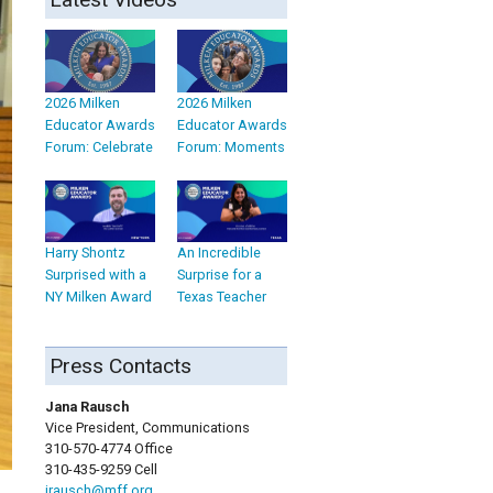
2026 Milken
2026 Milken
Educator Awards
Educator Awards
Forum: Celebrate
Forum: Moments
Harry Shontz
An Incredible
Surprised with a
Surprise for a
NY Milken Award
Texas Teacher
Press Contacts
Jana Rausch
Vice President, Communications
310-570-4774 Office
310-435-9259 Cell
jrausch@mff.org