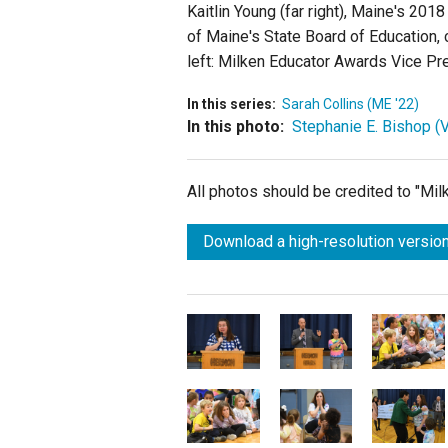
Kaitlin Young (far right), Maine's 201
of Maine's State Board of Education, 
left: Milken Educator Awards Vice Pr
In this series:
Sarah Collins (ME '22)
In this photo:
Stephanie E. Bishop (V
All photos should be credited to "Mi
Download a high-resolution version