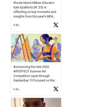
Rhode Island Milken Educator
Kyle Spaltholz (RI '25) is
reflecting on key moments and
insights from this year's MEA
Forum.
4 days ago
Reflecting on this year's MEA
Forum, Kyle shared, "After the
Milken Educator Awards Forum, I
left feeling renewed and
motivated as an educator. I felt
on
https://t.co/x5cZ14Ptt7
Announcing the new 2026
ARTEFFECT Summer Art
Competition open through
September 15 focused on the
theme of INNOVATION. Open to
6 days ago
young artists in grades 9–12
with over $20,000 in prizes
available.