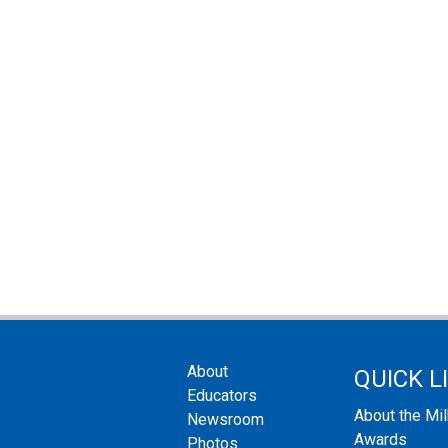
About
QUICK L
Educators
About the Mi
Newsroom
Awards
Photos