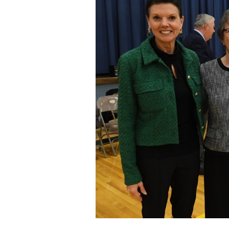
Staff
State Partners