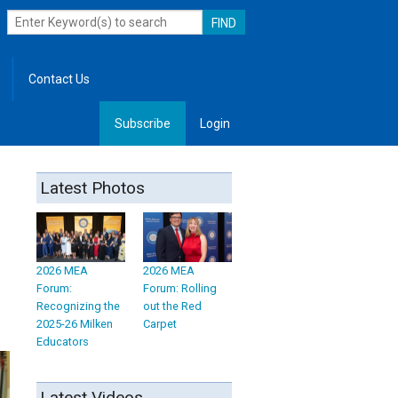
Contact Us
Subscribe
Login
, Leadership
Latest Photos
2026 MEA
2026 MEA
Forum:
Forum: Rolling
Recognizing the
out the Red
2025-26 Milken
Carpet
Educators
Latest Videos