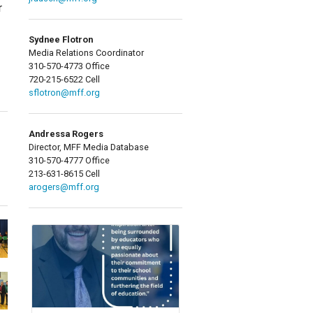
r
Sydnee Flotron
Media Relations Coordinator
310-570-4773 Office
720-215-6522 Cell
sflotron@mff.org
Andressa Rogers
Director, MFF Media Database
310-570-4777 Office
213-631-8615 Cell
arogers@mff.org