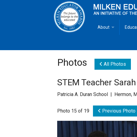
About
Educa
Overview
Milken
Goals
Milken
Photos
All Photos
Criteria for Selectio
State 
STEM Teacher Sarah 
Fact Sheet
Milke
Patricia A. Duran School | Hermon, 
MEA Brochure
Photo 15 of 19
Previous Photo
Lowell Milken
Mike Milken