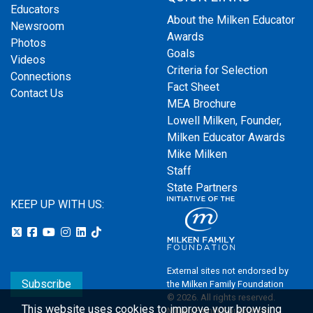
Educators
About the Milken Educator
Newsroom
Awards
Photos
Goals
Videos
Criteria for Selection
Connections
Fact Sheet
Contact Us
MEA Brochure
Lowell Milken, Founder,
Milken Educator Awards
Mike Milken
Staff
State Partners
KEEP UP WITH US:
External sites not endorsed by
Subscribe
the Milken Family Foundation
© 2026. All rights reserved.
This website uses cookies to improve your browsing
Milken Family Foundation