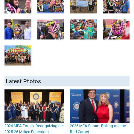
Latest Photos
2026 MEA Forum: Recognizing the
2026 MEA Forum: Rolling out the
2025-26 Milken Educators
Red Carpet