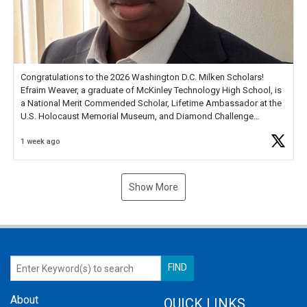
Congratulations to the 2026 Washington D.C. Milken Scholars!
Efraim Weaver, a graduate of McKinley Technology High School, is
a National Merit Commended Scholar, Lifetime Ambassador at the
U.S. Holocaust Memorial Museum, and Diamond Challenge
Business Plan Semifinalist. He
https://t.co/1py9wghpL5
1 week ago
Show More
About
QUICK LINKS