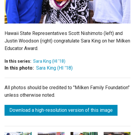
Login
Hawaii State Representatives Scott Nishimoto (left) and
Justin Woodson (right) congratulate Sara King on her Milken
Educator Award.
In this series:
Sara King (HI '18)
In this photo:
Sara King (HI '18)
All photos should be credited to "Milken Family Foundation"
unless otherwise noted.
Download a high-resolution version of this image