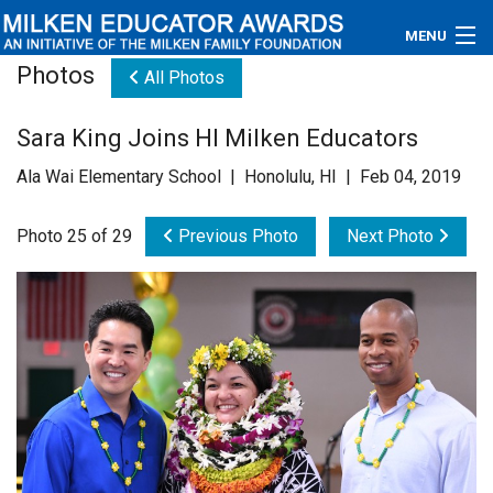
MENU
Photos
All Photos
About
Sara King Joins HI Milken Educators
Educators
Ala Wai Elementary School | Honolulu, HI | Feb 04, 2019
Newsroom
Photo 25 of 29
Previous Photo
Next Photo
Photos
Videos
Connections
Contact Us
Subscribe