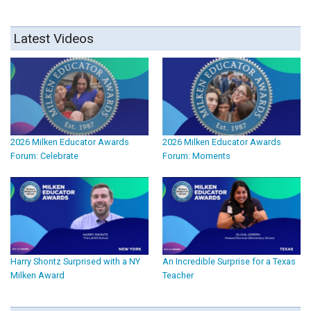
Latest Videos
2026 Milken Educator Awards
2026 Milken Educator Awards
Forum: Celebrate
Forum: Moments
Harry Shontz Surprised with a NY
An Incredible Surprise for a Texas
Milken Award
Teacher