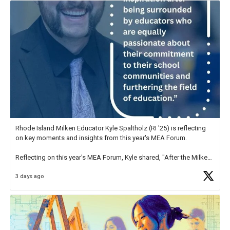
Rhode Island Milken Educator Kyle Spaltholz (RI '25) is reflecting
on key moments and insights from this year's MEA Forum.
Reflecting on this year's MEA Forum, Kyle shared, "After the Milken
Educator Awards Forum, I left feeling renewed and motivated as an
3 days ago
educator. I felt on
https://t.co/x5cZ14Ptt7