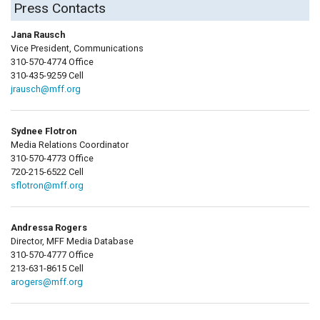
Press Contacts
Jana Rausch
Vice President, Communications
310-570-4774 Office
310-435-9259 Cell
jrausch@mff.org
Sydnee Flotron
Media Relations Coordinator
310-570-4773 Office
720-215-6522 Cell
sflotron@mff.org
Andressa Rogers
Director, MFF Media Database
310-570-4777 Office
213-631-8615 Cell
arogers@mff.org