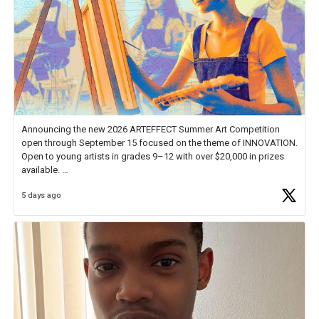
Announcing the new 2026 ARTEFFECT Summer Art Competition
open through September 15 focused on the theme of INNOVATION.
Open to young artists in grades 9–12 with over $20,000 in prizes
available.
5 days ago
Check out more than 40 Unsung Heroes for creative inspiration and
new Spotlight
https://t.co/jq1lg3RAHO