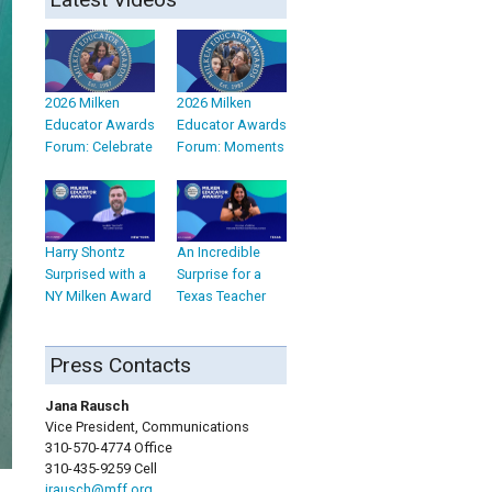
2026 Milken
2026 Milken
Educator Awards
Educator Awards
Forum: Celebrate
Forum: Moments
Harry Shontz
An Incredible
Surprised with a
Surprise for a
NY Milken Award
Texas Teacher
Press Contacts
Jana Rausch
Vice President, Communications
310-570-4774 Office
310-435-9259 Cell
jrausch@mff.org