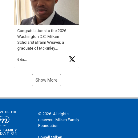
Check out more than 40 Unsung
Heroes for creative inspiration
and new Spotlight
https://t.co/jq1lg3RAHO
Congratulations to the 2026
Washington D.C. Milken
Scholars! Efraim Weaver, a
graduate of McKinley
Technology High School, is a
6 days ago
National Merit Commended
Scholar, Lifetime Ambassador at
the U.S. Holocaust Memorial
Museum, and Diamond
Show More
Challenge Business Plan
Semifinalist. He
https://t.co/1py9wghpL5
© 2026. All rights
reserved. Milken Family
Foundation
Lowell Milken,