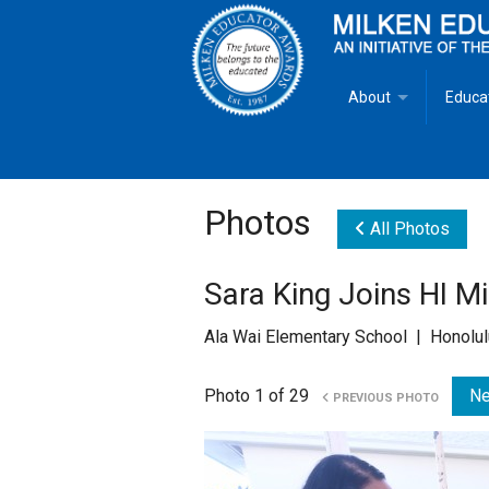
About
Educa
Overview
Milken
Goals
Milken
Photos
All Photos
Criteria for Selectio
State 
Sara King Joins HI M
Fact Sheet
Milke
Ala Wai Elementary School | Honolul
MEA Brochure
Photo 1 of 29
Ne
PREVIOUS PHOTO
Lowell Milken
Mike Milken