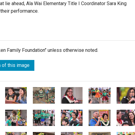
 lie ahead, Ala Wai Elementary Title I Coordinator Sara King
 their performance.
lken Family Foundation" unless otherwise noted.
 of this image