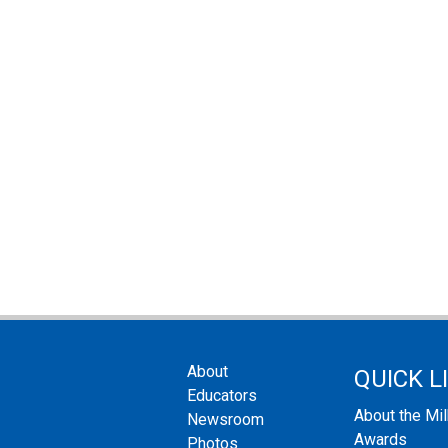
About
QUICK L
Educators
About the Mi
Newsroom
Awards
Photos