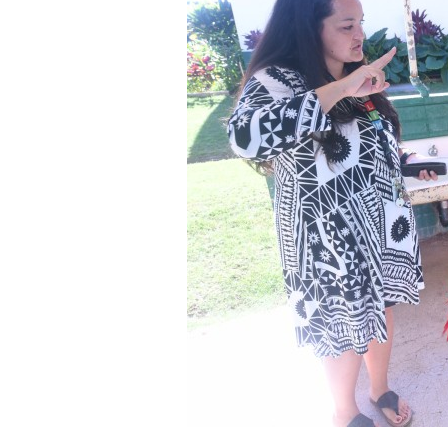
Staff
State Partners