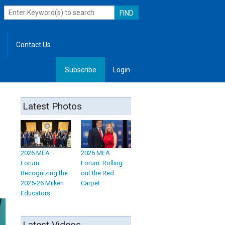
Contact Us
Subscribe
Login
, Leadership
Latest Photos
2026 MEA
2026 MEA
Forum:
Forum: Rolling
Recognizing the
out the Red
2025-26 Milken
Carpet
Educators
Latest Videos