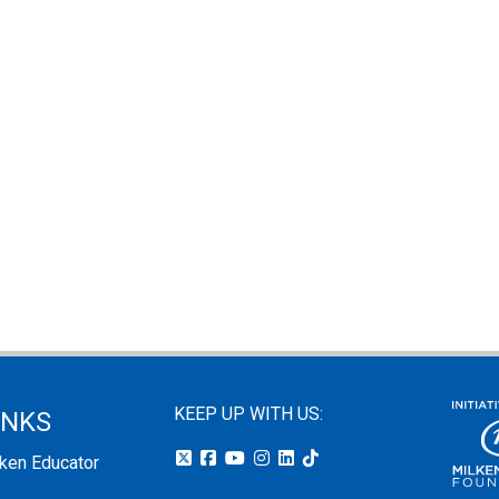
KEEP UP WITH US:
INKS
lken Educator