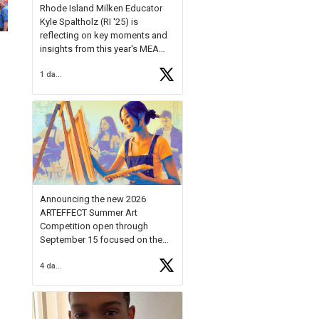
Rhode Island Milken Educator
Kyle Spaltholz (RI '25) is
reflecting on key moments and
insights from this year's MEA
Forum.
1 day ago
Reflecting on this year's MEA
Forum, Kyle shared, "After the
Milken Educator Awards Forum, I
left feeling renewed and
motivated as an educator. I felt
on
https://t.co/x5cZ14Ptt7
Announcing the new 2026
ARTEFFECT Summer Art
Competition open through
September 15 focused on the
theme of INNOVATION. Open to
4 days ago
young artists in grades 9–12
with over $20,000 in prizes
available.