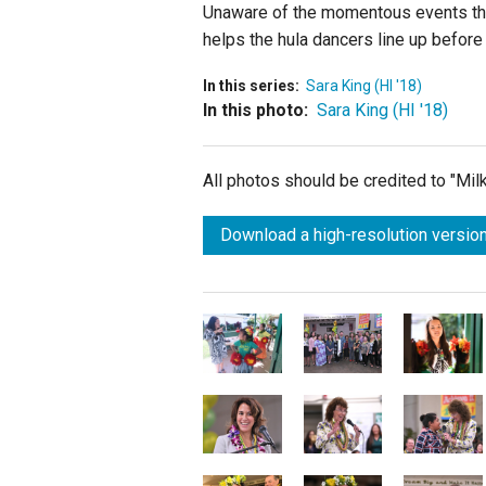
Unaware of the momentous events that
helps the hula dancers line up before
In this series:
Sara King (HI '18)
In this photo:
Sara King (HI '18)
All photos should be credited to "Mi
Download a high-resolution version