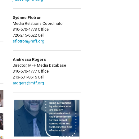
Sydnee Flotron
Media Relations Coordinator
310-570-4773 Office
720-215-6522 Cell
sflotron@mff.org
Andressa Rogers
Director, MFF Media Database
310-570-4777 Office
213-631-8615 Cell
arogers@mff.org