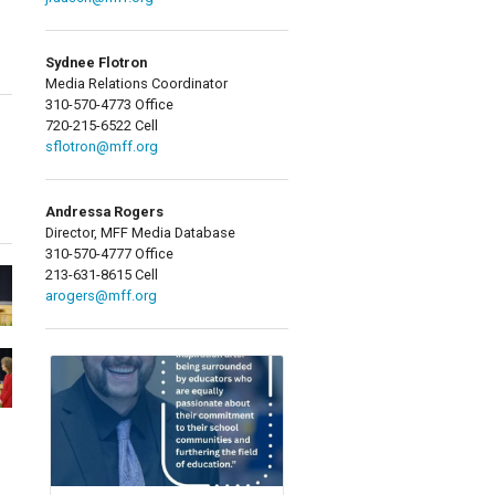
Sydnee Flotron
Media Relations Coordinator
310-570-4773 Office
720-215-6522 Cell
sflotron@mff.org
Andressa Rogers
Director, MFF Media Database
310-570-4777 Office
213-631-8615 Cell
arogers@mff.org