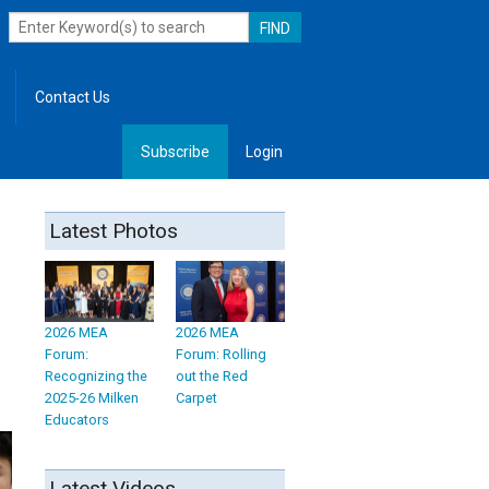
Contact Us
Subscribe
Login
, Leadership
Latest Photos
2026 MEA
2026 MEA
Forum:
Forum: Rolling
Recognizing the
out the Red
2025-26 Milken
Carpet
Educators
Latest Videos