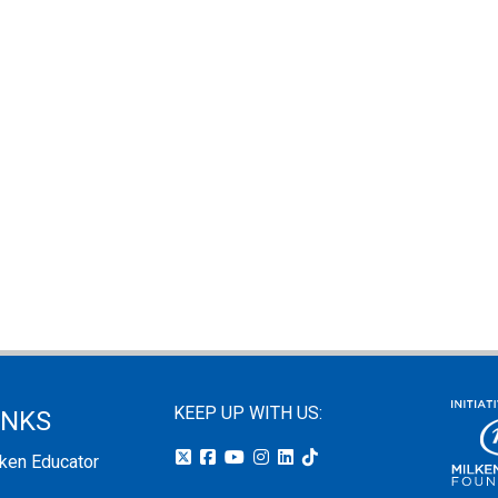
KEEP UP WITH US:
INKS
lken Educator