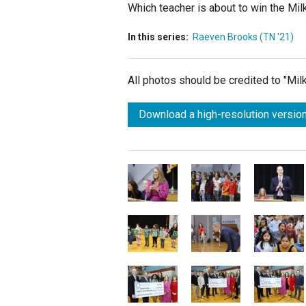
Which teacher is about to win the Mil
In this series:
Raeven Brooks (TN '21)
All photos should be credited to "Mi
Download a high-resolution version