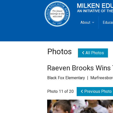
About
Educa
Overview
Milken
Goals
Milken
Photos
All Photos
Criteria for Selectio
State 
Raeven Brooks Wins
Fact Sheet
Milke
Black Fox Elementary | Murfreesbor
MEA Brochure
Photo 11 of 20
Previous Photo
Lowell Milken
Mike Milken