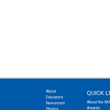
About
QUICK L
Educators
About the Mi
Newsroom
Awards
Photos