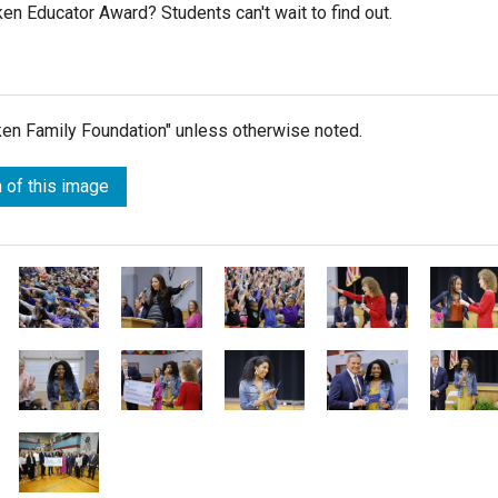
ken Educator Award? Students can't wait to find out.
lken Family Foundation" unless otherwise noted.
 of this image