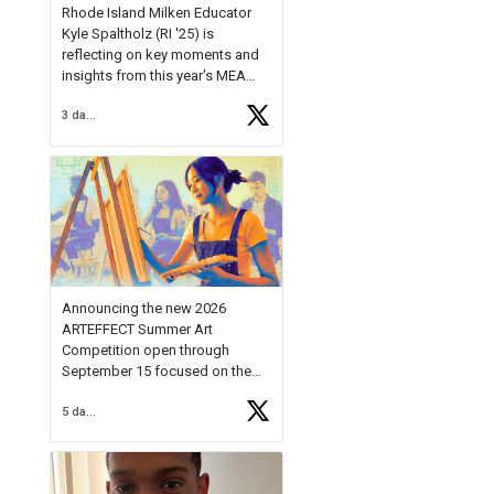
Rhode Island Milken Educator
Kyle Spaltholz (RI '25) is
reflecting on key moments and
insights from this year's MEA
Forum.
3 days ago
Reflecting on this year's MEA
Forum, Kyle shared, "After the
Milken Educator Awards Forum, I
left feeling renewed and
motivated as an educator. I felt
on
https://t.co/x5cZ14Ptt7
Announcing the new 2026
ARTEFFECT Summer Art
Competition open through
September 15 focused on the
theme of INNOVATION. Open to
5 days ago
young artists in grades 9–12
with over $20,000 in prizes
available.