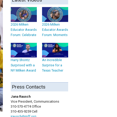
2026 Milken
2026 Milken
Educator Awards
Educator Awards
Forum: Celebrate
Forum: Moments
Harry Shontz
An Incredible
Surprised with a
Surprise for a
NY Milken Award
Texas Teacher
Press Contacts
Jana Rausch
Vice President, Communications
310-570-4774 Office
310-435-9259 Cell
jrausch@mff.org