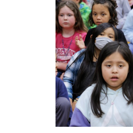
Staff
State Partners