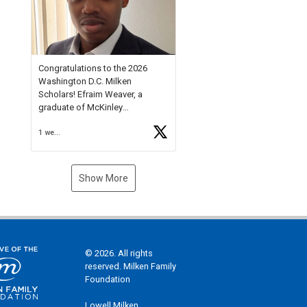
Check out more than 40 Unsung
Heroes for creative inspiration
and new Spotlight
https://t.co/jq1lg3RAHO
Congratulations to the 2026
Washington D.C. Milken
Scholars! Efraim Weaver, a
graduate of McKinley
Technology High School, is a
1 week ago
National Merit Commended
Scholar, Lifetime Ambassador at
the U.S. Holocaust Memorial
Museum, and Diamond
Show More
Challenge Business Plan
Semifinalist. He
https://t.co/1py9wghpL5
© 2026. All rights
reserved. Milken Family
Foundation
Lowell Milken,