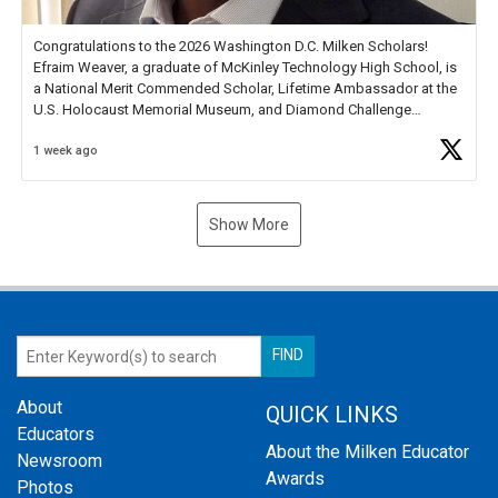
Congratulations to the 2026 Washington D.C. Milken Scholars!
Efraim Weaver, a graduate of McKinley Technology High School, is
a National Merit Commended Scholar, Lifetime Ambassador at the
U.S. Holocaust Memorial Museum, and Diamond Challenge
Business Plan Semifinalist. He
https://t.co/1py9wghpL5
1 week ago
Show More
About
QUICK LINKS
Educators
About the Milken Educator
Newsroom
Awards
Photos