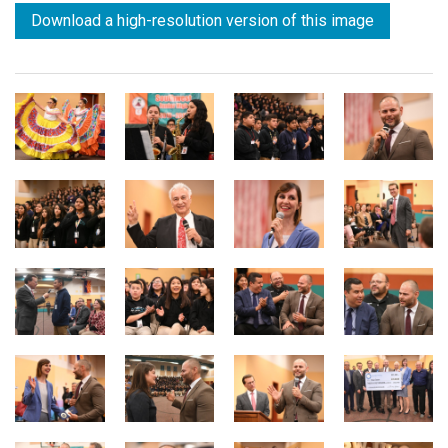
Download a high-resolution version of this image