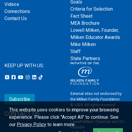
Goals
Videos
Criteria for Selection
Connections
Fact Sheet
Contact Us
MEA Brochure
Lowell Milken, Founder,
Milken Educator Awards
Mike Milken
Staff
State Partners
KEEP UP WITH US:
External sites not endorsed by
Subscribe
the Milken Family Foundation
© 2026. All rights reserved.
This website uses cookies to improve your browsing
Milken Family Foundation
CONTACT US
experience.
Please click "Accept All" to continue. See
Lowell Milken, Chairman and Co-
our
Privacy Policy
to learn more.
Founder