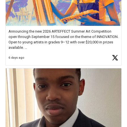
Announcing the new 2026 ARTEFFECT Summer Art Competition
open through September 15 focused on the theme of INNOVATION.
Open to young artists in grades 9–12 with over $20,000 in prizes
available.
6 days ago
Check out more than 40 Unsung Heroes for creative inspiration and
new Spotlight
https://t.co/jq1lg3RAHO