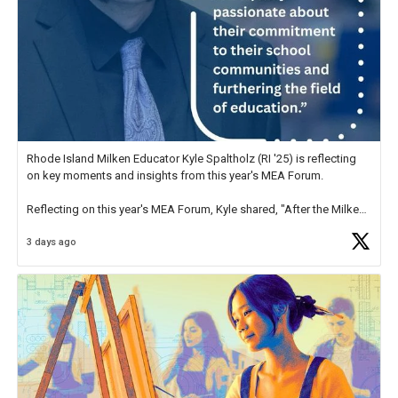
Rhode Island Milken Educator Kyle Spaltholz (RI '25) is reflecting
on key moments and insights from this year's MEA Forum.
Reflecting on this year's MEA Forum, Kyle shared, "After the Milken
Educator Awards Forum, I left feeling renewed and motivated as an
3 days ago
educator. I felt on
https://t.co/x5cZ14Ptt7