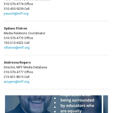
310-570-4774 Office
310-435-9259 Cell
jrausch@mff.org
Sydnee Flotron
Media Relations Coordinator
310-570-4773 Office
720-215-6522 Cell
sflotron@mff.org
Andressa Rogers
Director, MFF Media Database
310-570-4777 Office
213-631-8615 Cell
arogers@mff.org