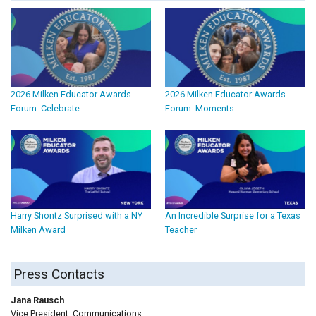
2026 Milken Educator Awards
2026 Milken Educator Awards
Forum: Celebrate
Forum: Moments
Harry Shontz Surprised with a NY
An Incredible Surprise for a Texas
Milken Award
Teacher
Press Contacts
Jana Rausch
Vice President, Communications