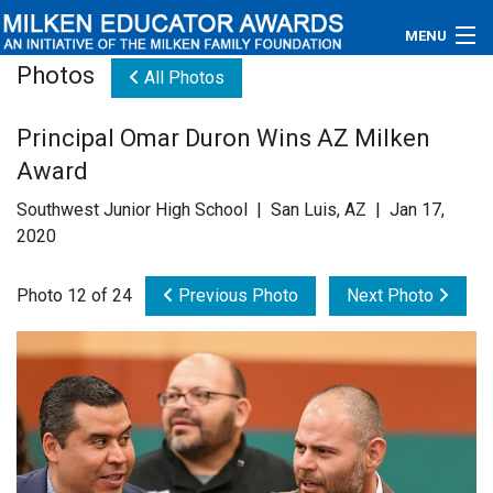
MENU
Photos
All Photos
About
Principal Omar Duron Wins AZ Milken
Educators
Award
Newsroom
Southwest Junior High School | San Luis, AZ | Jan 17,
2020
Photos
Photo 12 of 24
Previous Photo
Next Photo
Videos
Connections
Contact Us
Subscribe