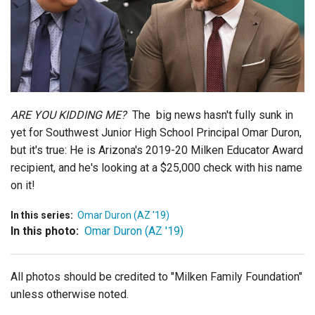
Login
ARE YOU KIDDING ME?
The big news hasn't fully sunk in
yet for Southwest Junior High School Principal Omar Duron,
but it's true: He is Arizona's 2019-20 Milken Educator Award
recipient, and he's looking at a $25,000 check with his name
on it!
In this series:
Omar Duron (AZ '19)
In this photo:
Omar Duron (AZ '19)
All photos should be credited to "Milken Family Foundation"
unless otherwise noted.