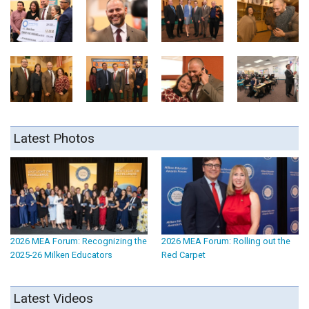
Latest Photos
2026 MEA Forum: Recognizing the
2026 MEA Forum: Rolling out the
2025-26 Milken Educators
Red Carpet
Latest Videos