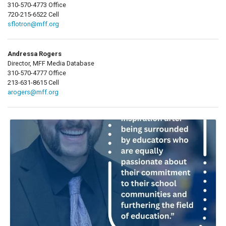
310-570-4773 Office
720-215-6522 Cell
sflotron@mff.org
Andressa Rogers
Director, MFF Media Database
310-570-4777 Office
213-631-8615 Cell
arogers@mff.org