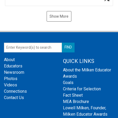
Show More
About
QUICK LINKS
Educators
About the Milken Educator
Newsroom
Awards
Photos
Goals
Videos
Criteria for Selection
Connections
Fact Sheet
Contact Us
MEA Brochure
Lowell Milken, Founder,
Milken Educator Awards