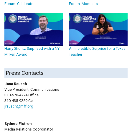
Forum: Celebrate
Forum: Moments
Harry Shontz Surprised with a NY
An Incredible Surprise for a Texas
Milken Award
Teacher
Press Contacts
Jana Rausch
Vice President, Communications
310-570-4774 Office
310-435-9259 Cell
jrausch@mff.org
Sydnee Flotron
Media Relations Coordinator