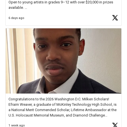
Open to young artists in grades 9–12 with over $20,000 in prizes
available.
6 days ago
Check out more than 40 Unsung Heroes for creative inspiration and
new Spotlight
https://t.co/jq1lg3RAHO
Congratulations to the 2026 Washington D.C. Milken Scholars!
Efraim Weaver, a graduate of McKinley Technology High School, is
a National Merit Commended Scholar, Lifetime Ambassador at the
U.S. Holocaust Memorial Museum, and Diamond Challenge
Business Plan Semifinalist. He
https://t.co/1py9wghpL5
1 week ago