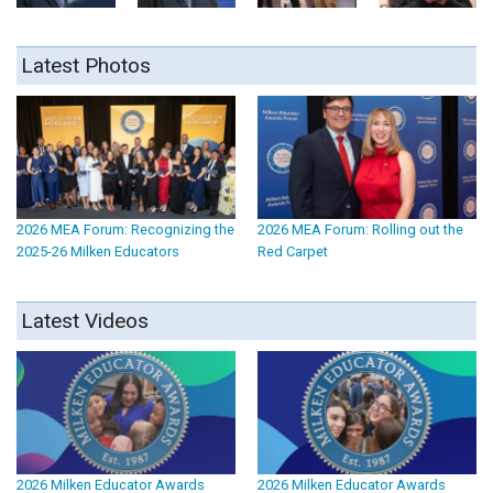
Latest Photos
2026 MEA Forum: Recognizing the
2026 MEA Forum: Rolling out the
2025-26 Milken Educators
Red Carpet
Latest Videos
2026 Milken Educator Awards
2026 Milken Educator Awards