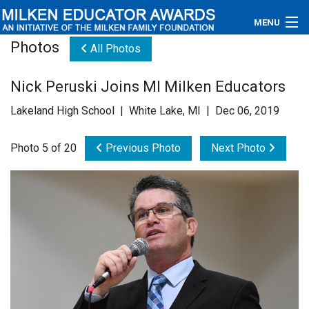
MENU
Photos
All Photos
About
Nick Peruski Joins MI Milken Educators
Educators
Lakeland High School | White Lake, MI | Dec 06, 2019
Newsroom
Photo 5 of 20
Previous Photo
Next Photo
Photos
Videos
Connections
Contact Us
Subscribe