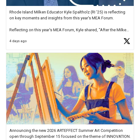
Rhode Island Milken Educator Kyle Spaltholz (RI '25) is reflecting
on key moments and insights from this year's MEA Forum.
Reflecting on this year's MEA Forum, Kyle shared, "After the Milken
Educator Awards Forum, I left feeling renewed and motivated as an
4 days ago
educator. I felt on
https://t.co/x5cZ14Ptt7
Announcing the new 2026 ARTEFFECT Summer Art Competition
open through September 15 focused on the theme of INNOVATION.