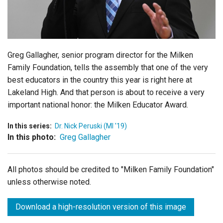
Login
Greg Gallagher, senior program director for the Milken
Family Foundation, tells the assembly that one of the very
best educators in the country this year is right here at
Lakeland High. And that person is about to receive a very
important national honor: the Milken Educator Award.
In this series:
Dr. Nick Peruski (MI '19)
In this photo:
Greg Gallagher
All photos should be credited to "Milken Family Foundation"
unless otherwise noted.
Download a high-resolution version of this image