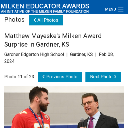
MENU
Photos
All Photos
About
Matthew Mayeske's Milken Award
Educators
Surprise In Gardner, KS
Newsroom
Gardner Edgerton High School | Gardner, KS | Feb 08,
2024
Photos
Photo 11 of 23
Previous Photo
Next Photo
Videos
Connections
Contact Us
Subscribe