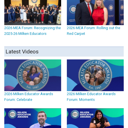
2026 MEA Forum: Recognizing the
2026 MEA Forum: Rolling out the
2025-26 Milken Educators
Red Carpet
Latest Videos
2026 Milken Educator Awards
2026 Milken Educator Awards
Forum: Celebrate
Forum: Moments