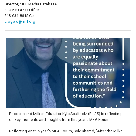
Director, MFF Media Database
310-570-4777 Office
213-631-8615 Cell
arogers@mff.org
Rhode Island Milken Educator Kyle Spaltholz (RI '25) is reflecting
on key moments and insights from this year's MEA Forum.
Reflecting on this year's MEA Forum, Kyle shared, "After the Milken