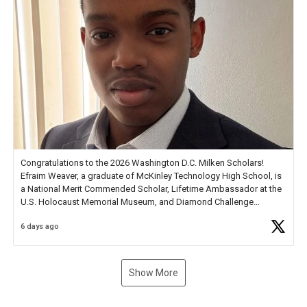
Congratulations to the 2026 Washington D.C. Milken Scholars!
Efraim Weaver, a graduate of McKinley Technology High School, is
a National Merit Commended Scholar, Lifetime Ambassador at the
U.S. Holocaust Memorial Museum, and Diamond Challenge
Business Plan Semifinalist. He
https://t.co/1py9wghpL5
6 days ago
Show More