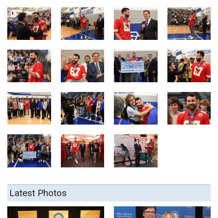
Latest Photos