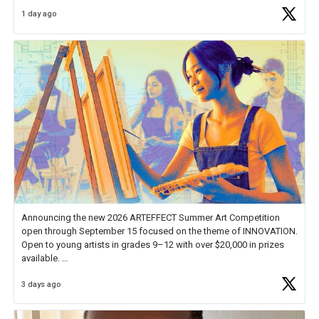
Educator Awards Forum, I left feeling renewed and motivated as an
1 day ago
educator. I felt on
https://t.co/x5cZ14Ptt7
Announcing the new 2026 ARTEFFECT Summer Art Competition
open through September 15 focused on the theme of INNOVATION.
Open to young artists in grades 9–12 with over $20,000 in prizes
available.
3 days ago
Check out more than 40 Unsung Heroes for creative inspiration and
new Spotlight
https://t.co/jq1lg3RAHO