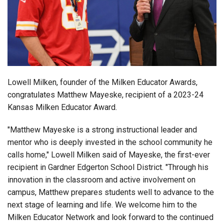
Login
Lowell Milken, founder of the Milken Educator Awards,
congratulates Matthew Mayeske, recipient of a 2023-24
Kansas Milken Educator Award.
"Matthew Mayeske is a strong instructional leader and
mentor who is deeply invested in the school community he
calls home," Lowell Milken said of Mayeske, the first-ever
recipient in Gardner Edgerton School District. "Through his
innovation in the classroom and active involvement on
campus, Matthew prepares students well to advance to the
next stage of learning and life. We welcome him to the
Milken Educator Network and look forward to the continued