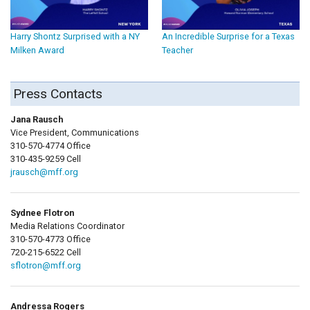
Harry Shontz Surprised with a NY
An Incredible Surprise for a Texas
Milken Award
Teacher
Press Contacts
Jana Rausch
Vice President, Communications
310-570-4774 Office
310-435-9259 Cell
jrausch@mff.org
Sydnee Flotron
Media Relations Coordinator
310-570-4773 Office
720-215-6522 Cell
sflotron@mff.org
Andressa Rogers