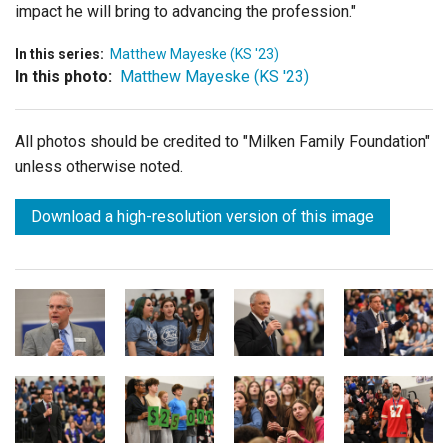
impact he will bring to advancing the profession."
In this series:
Matthew Mayeske (KS '23)
In this photo:
Matthew Mayeske (KS '23)
All photos should be credited to "Milken Family Foundation"
unless otherwise noted.
Download a high-resolution version of this image