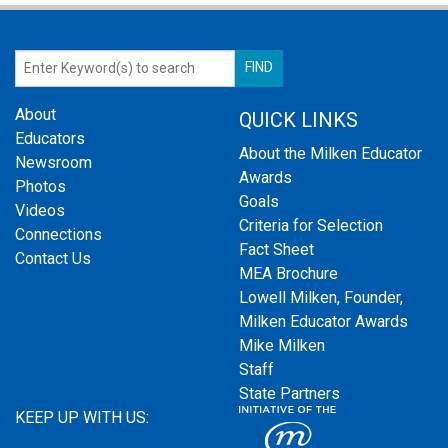
About
QUICK LINKS
Educators
About the Milken Educator
Newsroom
Awards
Photos
Goals
Videos
Criteria for Selection
Connections
Fact Sheet
Contact Us
MEA Brochure
Lowell Milken, Founder,
Milken Educator Awards
Mike Milken
Staff
State Partners
KEEP UP WITH US: