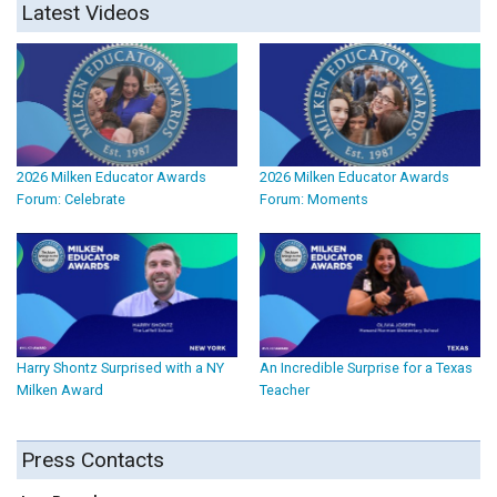
Latest Videos
2026 Milken Educator Awards
2026 Milken Educator Awards
Forum: Celebrate
Forum: Moments
Harry Shontz Surprised with a NY
An Incredible Surprise for a Texas
Milken Award
Teacher
Press Contacts