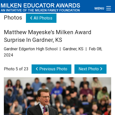
MENU
Photos
All Photos
About
Matthew Mayeske's Milken Award
Educators
Surprise In Gardner, KS
Newsroom
Gardner Edgerton High School | Gardner, KS | Feb 08,
2024
Photos
Photo 5 of 23
Previous Photo
Next Photo
Videos
Connections
Contact Us
Subscribe