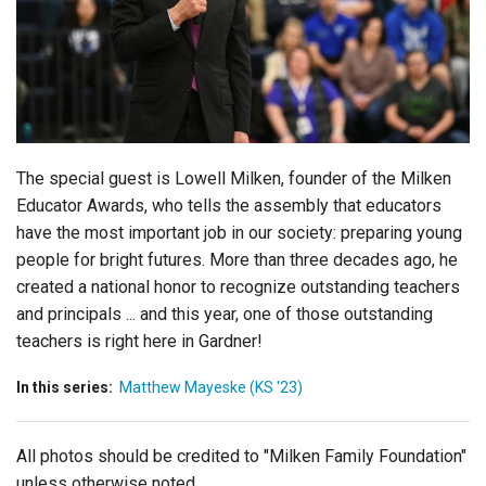
Login
The special guest is Lowell Milken, founder of the Milken
Educator Awards, who tells the assembly that educators
have the most important job in our society: preparing young
people for bright futures. More than three decades ago, he
created a national honor to recognize outstanding teachers
and principals ... and this year, one of those outstanding
teachers is right here in Gardner!
In this series:
Matthew Mayeske (KS '23)
All photos should be credited to "Milken Family Foundation"
unless otherwise noted.