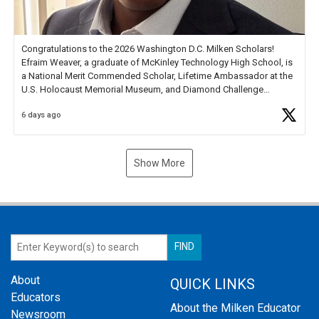
Congratulations to the 2026 Washington D.C. Milken Scholars!
Efraim Weaver, a graduate of McKinley Technology High School, is
a National Merit Commended Scholar, Lifetime Ambassador at the
U.S. Holocaust Memorial Museum, and Diamond Challenge
Business Plan Semifinalist. He
https://t.co/1py9wghpL5
6 days ago
Show More
About
QUICK LINKS
Educators
About the Milken Educator
Newsroom