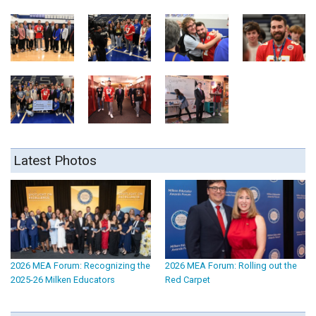
Latest Photos
2026 MEA Forum: Recognizing the
2026 MEA Forum: Rolling out the
2025-26 Milken Educators
Red Carpet