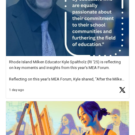
Rhode Island Milken Educator Kyle Spaltholz (RI '25) is reflecting
on key moments and insights from this year's MEA Forum.
Reflecting on this year's MEA Forum, Kyle shared, "After the Milken
Educator Awards Forum, I left feeling renewed and motivated as an
1 day ago
educator. I felt on
https://t.co/x5cZ14Ptt7