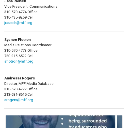
Jana Rausch
Vice President, Communications
310-570-4774 Office
310-435-9259 Cell
jrausch@mff.org
Sydnee Flotron
Media Relations Coordinator
310-570-4773 Office
720-215-6522 Cell
sflotron@mff.org
Andressa Rogers
Director, MFF Media Database
310-570-4777 Office
213-631-8615 Cell
arogers@mff.org