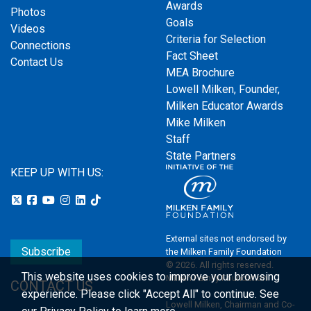
Awards
Photos
Goals
Videos
Criteria for Selection
Connections
Fact Sheet
Contact Us
MEA Brochure
Lowell Milken, Founder,
Milken Educator Awards
Mike Milken
Staff
State Partners
KEEP UP WITH US:
External sites not endorsed by
Subscribe
the Milken Family Foundation
© 2026. All rights reserved.
This website uses cookies to improve your browsing
Milken Family Foundation
CONTACT US
experience.
Please click "Accept All" to continue. See
Lowell Milken, Chairman and Co-