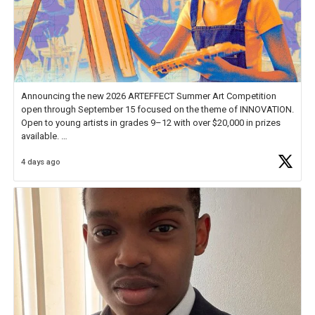
Announcing the new 2026 ARTEFFECT Summer Art Competition
open through September 15 focused on the theme of INNOVATION.
Open to young artists in grades 9–12 with over $20,000 in prizes
available.
4 days ago
Check out more than 40 Unsung Heroes for creative inspiration and
new Spotlight
https://t.co/jq1lg3RAHO