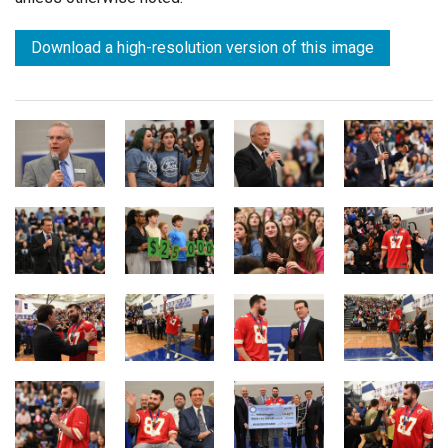
Download a high-resolution version of this image