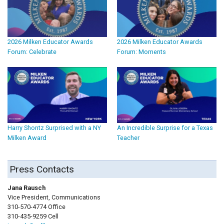
2026 Milken Educator Awards
2026 Milken Educator Awards
Forum: Celebrate
Forum: Moments
Harry Shontz Surprised with a NY
An Incredible Surprise for a Texas
Milken Award
Teacher
Press Contacts
Jana Rausch
Vice President, Communications
310-570-4774 Office
310-435-9259 Cell