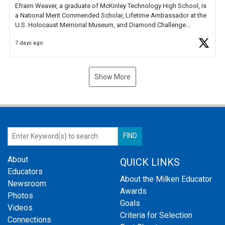
Efraim Weaver, a graduate of McKinley Technology High School, is
a National Merit Commended Scholar, Lifetime Ambassador at the
U.S. Holocaust Memorial Museum, and Diamond Challenge
Business Plan Semifinalist. He
https://t.co/1py9wghpL5
7 days ago
Show More
About
QUICK LINKS
Educators
About the Milken Educator
Newsroom
Awards
Photos
Goals
Videos
Criteria for Selection
Connections