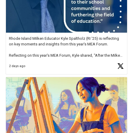
Rhode Island Milken Educator Kyle Spaltholz (RI '25) is reflecting
on key moments and insights from this year's MEA Forum.
Reflecting on this year's MEA Forum, Kyle shared, "After the Milken
Educator Awards Forum, I left feeling renewed and motivated as an
2 days ago
educator. I felt on
https://t.co/x5cZ14Ptt7