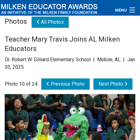
MENU
Photos
All Photos
About
Teacher Mary Travis Joins AL Milken
Educators
Educators
Newsroom
Dr. Robert W. Gilliard Elementary School | Mobile, AL | Jan
30, 2025
Photos
Photo 10 of 24
Previous Photo
Next Photo
Videos
Connections
Contact Us
Subscribe