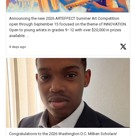
Announcing the new 2026 ARTEFFECT Summer Art Competition
open through September 15 focused on the theme of INNOVATION.
Open to young artists in grades 9–12 with over $20,000 in prizes
available.
4 days ago
Check out more than 40 Unsung Heroes for creative inspiration and
new Spotlight
https://t.co/jq1lg3RAHO
Congratulations to the 2026 Washington D.C. Milken Scholars!