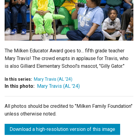
Login
The Milken Educator Award goes to... fifth grade teacher
Mary Travis! The crowd erupts in applause for Travis, who
is also Gilliard Elementary School's mascot, "Gilly Gator."
In this series:
Mary Travis (AL '24)
In this photo:
Mary Travis (AL '24)
All photos should be credited to "Milken Family Foundation"
unless otherwise noted.
Download a high-resolution version of this image