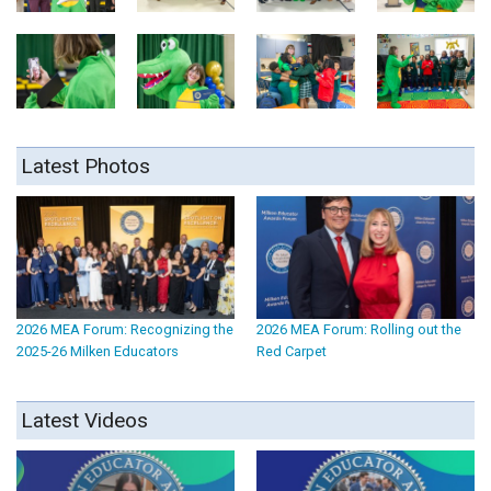
Latest Photos
2026 MEA Forum: Recognizing the
2026 MEA Forum: Rolling out the
2025-26 Milken Educators
Red Carpet
Latest Videos