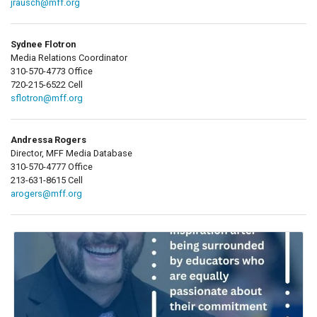
jrausch@mff.org
Sydnee Flotron
Media Relations Coordinator
310-570-4773 Office
720-215-6522 Cell
sflotron@mff.org
Andressa Rogers
Director, MFF Media Database
310-570-4777 Office
213-631-8615 Cell
arogers@mff.org