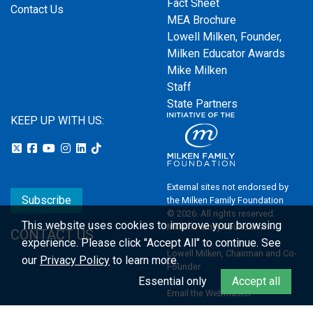
Fact Sheet
Contact Us
MEA Brochure
Lowell Milken, Founder,
Milken Educator Awards
Mike Milken
Staff
State Partners
KEEP UP WITH US:
External sites not endorsed by
Subscribe
the Milken Family Foundation
© 2026. All rights reserved.
This website uses cookies to improve your browsing
Milken Family Foundation
CONTACT US
experience.
Please click "Accept All" to continue. See
Lowell Milken, Chairman and Co-
our
Privacy Policy
to learn more.
Founder
Essential only
Accept all
Email the Webmaster