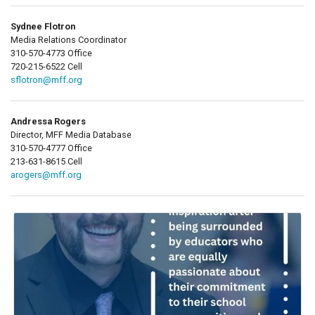
Sydnee Flotron
Media Relations Coordinator
310-570-4773 Office
720-215-6522 Cell
sflotron@mff.org
Andressa Rogers
Director, MFF Media Database
310-570-4777 Office
213-631-8615 Cell
arogers@mff.org