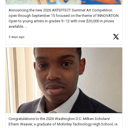
Announcing the new 2026 ARTEFFECT Summer Art Competition
open through September 15 focused on the theme of INNOVATION.
Open to young artists in grades 9–12 with over $20,000 in prizes
available.
5 days ago
Check out more than 40 Unsung Heroes for creative inspiration and
new Spotlight
https://t.co/jq1lg3RAHO
Congratulations to the 2026 Washington D.C. Milken Scholars!
Efraim Weaver, a graduate of McKinley Technology High School, is