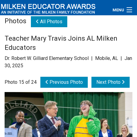
MENU
Photos
All Photos
About
Teacher Mary Travis Joins AL Milken
Educators
Educators
Newsroom
Dr. Robert W. Gilliard Elementary School | Mobile, AL | Jan
30, 2025
Photos
Photo 15 of 24
Previous Photo
Next Photo
Videos
Connections
Contact Us
Subscribe