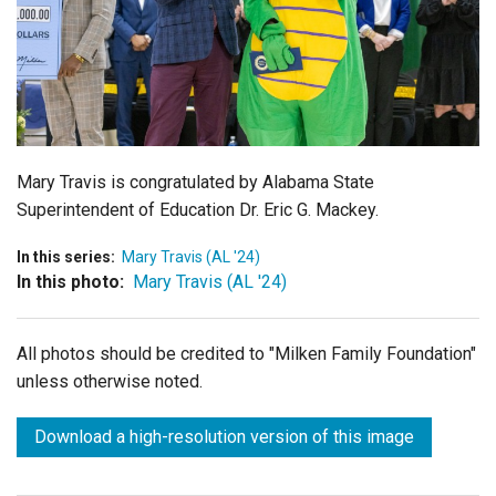
Login
Mary Travis is congratulated by
Alabama State
Superintendent of Education Dr. Eric G. Mackey.
In this series:
Mary Travis (AL '24)
In this photo:
Mary Travis (AL '24)
All photos should be credited to "Milken Family Foundation"
unless otherwise noted.
Download a high-resolution version of this image