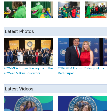
Latest Photos
2026 MEA Forum: Recognizing the
2026 MEA Forum: Rolling out the
2025-26 Milken Educators
Red Carpet
Latest Videos