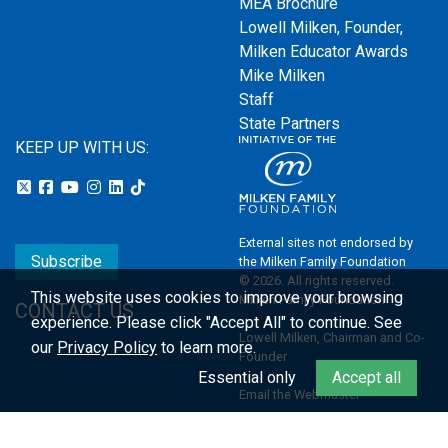
MEA Brochure
Lowell Milken, Founder,
Milken Educator Awards
Mike Milken
Staff
State Partners
KEEP UP WITH US:
External sites not endorsed by
Subscribe
the Milken Family Foundation
© 2026. All rights reserved.
This website uses cookies to improve your browsing
Milken Family Foundation
CONTACT US
experience.
Please click "Accept All" to continue. See
Lowell Milken, Chairman and Co-
our
Privacy Policy
to learn more.
Founder
Essential only
Accept all
Email the Webmaster
Privacy Policy