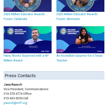
2026 Milken Educator Awards
2026 Milken Educator Awards
Forum: Celebrate
Forum: Moments
Harry Shontz Surprised with a NY
An Incredible Surprise for a Texas
Milken Award
Teacher
Press Contacts
Jana Rausch
Vice President, Communications
310-570-4774 Office
310-435-9259 Cell
jrausch@mff.org