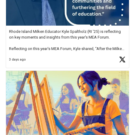
Rhode Island Milken Educator Kyle Spaltholz (RI '25) is reflecting
on key moments and insights from this year's MEA Forum.
Reflecting on this year's MEA Forum, Kyle shared, "After the Milken
Educator Awards Forum, I left feeling renewed and motivated as an
3 days ago
educator. I felt on
https://t.co/x5cZ14Ptt7