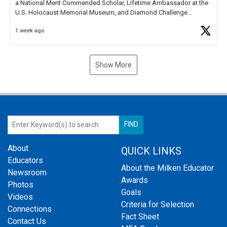
a National Merit Commended Scholar, Lifetime Ambassador at the
U.S. Holocaust Memorial Museum, and Diamond Challenge
Business Plan Semifinalist. He
https://t.co/1py9wghpL5
1 week ago
Show More
About
QUICK LINKS
Educators
About the Milken Educator
Newsroom
Awards
Photos
Goals
Videos
Criteria for Selection
Connections
Fact Sheet
Contact Us