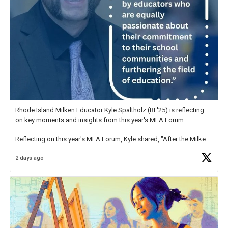
Rhode Island Milken Educator Kyle Spaltholz (RI '25) is reflecting
on key moments and insights from this year's MEA Forum.
Reflecting on this year's MEA Forum, Kyle shared, "After the Milken
Educator Awards Forum, I left feeling renewed and motivated as an
2 days ago
educator. I felt on
https://t.co/x5cZ14Ptt7