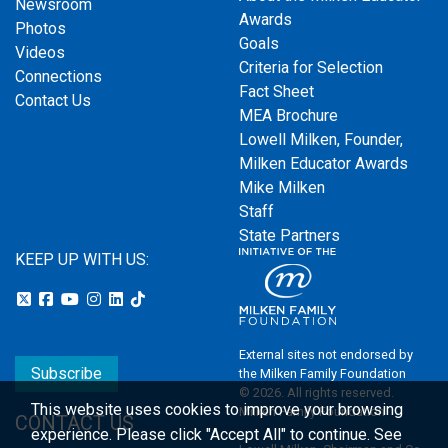
Newsroom
Awards
Photos
Goals
Videos
Criteria for Selection
Connections
Fact Sheet
Contact Us
MEA Brochure
Lowell Milken, Founder,
Milken Educator Awards
Mike Milken
Staff
State Partners
KEEP UP WITH US:
External sites not endorsed by
Subscribe
the Milken Family Foundation
© 2026. All rights reserved.
This website uses cookies to improve your browsing
Milken Family Foundation
CONTACT US
experience.
Please click "Accept All" to continue. See