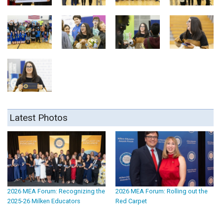
Latest Photos
2026 MEA Forum: Recognizing the
2026 MEA Forum: Rolling out the
2025-26 Milken Educators
Red Carpet