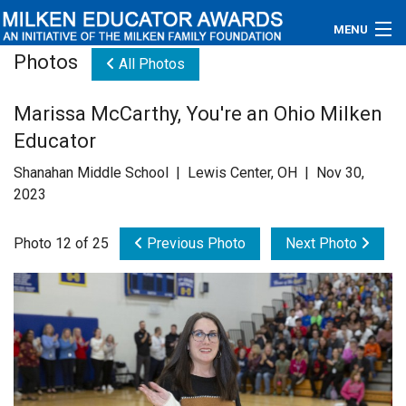
MENU
Photos
All Photos
About
Marissa McCarthy, You're an Ohio Milken
Educators
Educator
Newsroom
Shanahan Middle School | Lewis Center, OH | Nov 30,
2023
Photos
Photo 12 of 25
Previous Photo
Next Photo
Videos
Connections
Contact Us
Subscribe