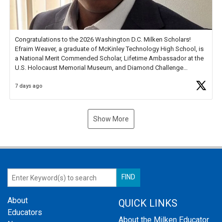
Congratulations to the 2026 Washington D.C. Milken Scholars!
Efraim Weaver, a graduate of McKinley Technology High School, is
a National Merit Commended Scholar, Lifetime Ambassador at the
U.S. Holocaust Memorial Museum, and Diamond Challenge
Business Plan Semifinalist. He
https://t.co/1py9wghpL5
7 days ago
Show More
About
QUICK LINKS
Educators
About the Milken Educator