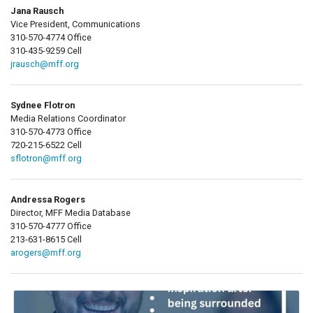
Jana Rausch
Vice President, Communications
310-570-4774 Office
310-435-9259 Cell
jrausch@mff.org
Sydnee Flotron
Media Relations Coordinator
310-570-4773 Office
720-215-6522 Cell
sflotron@mff.org
Andressa Rogers
Director, MFF Media Database
310-570-4777 Office
213-631-8615 Cell
arogers@mff.org