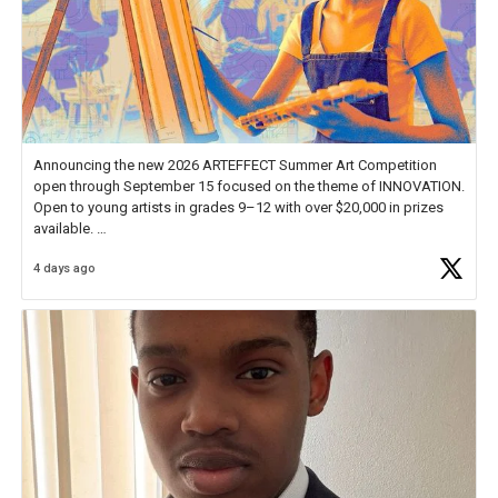
Announcing the new 2026 ARTEFFECT Summer Art Competition
open through September 15 focused on the theme of INNOVATION.
Open to young artists in grades 9–12 with over $20,000 in prizes
available.
4 days ago
Check out more than 40 Unsung Heroes for creative inspiration and
new Spotlight
https://t.co/jq1lg3RAHO