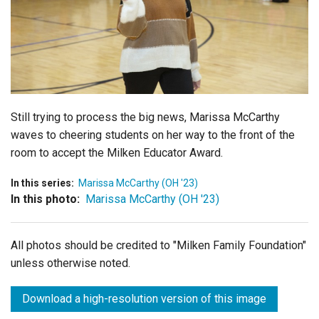
Login
Still trying to process the big news, Marissa McCarthy
waves to cheering students on her way to the front of the
room to accept the Milken Educator Award.
In this series:
Marissa McCarthy (OH '23)
In this photo:
Marissa McCarthy (OH '23)
All photos should be credited to "Milken Family Foundation"
unless otherwise noted.
Download a high-resolution version of this image