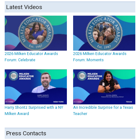
Latest Videos
2026 Milken Educator Awards
2026 Milken Educator Awards
Forum: Celebrate
Forum: Moments
Harry Shontz Surprised with a NY
An Incredible Surprise for a Texas
Milken Award
Teacher
Press Contacts