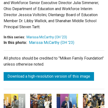
and Workforce Senior Executive Director Julia Simmerer;
Ohio Department of Education and Workforce Interim
Director Jessica Voltolini; Olentangy Board of Education
Member Dr. Libby Wallick; and Shanahan Middle School
Principal Steven Tartt.
In this series:
Marissa McCarthy (OH '23)
In this photo:
Marissa McCarthy (OH '23)
All photos should be credited to "Milken Family Foundation"
unless otherwise noted.
Download a high-resolution version of this image