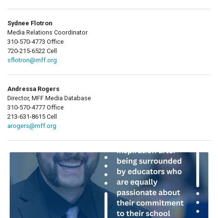
Sydnee Flotron
Media Relations Coordinator
310-570-4773 Office
720-215-6522 Cell
sflotron@mff.org
Andressa Rogers
Director, MFF Media Database
310-570-4777 Office
213-631-8615 Cell
arogers@mff.org