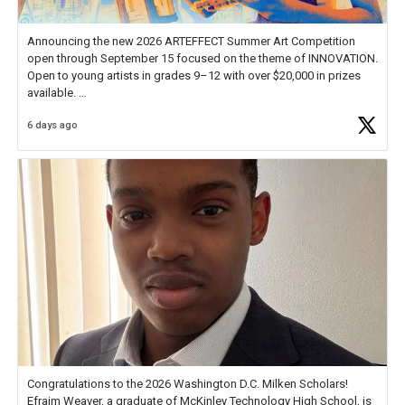
Announcing the new 2026 ARTEFFECT Summer Art Competition
open through September 15 focused on the theme of INNOVATION.
Open to young artists in grades 9–12 with over $20,000 in prizes
available.
6 days ago
Check out more than 40 Unsung Heroes for creative inspiration and
new Spotlight
https://t.co/jq1lg3RAHO
Congratulations to the 2026 Washington D.C. Milken Scholars!
Efraim Weaver, a graduate of McKinley Technology High School, is