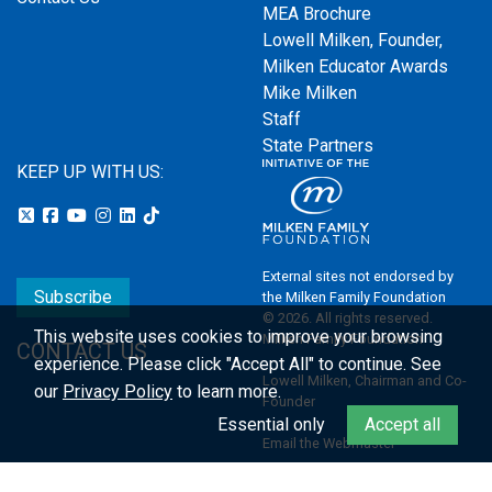
MEA Brochure
Lowell Milken, Founder,
Milken Educator Awards
Mike Milken
Staff
State Partners
KEEP UP WITH US:
External sites not endorsed by
Subscribe
the Milken Family Foundation
© 2026. All rights reserved.
This website uses cookies to improve your browsing
Milken Family Foundation
CONTACT US
experience.
Please click "Accept All" to continue. See
Lowell Milken, Chairman and Co-
our
Privacy Policy
to learn more.
Founder
Essential only
Accept all
Email the Webmaster
Privacy Policy