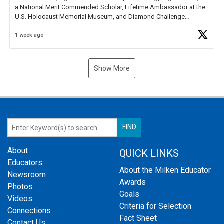
a National Merit Commended Scholar, Lifetime Ambassador at the
U.S. Holocaust Memorial Museum, and Diamond Challenge
Business Plan Semifinalist. He
https://t.co/1py9wghpL5
1 week ago
Show More
About
QUICK LINKS
Educators
About the Milken Educator
Newsroom
Awards
Photos
Goals
Videos
Criteria for Selection
Connections
Fact Sheet
Contact Us