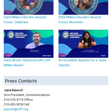
2026 Milken Educator Awards
2026 Milken Educator Awards
Forum: Celebrate
Forum: Moments
Harry Shontz Surprised with a NY
An Incredible Surprise for a Texas
Milken Award
Teacher
Press Contacts
Jana Rausch
Vice President, Communications
310-570-4774 Office
310-435-9259 Cell
jrausch@mff.org