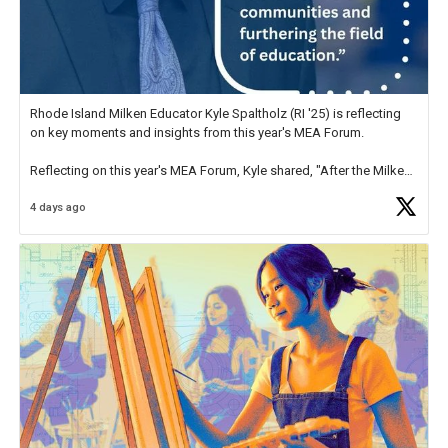
Rhode Island Milken Educator Kyle Spaltholz (RI '25) is reflecting
on key moments and insights from this year's MEA Forum.
Reflecting on this year's MEA Forum, Kyle shared, "After the Milken
Educator Awards Forum, I left feeling renewed and motivated as an
4 days ago
educator. I felt on
https://t.co/x5cZ14Ptt7