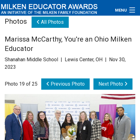
MENU
Photos
All Photos
About
Marissa McCarthy, You're an Ohio Milken
Educators
Educator
Newsroom
Shanahan Middle School | Lewis Center, OH | Nov 30,
2023
Photos
Photo 19 of 25
Previous Photo
Next Photo
Videos
Connections
Contact Us
Subscribe