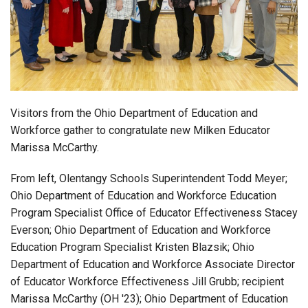
Login
Visitors from the Ohio Department of Education and
Workforce gather to congratulate new Milken Educator
Marissa McCarthy.
From left, Olentangy Schools Superintendent Todd Meyer;
Ohio Department of Education and Workforce Education
Program Specialist Office of Educator Effectiveness Stacey
Everson; Ohio Department of Education and Workforce
Education Program Specialist Kristen Blazsik; Ohio
Department of Education and Workforce Associate Director
of Educator Workforce Effectiveness Jill Grubb; recipient
Marissa McCarthy (OH '23); Ohio Department of Education