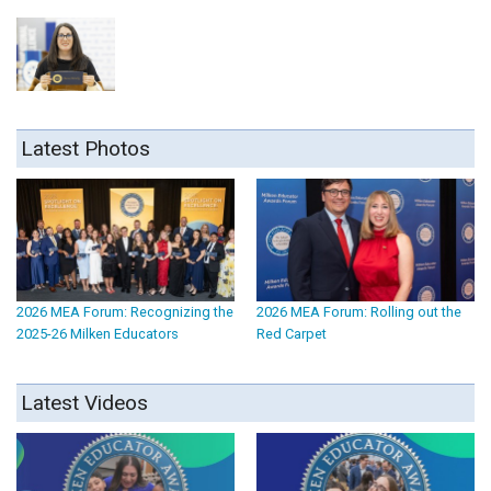
Latest Photos
2026 MEA Forum: Recognizing the
2026 MEA Forum: Rolling out the
2025-26 Milken Educators
Red Carpet
Latest Videos