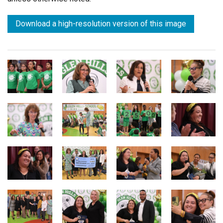
Download a high-resolution version of this image