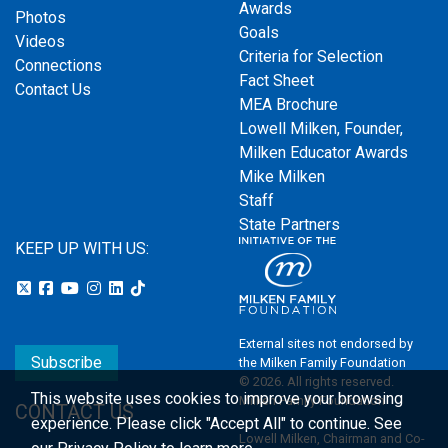
Awards
Photos
Goals
Videos
Criteria for Selection
Connections
Fact Sheet
Contact Us
MEA Brochure
Lowell Milken, Founder,
Milken Educator Awards
Mike Milken
Staff
State Partners
KEEP UP WITH US:
External sites not endorsed by
Subscribe
the Milken Family Foundation
© 2026. All rights reserved.
This website uses cookies to improve your browsing
Milken Family Foundation
CONTACT US
experience.
Please click "Accept All" to continue. See
Lowell Milken, Chairman and Co-