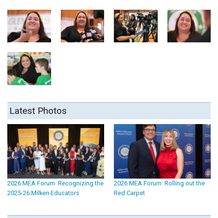
Latest Photos
2026 MEA Forum: Recognizing the
2026 MEA Forum: Rolling out the
2025-26 Milken Educators
Red Carpet