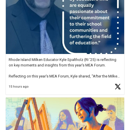
Rhode Island Milken Educator Kyle Spaltholz (RI '25) is reflecting
on key moments and insights from this year's MEA Forum.
Reflecting on this year's MEA Forum, Kyle shared, "After the Milken
Educator Awards Forum, I left feeling renewed and motivated as an
15 hours ago
educator. I felt on
https://t.co/x5cZ14Ptt7