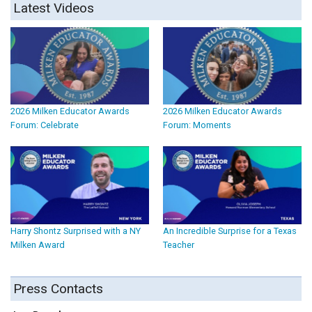
Latest Videos
2026 Milken Educator Awards
2026 Milken Educator Awards
Forum: Celebrate
Forum: Moments
Harry Shontz Surprised with a NY
An Incredible Surprise for a Texas
Milken Award
Teacher
Press Contacts