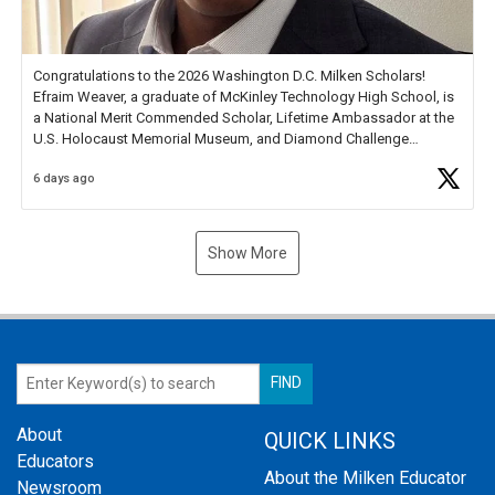
Congratulations to the 2026 Washington D.C. Milken Scholars!
Efraim Weaver, a graduate of McKinley Technology High School, is
a National Merit Commended Scholar, Lifetime Ambassador at the
U.S. Holocaust Memorial Museum, and Diamond Challenge
Business Plan Semifinalist. He
https://t.co/1py9wghpL5
6 days ago
Show More
About
QUICK LINKS
Educators
About the Milken Educator
Newsroom