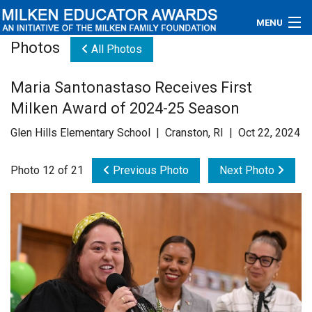
MENU
Photos
All Photos
About
Maria Santonastaso Receives First
Educators
Milken Award of 2024-25 Season
Newsroom
Glen Hills Elementary School | Cranston, RI | Oct 22, 2024
Photos
Photo 12 of 21
Previous Photo
Next Photo
Videos
Connections
Contact Us
Subscribe