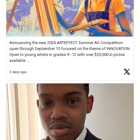
Announcing the new 2026 ARTEFFECT Summer Art Competition
open through September 15 focused on the theme of INNOVATION.
Open to young artists in grades 9–12 with over $20,000 in prizes
available.
3 days ago
Check out more than 40 Unsung Heroes for creative inspiration and
new Spotlight
https://t.co/jq1lg3RAHO