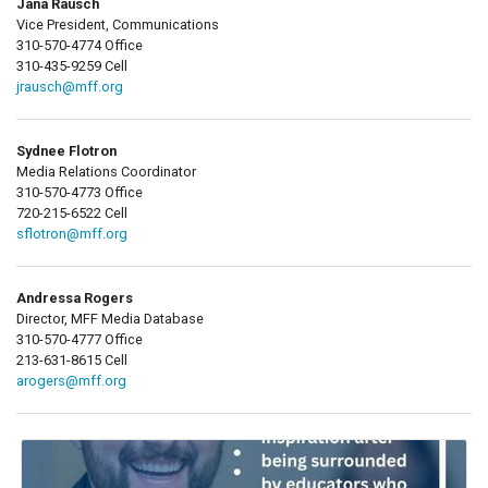
Jana Rausch
Vice President, Communications
310-570-4774 Office
310-435-9259 Cell
jrausch@mff.org
Sydnee Flotron
Media Relations Coordinator
310-570-4773 Office
720-215-6522 Cell
sflotron@mff.org
Andressa Rogers
Director, MFF Media Database
310-570-4777 Office
213-631-8615 Cell
arogers@mff.org