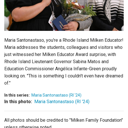
Login
Maria Santonastaso, you're a Rhode Island Milken Educator!
Maria addresses the students, colleagues and visitors who
just witnessed her Milken Educator Award surprise, with
Rhode Island Lieutenant Governor Sabina Matos and
Education Commissioner Angélica Infante-Green proudly
looking on. "This is something I couldn't even have dreamed
of."
In this series:
Maria Santonastaso (RI '24)
In this photo:
Maria Santonastaso (RI '24)
All photos should be credited to "Milken Family Foundation"
unless otherwise noted.