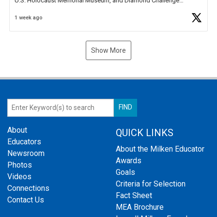
U.S. Holocaust Memorial Museum, and Diamond Challenge
Business Plan Semifinalist. He
https://t.co/1py9wghpL5
1 week ago
Show More
About
QUICK LINKS
Educators
About the Milken Educator
Newsroom
Awards
Photos
Goals
Videos
Criteria for Selection
Connections
Fact Sheet
Contact Us
MEA Brochure