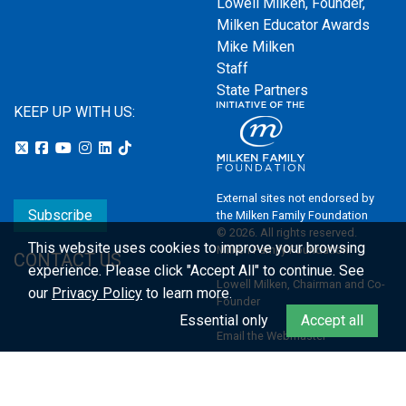
Lowell Milken, Founder,
Milken Educator Awards
Mike Milken
Staff
State Partners
KEEP UP WITH US:
External sites not endorsed by
Subscribe
the Milken Family Foundation
© 2026. All rights reserved.
This website uses cookies to improve your browsing
Milken Family Foundation
CONTACT US
experience.
Please click "Accept All" to continue. See
Lowell Milken, Chairman and Co-
our
Privacy Policy
to learn more.
Founder
Essential only
Accept all
Email the Webmaster
Privacy Policy