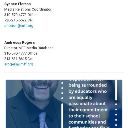
Sydnee Flotron
Media Relations Coordinator
310-570-4773 Office
720-215-6522 Cell
sflotron@mff.org
Andressa Rogers
Director, MFF Media Database
310-570-4777 Office
213-631-8615 Cell
arogers@mff.org