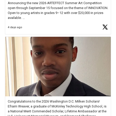
Announcing the new 2026 ARTEFFECT Summer Art Competition
open through September 15 focused on the theme of INNOVATION.
Open to young artists in grades 9–12 with over $20,000 in prizes
available.
4 days ago
Check out more than 40 Unsung Heroes for creative inspiration and
new Spotlight
https://t.co/jq1lg3RAHO
Congratulations to the 2026 Washington D.C. Milken Scholars!
Efraim Weaver, a graduate of McKinley Technology High School, is
a National Merit Commended Scholar, Lifetime Ambassador at the