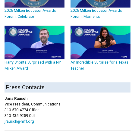
2026 Milken Educator Awards
2026 Milken Educator Awards
Forum: Celebrate
Forum: Moments
Harry Shontz Surprised with a NY
An Incredible Surprise for a Texas
Milken Award
Teacher
Press Contacts
Jana Rausch
Vice President, Communications
310-570-4774 Office
310-435-9259 Cell
jrausch@mff.org