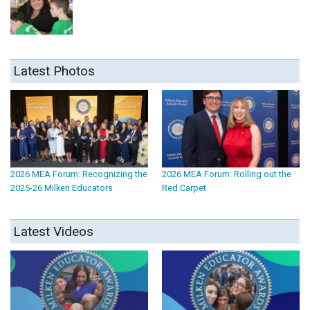
Latest Photos
2026 MEA Forum: Recognizing the
2026 MEA Forum: Rolling out the
2025-26 Milken Educators
Red Carpet
Latest Videos