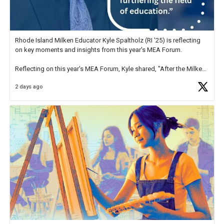
Rhode Island Milken Educator Kyle Spaltholz (RI '25) is reflecting
on key moments and insights from this year's MEA Forum.
Reflecting on this year's MEA Forum, Kyle shared, "After the Milken
Educator Awards Forum, I left feeling renewed and motivated as an
2 days ago
educator. I felt on
https://t.co/x5cZ14Ptt7