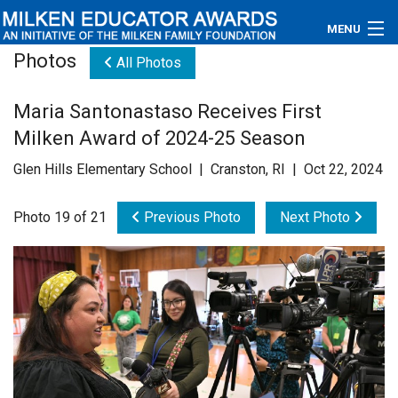
MENU
Photos
All Photos
About
Maria Santonastaso Receives First
Educators
Milken Award of 2024-25 Season
Newsroom
Glen Hills Elementary School | Cranston, RI | Oct 22, 2024
Photos
Photo 19 of 21
Previous Photo
Next Photo
Videos
Connections
Contact Us
Subscribe