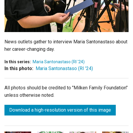
Login
News outlets gather to interview Maria Santonastaso about
her career-changing day.
In this series:
Maria Santonastaso (RI '24)
In this photo:
Maria Santonastaso (RI '24)
All photos should be credited to "Milken Family Foundation"
unless otherwise noted.
Download a high-resolution version of this image