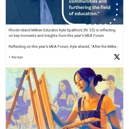
Rhode Island Milken Educator Kyle Spaltholz (RI '25) is reflecting
on key moments and insights from this year's MEA Forum.
Reflecting on this year's MEA Forum, Kyle shared, "After the Milken
Educator Awards Forum, I left feeling renewed and motivated as an
1 day ago
educator. I felt on
https://t.co/x5cZ14Ptt7