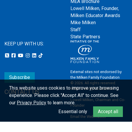
MEA Brochure
Lowell Milken, Founder,
Milken Educator Awards
Mike Milken
Staff
State Partners
KEEP UP WITH US:
External sites not endorsed by
Subscribe
the Milken Family Foundation
© 2026. All rights reserved.
This website uses cookies to improve your browsing
Milken Family Foundation
CONTACT US
experience.
Please click "Accept All" to continue. See
Lowell Milken, Chairman and Co-
our
Privacy Policy
to learn more.
Founder
Essential only
Accept all
Email the Webmaster
Privacy Policy