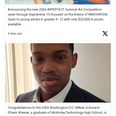
Announcing the new 2026 ARTEFFECT Summer Art Competition
open through September 15 focused on the theme of INNOVATION.
Open to young artists in grades 9–12 with over $20,000 in prizes
available.
4 days ago
Check out more than 40 Unsung Heroes for creative inspiration and
new Spotlight
https://t.co/jq1lg3RAHO
Congratulations to the 2026 Washington D.C. Milken Scholars!
Efraim Weaver, a graduate of McKinley Technology High School, is