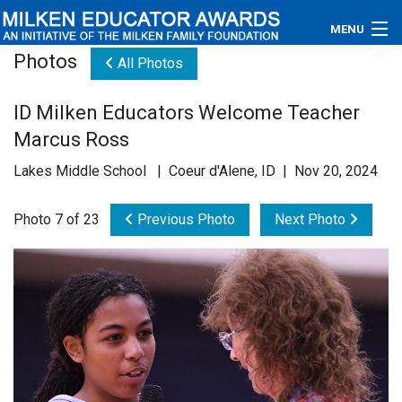
MENU
Photos
All Photos
About
ID Milken Educators Welcome Teacher
Educators
Marcus Ross
Newsroom
Lakes Middle School | Coeur d'Alene, ID | Nov 20, 2024
Photos
Photo 7 of 23
Previous Photo
Next Photo
Videos
Connections
Contact Us
Subscribe