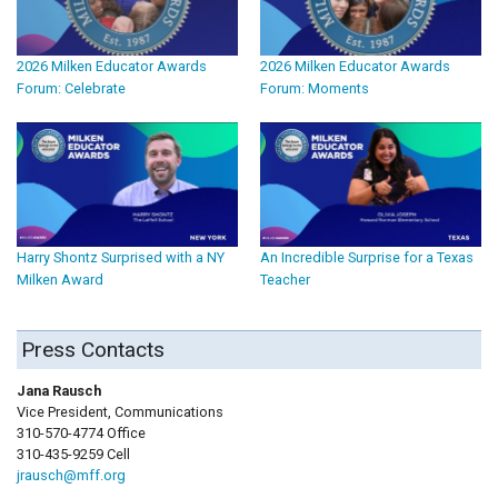
2026 Milken Educator Awards
2026 Milken Educator Awards
Forum: Celebrate
Forum: Moments
Harry Shontz Surprised with a NY
An Incredible Surprise for a Texas
Milken Award
Teacher
Press Contacts
Jana Rausch
Vice President, Communications
310-570-4774 Office
310-435-9259 Cell
jrausch@mff.org