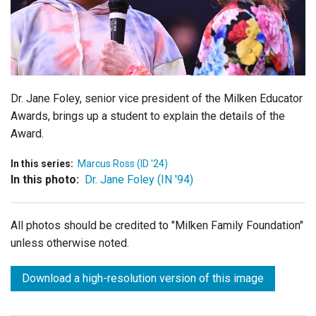
Login
Dr. Jane Foley, senior vice president of the Milken Educator
Awards, brings up a student to explain the details of the
Award.
In this series:
Marcus Ross (ID '24)
In this photo:
Dr. Jane Foley (IN '94)
All photos should be credited to "Milken Family Foundation"
unless otherwise noted.
Download a high-resolution version of this image