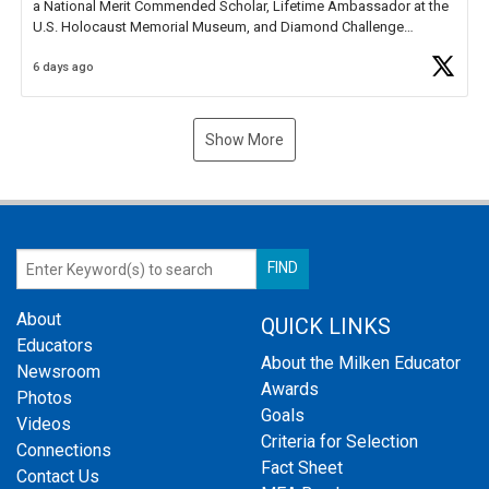
a National Merit Commended Scholar, Lifetime Ambassador at the
U.S. Holocaust Memorial Museum, and Diamond Challenge
Business Plan Semifinalist. He
https://t.co/1py9wghpL5
6 days ago
Show More
About
QUICK LINKS
Educators
About the Milken Educator
Newsroom
Awards
Photos
Goals
Videos
Criteria for Selection
Connections
Fact Sheet
Contact Us