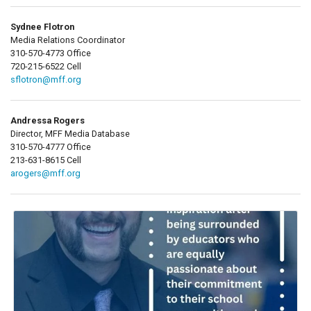
Sydnee Flotron
Media Relations Coordinator
310-570-4773 Office
720-215-6522 Cell
sflotron@mff.org
Andressa Rogers
Director, MFF Media Database
310-570-4777 Office
213-631-8615 Cell
arogers@mff.org