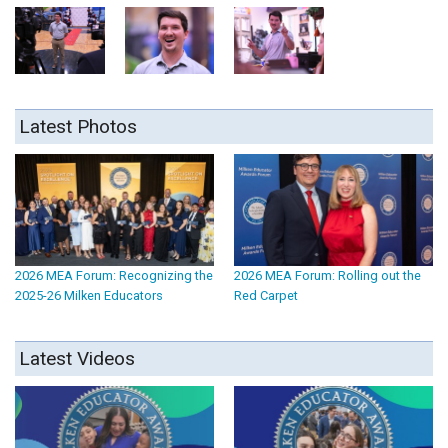
Latest Photos
2026 MEA Forum: Recognizing the
2026 MEA Forum: Rolling out the
2025-26 Milken Educators
Red Carpet
Latest Videos