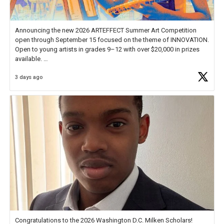
Announcing the new 2026 ARTEFFECT Summer Art Competition
open through September 15 focused on the theme of INNOVATION.
Open to young artists in grades 9–12 with over $20,000 in prizes
available.
3 days ago
Check out more than 40 Unsung Heroes for creative inspiration and
new Spotlight
https://t.co/jq1lg3RAHO
Congratulations to the 2026 Washington D.C. Milken Scholars!