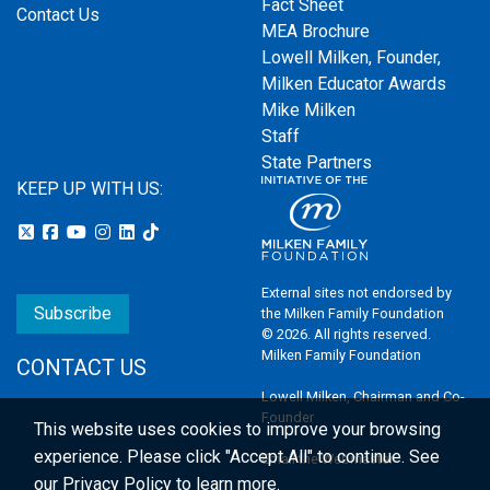
Fact Sheet
Contact Us
MEA Brochure
Lowell Milken, Founder,
Milken Educator Awards
Mike Milken
Staff
State Partners
KEEP UP WITH US:
External sites not endorsed by
Subscribe
the Milken Family Foundation
© 2026. All rights reserved.
Milken Family Foundation
CONTACT US
Lowell Milken, Chairman and Co-
Founder
This website uses cookies to improve your browsing
experience.
Please click "Accept All" to continue. See
Email the Webmaster
our
Privacy Policy
to learn more.