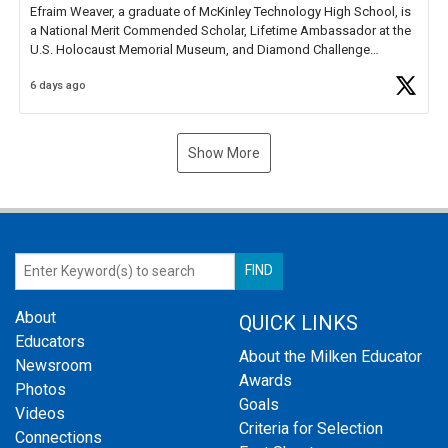
Efraim Weaver, a graduate of McKinley Technology High School, is
a National Merit Commended Scholar, Lifetime Ambassador at the
U.S. Holocaust Memorial Museum, and Diamond Challenge
Business Plan Semifinalist. He
https://t.co/1py9wghpL5
6 days ago
Show More
About
QUICK LINKS
Educators
About the Milken Educator
Newsroom
Awards
Photos
Goals
Videos
Criteria for Selection
Connections