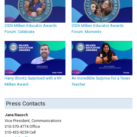
2026 Milken Educator Awards
2026 Milken Educator Awards
Forum: Celebrate
Forum: Moments
Harry Shontz Surprised with a NY
An Incredible Surprise for a Texas
Milken Award
Teacher
Press Contacts
Jana Rausch
Vice President, Communications
310-570-4774 Office
310-435-9259 Cell