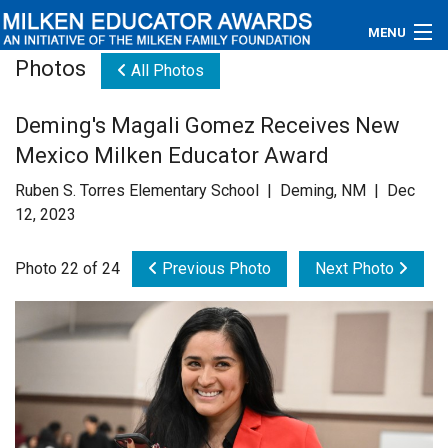
MENU
Photos
All Photos
About
Deming's Magali Gomez Receives New
Educators
Mexico Milken Educator Award
Newsroom
Ruben S. Torres Elementary School | Deming, NM | Dec
12, 2023
Photos
Photo 22 of 24
Previous Photo
Next Photo
Videos
Connections
Contact Us
Subscribe