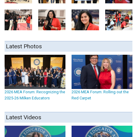
Latest Photos
2026 MEA Forum: Recognizing the
2026 MEA Forum: Rolling out the
2025-26 Milken Educators
Red Carpet
Latest Videos