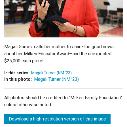
Login
Magali Gomez calls her mother to share the good news
about her Milken Educator Award—and the unexpected
$25,000 cash prize!
In this series:
Magali Turner (NM '23)
In this photo:
Magali Turner (NM '23)
All photos should be credited to "Milken Family Foundation"
unless otherwise noted.
Download a high-resolution version of this image