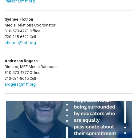
jrausch@mff.org
Sydnee Flotron
Media Relations Coordinator
310-570-4773 Office
720-215-6522 Cell
sflotron@mff.org
Andressa Rogers
Director, MFF Media Database
310-570-4777 Office
213-631-8615 Cell
arogers@mff.org