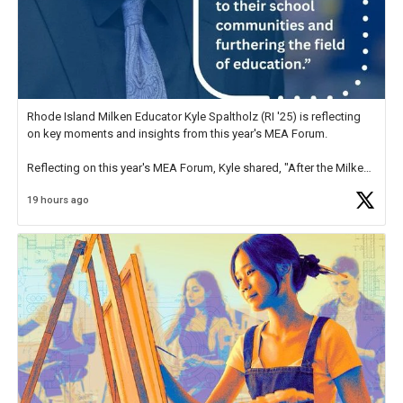
Rhode Island Milken Educator Kyle Spaltholz (RI '25) is reflecting
on key moments and insights from this year's MEA Forum.
Reflecting on this year's MEA Forum, Kyle shared, "After the Milken
Educator Awards Forum, I left feeling renewed and motivated as an
19 hours ago
educator. I felt on
https://t.co/x5cZ14Ptt7