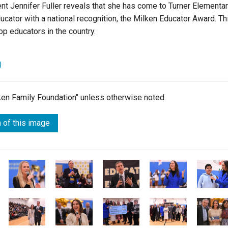
nt Jennifer Fuller
reveals that she has come to
Turner Elementa
cator with a national recognition, the Milken Educator Award. Th
op educators in the country.
)
lken Family Foundation" unless otherwise noted.
 of this image