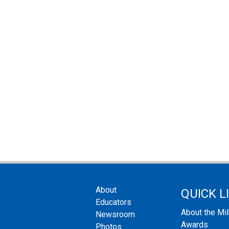
About
QUICK L
Educators
About the Mi
Newsroom
Awards
Photos