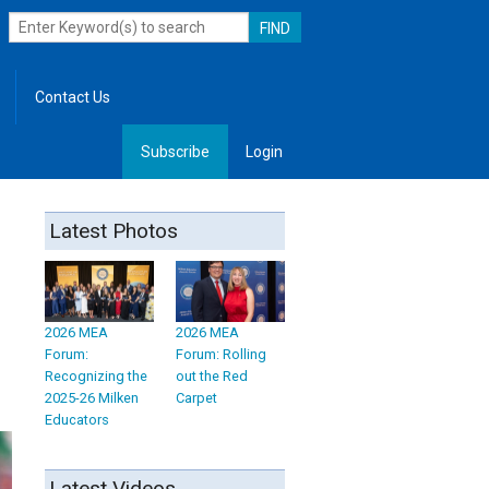
Contact Us
Subscribe
Login
, Leadership
Latest Photos
2026 MEA
2026 MEA
Forum:
Forum: Rolling
Recognizing the
out the Red
2025-26 Milken
Carpet
Educators
Latest Videos