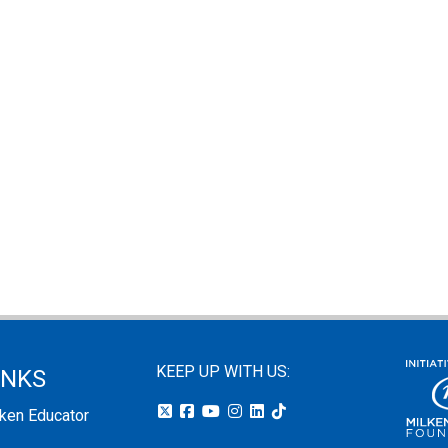
KEEP UP WITH US:
INKS
lken Educator