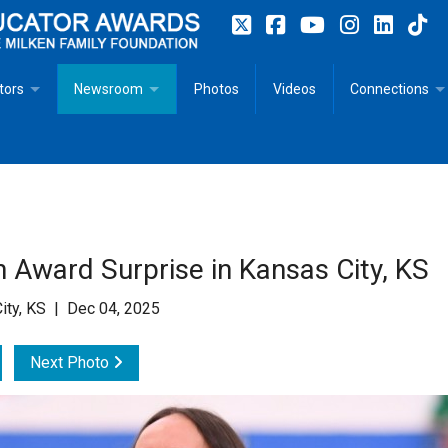
tors
Newsroom
Photos
Videos
Connections
 Educator Profiles
In The News
Articles
 Educator Resources for Teaching, Learning, Leadership
Recommended Social Justice Books for Teaching, Learning
Photos
Milestones
n
Initiatives
Books by Milken Educators
Videos
Memoriam
 Award Surprise in Kansas City, KS
n MeetUp
Press Releases
Quotes
ity, KS | Dec 04, 2025
Media Kit
Next Photo
Subscribe