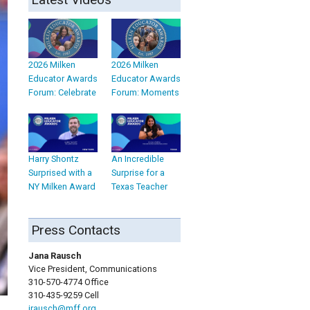
2026 Milken
2026 Milken
Educator Awards
Educator Awards
Forum: Celebrate
Forum: Moments
Harry Shontz
An Incredible
Surprised with a
Surprise for a
NY Milken Award
Texas Teacher
Press Contacts
Jana Rausch
Vice President, Communications
310-570-4774 Office
310-435-9259 Cell
jrausch@mff.org