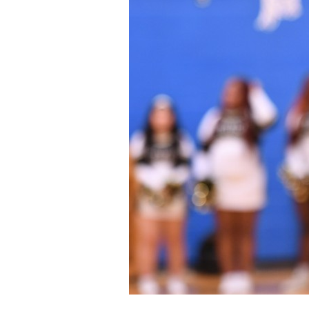
Staff
State Partners