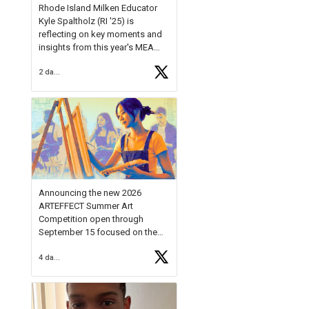
Rhode Island Milken Educator
Kyle Spaltholz (RI '25) is
reflecting on key moments and
insights from this year's MEA
Forum.
2 days ago
Reflecting on this year's MEA
Forum, Kyle shared, "After the
Milken Educator Awards Forum, I
left feeling renewed and
motivated as an educator. I felt
on
https://t.co/x5cZ14Ptt7
Announcing the new 2026
ARTEFFECT Summer Art
Competition open through
September 15 focused on the
theme of INNOVATION. Open to
4 days ago
young artists in grades 9–12
with over $20,000 in prizes
available.