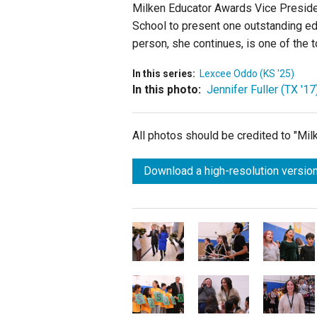
Milken Educator Awards Vice Preside
School
to present one outstanding edu
person, she continues, is one of the t
In this series:
Lexcee Oddo (KS '25)
In this photo:
Jennifer Fuller (TX '17
All photos should be credited to "Mi
Download a high-resolution version