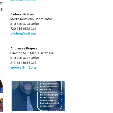
ry
is
Sydnee Flotron
Media Relations Coordinator
310-570-4773 Office
720-215-6522 Cell
sflotron@mff.org
Andressa Rogers
Director, MFF Media Database
310-570-4777 Office
213-631-8615 Cell
arogers@mff.org