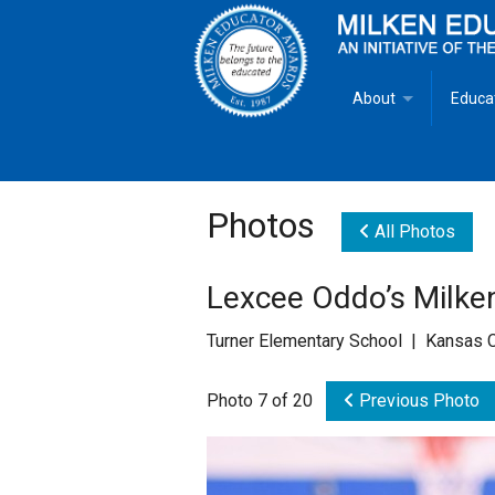
About
Educa
Overview
Milken
Goals
Milken
Photos
All Photos
Criteria for Selectio
State 
Lexcee Oddo’s Milken
Fact Sheet
Milke
Turner Elementary School | Kansas C
MEA Brochure
Photo 7 of 20
Previous Photo
Lowell Milken
Mike Milken