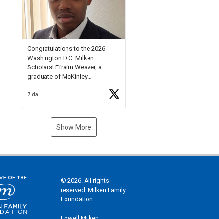
Check out more than 40 Unsung
Heroes for creative inspiration
and new Spotlight
https://t.co/jq1lg3RAHO
Congratulations to the 2026
Washington D.C. Milken
Scholars! Efraim Weaver, a
graduate of McKinley
Technology High School, is a
7 days ago
National Merit Commended
Scholar, Lifetime Ambassador at
the U.S. Holocaust Memorial
Museum, and Diamond
Show More
Challenge Business Plan
Semifinalist. He
https://t.co/1py9wghpL5
© 2026. All rights
reserved. Milken Family
Foundation
Lowell Milken,