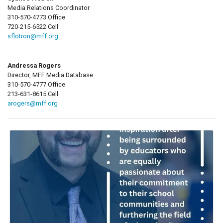
Media Relations Coordinator
310-570-4773 Office
720-215-6522 Cell
sflotron@mff.org
Andressa Rogers
Director, MFF Media Database
310-570-4777 Office
213-631-8615 Cell
arogers@mff.org