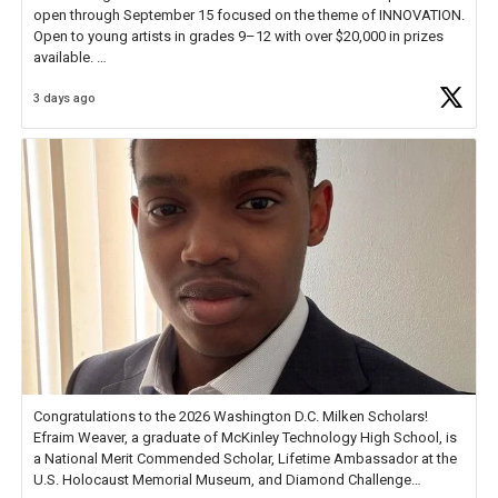
open through September 15 focused on the theme of INNOVATION.
Open to young artists in grades 9–12 with over $20,000 in prizes
available.
3 days ago
Check out more than 40 Unsung Heroes for creative inspiration and
new Spotlight
https://t.co/jq1lg3RAHO
Congratulations to the 2026 Washington D.C. Milken Scholars!
Efraim Weaver, a graduate of McKinley Technology High School, is
a National Merit Commended Scholar, Lifetime Ambassador at the
U.S. Holocaust Memorial Museum, and Diamond Challenge