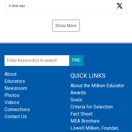
Business Plan Semifinalist. He
https://t.co/1py9wghpL5
6 days ago
Show More
About
QUICK LINKS
Educators
About the Milken Educator
Newsroom
Awards
Photos
Goals
Videos
Criteria for Selection
Connections
Fact Sheet
Contact Us
MEA Brochure
Lowell Milken, Founder,