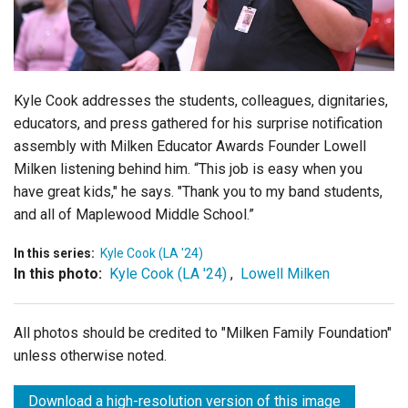
Login
Kyle Cook
addresses the students, colleagues, dignitaries,
educators, and press gathered for his surprise notification
assembly with Milken Educator Awards Founder Lowell
Milken listening behind him. “This job is easy when you
have great kids," he says. "Thank you to my band students,
and all of Maplewood Middle School.”
In this series:
Kyle Cook (LA '24)
In this photo:
Kyle Cook (LA '24)
,
Lowell Milken
All photos should be credited to "Milken Family Foundation"
unless otherwise noted.
Download a high-resolution version of this image