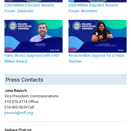
2026 Milken Educator Awards
2026 Milken Educator Awards
Forum: Celebrate
Forum: Moments
Harry Shontz Surprised with a NY
An Incredible Surprise for a Texas
Milken Award
Teacher
Press Contacts
Jana Rausch
Vice President, Communications
310-570-4774 Office
310-435-9259 Cell
jrausch@mff.org
Sydnee Flotron