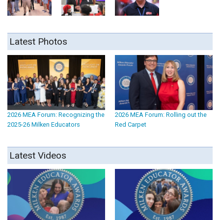
Latest Photos
2026 MEA Forum: Recognizing the
2026 MEA Forum: Rolling out the
2025-26 Milken Educators
Red Carpet
Latest Videos