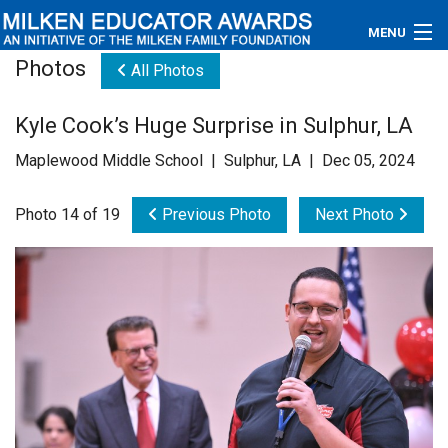
MENU
Photos
All Photos
About
Kyle Cook’s Huge Surprise in Sulphur, LA
Educators
Maplewood Middle School | Sulphur, LA | Dec 05, 2024
Newsroom
Photo 14 of 19
Previous Photo
Next Photo
Photos
Videos
Connections
Contact Us
Subscribe