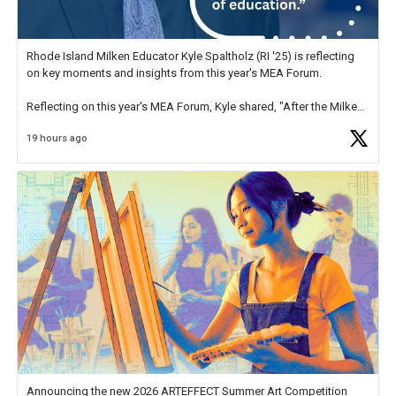
Rhode Island Milken Educator Kyle Spaltholz (RI '25) is reflecting
on key moments and insights from this year's MEA Forum.
Reflecting on this year's MEA Forum, Kyle shared, "After the Milken
Educator Awards Forum, I left feeling renewed and motivated as an
19 hours ago
educator. I felt on
https://t.co/x5cZ14Ptt7
Announcing the new 2026 ARTEFFECT Summer Art Competition