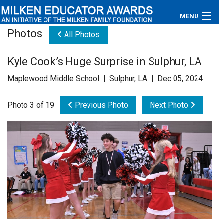
MENU
Photos
All Photos
About
Kyle Cook’s Huge Surprise in Sulphur, LA
Educators
Maplewood Middle School | Sulphur, LA | Dec 05, 2024
Newsroom
Photo 3 of 19
Previous Photo
Next Photo
Photos
Videos
Connections
Contact Us
Subscribe