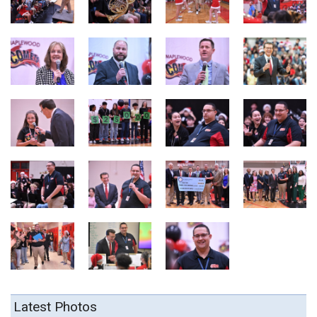
Latest Photos