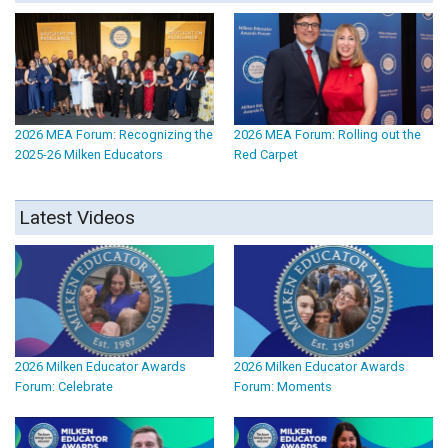
2026 MEA Forum: Recognizing the
2026 MEA Forum: Rolling out the
2025-26 Milken Educators
Red Carpet
Latest Videos
2026 Milken Educator Awards
2026 Milken Educator Awards
Forum: Celebrate
Forum: Moments