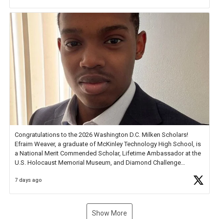
new Spotlight
https://t.co/jq1lg3RAHO
Congratulations to the 2026 Washington D.C. Milken Scholars!
Efraim Weaver, a graduate of McKinley Technology High School, is
a National Merit Commended Scholar, Lifetime Ambassador at the
U.S. Holocaust Memorial Museum, and Diamond Challenge
Business Plan Semifinalist. He
https://t.co/1py9wghpL5
7 days ago
Show More