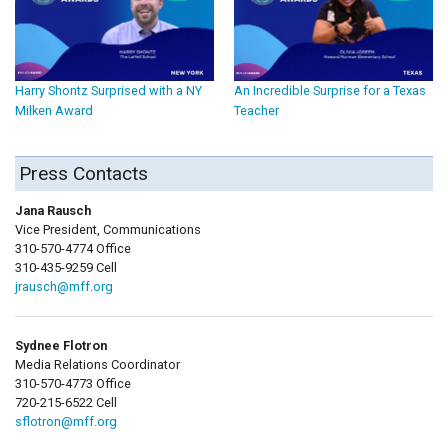
Harry Shontz Surprised with a NY
An Incredible Surprise for a Texas
Milken Award
Teacher
Press Contacts
Jana Rausch
Vice President, Communications
310-570-4774 Office
310-435-9259 Cell
jrausch@mff.org
Sydnee Flotron
Media Relations Coordinator
310-570-4773 Office
720-215-6522 Cell
sflotron@mff.org