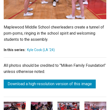
Login
Maplewood Middle School cheerleaders create a tunnel of
pom-poms, ringing in the school spirit and welcoming
students to the assembly.
In this series:
Kyle Cook (LA '24)
All photos should be credited to "Milken Family Foundation"
unless otherwise noted.
Download a high-resolution version of this image