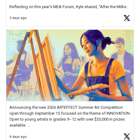
Reflecting on this year's MEA Forum, Kyle shared, "After the Milken
Educator Awards Forum, I left feeling renewed and motivated as an
2 days ago
educator. I felt on
https://t.co/x5cZ14Ptt7
Announcing the new 2026 ARTEFFECT Summer Art Competition
open through September 15 focused on the theme of INNOVATION.
Open to young artists in grades 9–12 with over $20,000 in prizes
available.
4 days ago
Check out more than 40 Unsung Heroes for creative inspiration and