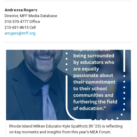
Andressa Rogers
Director, MFF Media Database
310-570-4777 Office
213-631-8615 Cell
arogers@mff.org
Rhode Island Milken Educator Kyle Spaltholz (RI '25) is reflecting
on key moments and insights from this year's MEA Forum.