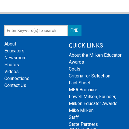
About
QUICK LINKS
Educators
About the Milken Educator
Newsroom
Awards
Photos
Goals
Videos
Criteria for Selection
Connections
Fact Sheet
Contact Us
MEA Brochure
Lowell Milken, Founder,
Milken Educator Awards
Mike Milken
Staff
State Partners