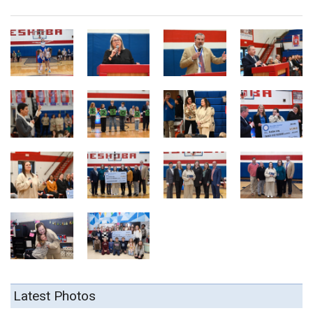
Latest Photos