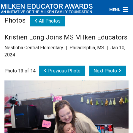
MENU
Photos
All Photos
About
Kristien Long Joins MS Milken Educators
Educators
Neshoba Central Elementary | Philadelphia, MS | Jan 10,
Newsroom
2024
Photos
Photo 13 of 14
Previous Photo
Next Photo
Videos
Connections
Contact Us
Subscribe