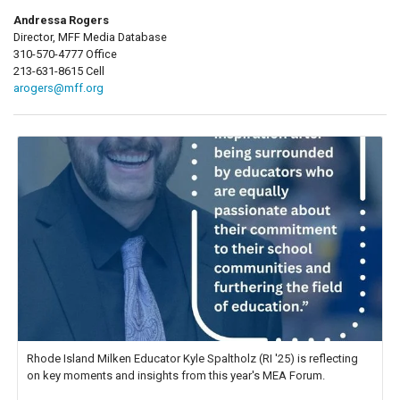
Andressa Rogers
Director, MFF Media Database
310-570-4777 Office
213-631-8615 Cell
arogers@mff.org
Rhode Island Milken Educator Kyle Spaltholz (RI '25) is reflecting
on key moments and insights from this year's MEA Forum.