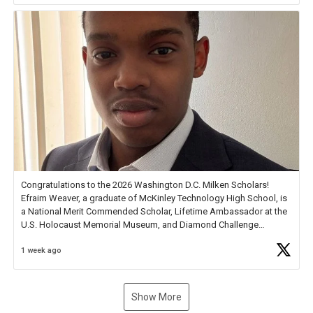
Congratulations to the 2026 Washington D.C. Milken Scholars!
Efraim Weaver, a graduate of McKinley Technology High School, is
a National Merit Commended Scholar, Lifetime Ambassador at the
U.S. Holocaust Memorial Museum, and Diamond Challenge
Business Plan Semifinalist. He
https://t.co/1py9wghpL5
1 week ago
Show More