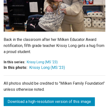
Login
Back in the classroom after her Milken Educator Award
notification, fifth grade teacher Krissy Long gets a hug from
a proud student.
In this series:
Krissy Long (MS '23)
In this photo:
Krissy Long (MS '23)
All photos should be credited to "Milken Family Foundation"
unless otherwise noted.
Download a high-resolution version of this image