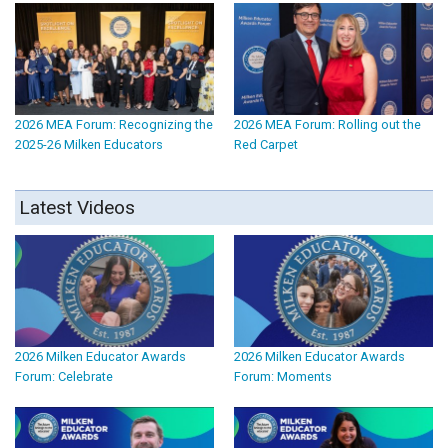
2026 MEA Forum: Recognizing the
2026 MEA Forum: Rolling out the
2025-26 Milken Educators
Red Carpet
Latest Videos
2026 Milken Educator Awards
2026 Milken Educator Awards
Forum: Celebrate
Forum: Moments