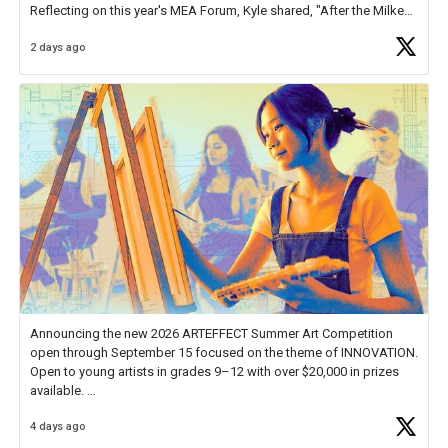
Reflecting on this year's MEA Forum, Kyle shared, "After the Milken
Educator Awards Forum, I left feeling renewed and motivated as an
2 days ago
educator. I felt on
https://t.co/x5cZ14Ptt7
Announcing the new 2026 ARTEFFECT Summer Art Competition
open through September 15 focused on the theme of INNOVATION.
Open to young artists in grades 9–12 with over $20,000 in prizes
available.
4 days ago
Check out more than 40 Unsung Heroes for creative inspiration and
new Spotlight
https://t.co/jq1lg3RAHO