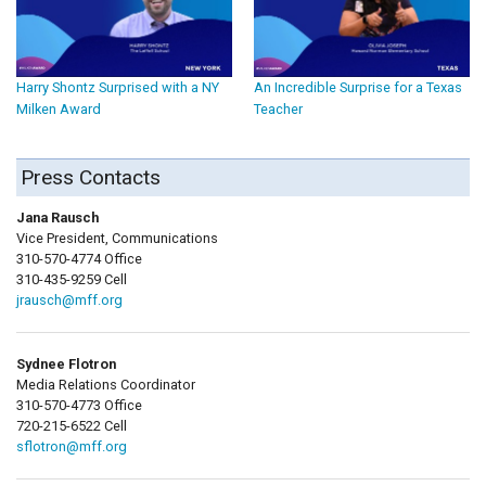
Harry Shontz Surprised with a NY
An Incredible Surprise for a Texas
Milken Award
Teacher
Press Contacts
Jana Rausch
Vice President, Communications
310-570-4774 Office
310-435-9259 Cell
jrausch@mff.org
Sydnee Flotron
Media Relations Coordinator
310-570-4773 Office
720-215-6522 Cell
sflotron@mff.org