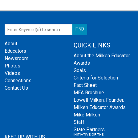
About
QUICK LINKS
Educators
About the Milken Educator
Newsroom
Awards
Photos
Goals
Videos
Criteria for Selection
Connections
Fact Sheet
Contact Us
MEA Brochure
Lowell Milken, Founder,
Milken Educator Awards
Mike Milken
Staff
State Partners
KEEP UP WITH US: