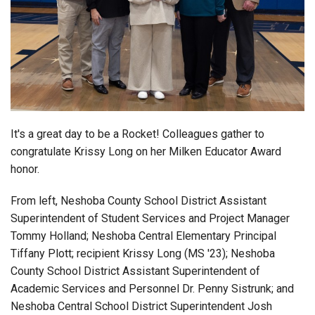
Login
It's a great day to be a Rocket! Colleagues gather to
congratulate Krissy Long on her Milken Educator Award
honor.
From left, Neshoba County School District
Assistant
Superintendent of Student Services and Project Manager
Tommy Holland; Neshoba Central Elementary Principal
Tiffany Plott; recipient Krissy Long (MS '23); Neshoba
County School District Assistant Superintendent of
Academic Services and Personnel Dr. Penny Sistrunk; and
Neshoba Central School District Superintendent Josh