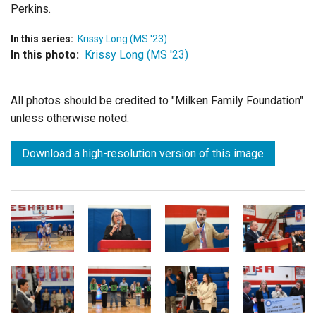
Perkins.
In this series:
Krissy Long (MS '23)
In this photo:
Krissy Long (MS '23)
All photos should be credited to "Milken Family Foundation"
unless otherwise noted.
Download a high-resolution version of this image