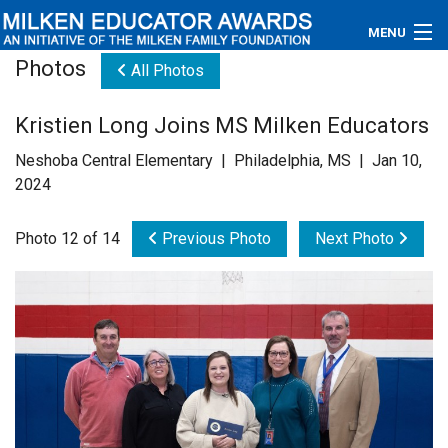
MENU
Photos
All Photos
About
Kristien Long Joins MS Milken Educators
Educators
Neshoba Central Elementary | Philadelphia, MS | Jan 10,
Newsroom
2024
Photos
Photo 12 of 14
Previous Photo
Next Photo
Videos
Connections
Contact Us
Subscribe