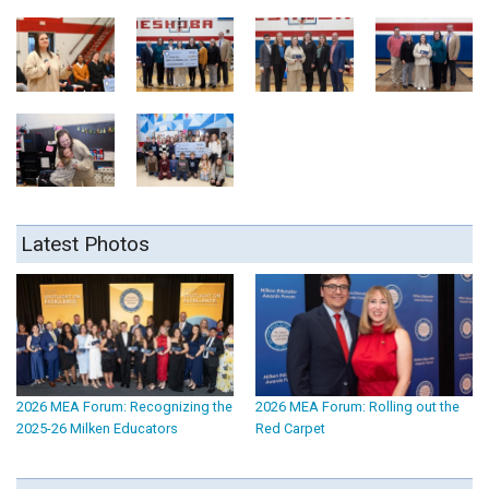
Latest Photos
2026 MEA Forum: Recognizing the
2026 MEA Forum: Rolling out the
2025-26 Milken Educators
Red Carpet