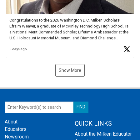
Congratulations to the 2026 Washington D.C. Milken Scholars!
Efraim Weaver, a graduate of McKinley Technology High School, is
a National Merit Commended Scholar, Lifetime Ambassador at the
U.S. Holocaust Memorial Museum, and Diamond Challenge
Business Plan Semifinalist. He
https://t.co/1py9wghpL5
5 days ago
Show More
About
QUICK LINKS
Educators
About the Milken Educator
Newsroom