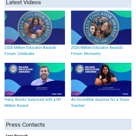
Latest Videos
2026 Milken Educator Awards
2026 Milken Educator Awards
Forum: Celebrate
Forum: Moments
Harry Shontz Surprised with a NY
An Incredible Surprise for a Texas
Milken Award
Teacher
Press Contacts
Jana Rausch