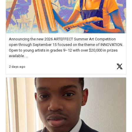
Announcing the new 2026 ARTEFFECT Summer Art Competition
open through September 15 focused on the theme of INNOVATION.
Open to young artists in grades 9–12 with over $20,000 in prizes
available.
2 days ago
Check out more than 40 Unsung Heroes for creative inspiration and
new Spotlight
https://t.co/jq1lg3RAHO