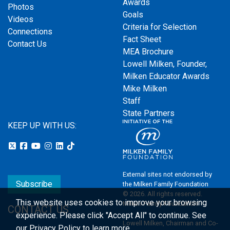
Awards
Photos
Goals
Videos
Criteria for Selection
Connections
Fact Sheet
Contact Us
MEA Brochure
Lowell Milken, Founder,
Milken Educator Awards
Mike Milken
Staff
State Partners
KEEP UP WITH US:
External sites not endorsed by
Subscribe
the Milken Family Foundation
© 2026. All rights reserved.
This website uses cookies to improve your browsing
Milken Family Foundation
CONTACT US
experience.
Please click "Accept All" to continue. See
Lowell Milken, Chairman and Co-
our
Privacy Policy
to learn more.