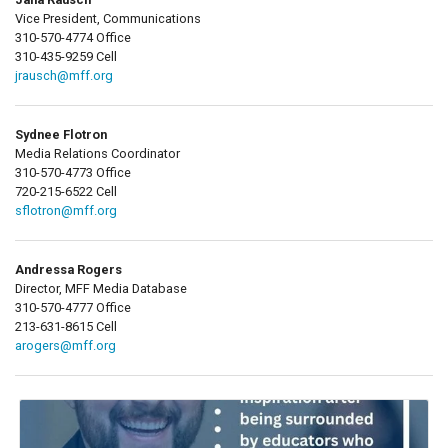
Vice President, Communications
310-570-4774 Office
310-435-9259 Cell
jrausch@mff.org
Sydnee Flotron
Media Relations Coordinator
310-570-4773 Office
720-215-6522 Cell
sflotron@mff.org
Andressa Rogers
Director, MFF Media Database
310-570-4777 Office
213-631-8615 Cell
arogers@mff.org