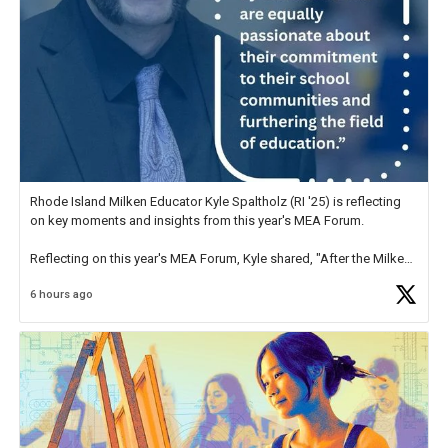
Rhode Island Milken Educator Kyle Spaltholz (RI '25) is reflecting
on key moments and insights from this year's MEA Forum.
Reflecting on this year's MEA Forum, Kyle shared, "After the Milken
Educator Awards Forum, I left feeling renewed and motivated as an
6 hours ago
educator. I felt on
https://t.co/x5cZ14Ptt7